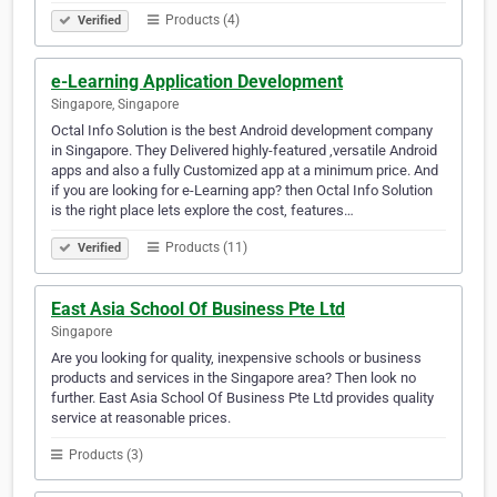
Products (4)
Verified
e-Learning Application Development
Singapore, Singapore
Octal Info Solution is the best Android development company
in Singapore. They Delivered highly-featured ,versatile Android
apps and also a fully Customized app at a minimum price. And
if you are looking for e-Learning app? then Octal Info Solution
is the right place lets explore the cost, features…
Products (11)
Verified
East Asia School Of Business Pte Ltd
Singapore
Are you looking for quality, inexpensive schools or business
products and services in the Singapore area? Then look no
further. East Asia School Of Business Pte Ltd provides quality
service at reasonable prices.
Products (3)