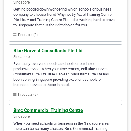
Singapore
Getting bogged down wondering which schools or business
company to choose from? Why not try Axcel Training Centre
Pte Ltd. Axcel Training Centre Pte Ltd is working hard to prove
to Singapore that it is the right choice for you.
Products (3)
Blue Harvest Consultants Pte Ltd
Singapore
Eventually, everyone needs a schools or business
product/service. When your time comes, call Blue Harvest
Consultants Pte Ltd. Blue Harvest Consultants Pte Ltd has
been serving Singapore providing excellent schools or
business service to those in need.
Products (3)
Bmc Commercial Training Centre
Singapore
When you need schools or business in the Singapore area,
there can be so many choices. Bmc Commercial Training