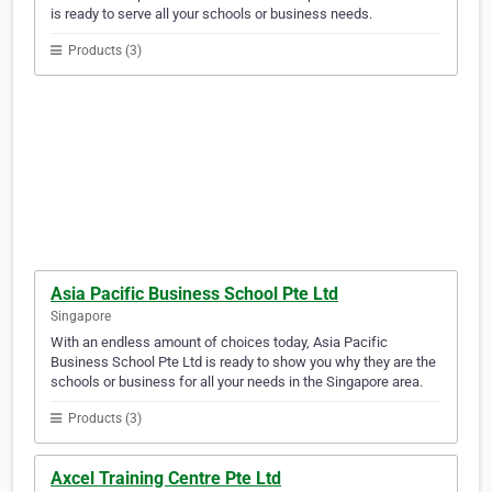
is ready to serve all your schools or business needs.
Products (3)
Asia Pacific Business School Pte Ltd
Singapore
With an endless amount of choices today, Asia Pacific
Business School Pte Ltd is ready to show you why they are the
schools or business for all your needs in the Singapore area.
Products (3)
Axcel Training Centre Pte Ltd