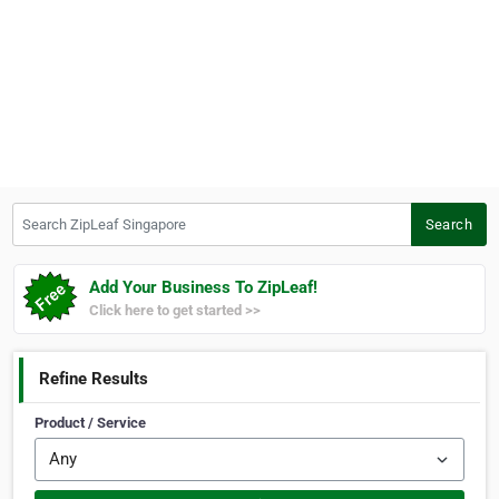
Search ZipLeaf Singapore
Search
Add Your Business To ZipLeaf!
Click here to get started >>
Refine Results
Product / Service