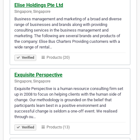
Elise Holdings Pte Ltd
Singapore, Singapore
Business management and marketing of a broad and diverse
range of businesses and brands along with providing
consulting services in the business management and
marketing. The following are several brands and products of
the company: Elise Bus Charters Providing customers with a
wide range of rental…
Products (20)
Verified
Exquisite Perspective
Singapore, Singapore
Exquisite Perspective is a human resource consulting firm set
up in 2008 to focus on helping clients with the human side of
change. Our methodology is grounded on the belief that
participants learn best in a positive environment and
successful change is seldom a one-off event. We realised
through ou…
Products (13)
Verified