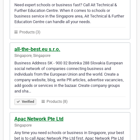
Need expert schools or business fast? Call Ait Technical &
Further Education Centre. When it comes to schools or
business service in the Singapore area, Ait Technical & Further
Education Centre can handle all your needs.
Products (3)
all-the-best.eu s.r.o.
Singapore, Singapore
Business Address SK - 900 32 Borinka 288 Slovakia European
social network of companies connecting business and
individuals from the European Union and the world. Create a
company website, blog, write PR articles, advertise vacancies,
add goods or services in the bazaar. Create company groups
and sha…
Products (8)
Verified
Apac Network Pte Ltd
Singapore
Any time you need schools or business in Singapore, your best
bet is to call Apac Network Pte Ltd first. Apac Network Pte Ltd