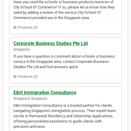
Have you used the schools or business products/services of
City School Of Commerce? If so, please let us know how they
rated by adding a review of the service City School Of
Commerce provided you in the Singapore area.
Products (3)
Corporate Business Studies Pte Ltd
Singapore
If you have a question or comment about schools or business
service in the Singapore area, contact Corporate Business
Studies Pte Ltd and find answers quick.
Products (3)
E&H Immigration Consultancy
Singapore, Singapore
E&H Immigration Consultancy is a trusted partner for clients
navigating Singapore's immigration process. Their expert team
excels in Permanent Residency and Citizenship Applications,
offering personalized assistance to guide clients with
precision and ease.