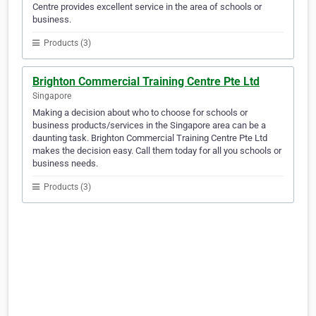
Centre provides excellent service in the area of schools or
business.
Products (3)
Brighton Commercial Training Centre Pte Ltd
Singapore
Making a decision about who to choose for schools or
business products/services in the Singapore area can be a
daunting task. Brighton Commercial Training Centre Pte Ltd
makes the decision easy. Call them today for all you schools or
business needs.
Products (3)