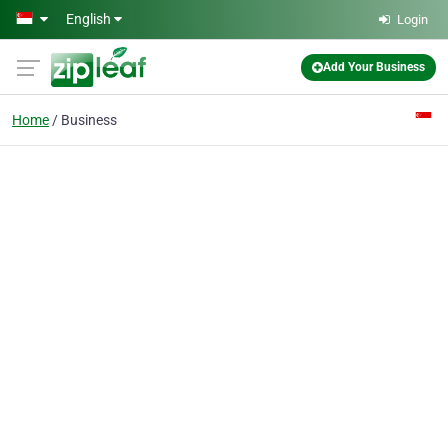
Skip to main content
English
Login
Add Your Business
Home
Business