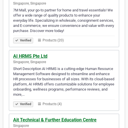
Singapore, Singapore
7M Mall, your go-to partner for home and travel essentials! We
offer a wide range of quality products to enhance your
everyday life. Specializing in wholesale, consignment services,
and E-commerce, we ensure convenience and value with every
purchase. Discover more today!
Products (20)
Verified
AI HRMS Pte Ltd
Singapore, Singapore
Short Description AI HRMS is a cutting-edge Human Resource
Management Software designed to streamline and enhance
HR processes for businesses of all sizes. With its cloud-based
platform, AI HRMS offers customizable solutions for employee
onboarding, wellness programs, performance reviews, and
more,…
Products (4)
Verified
Ait Technical & Further Education Centre
Singapore