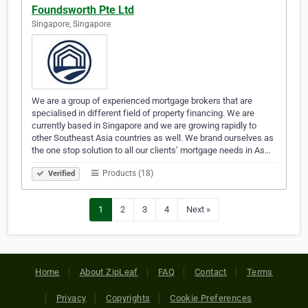
Foundsworth Pte Ltd
Singapore, Singapore
We are a group of experienced mortgage brokers that are
specialised in different field of property financing. We are
currently based in Singapore and we are growing rapidly to
other Southeast Asia countries as well. We brand ourselves as
the one stop solution to all our clients’ mortgage needs in As…
Products (18)
Verified
1
2
3
4
Next »
Home
About ZipLeaf
FAQ
Contact
Terms
Privacy
Copyrights
Cookie Preferences