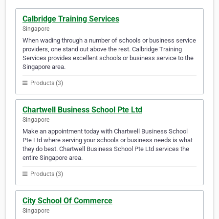
Calbridge Training Services
Singapore
When wading through a number of schools or business service
providers, one stand out above the rest. Calbridge Training
Services provides excellent schools or business service to the
Singapore area.
Products (3)
Chartwell Business School Pte Ltd
Singapore
Make an appointment today with Chartwell Business School
Pte Ltd where serving your schools or business needs is what
they do best. Chartwell Business School Pte Ltd services the
entire Singapore area.
Products (3)
City School Of Commerce
Singapore