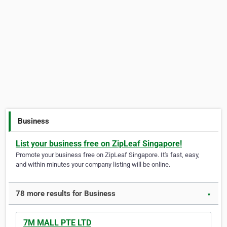
Business
List your business free on ZipLeaf Singapore!
Promote your business free on ZipLeaf Singapore. It's fast, easy,
and within minutes your company listing will be online.
78 more results for Business
▼
7M MALL PTE LTD