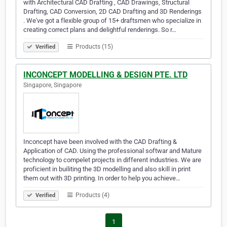
with Architectural CAD Drafting , CAD Drawings, Structural
Drafting, CAD Conversion, 2D CAD Drafting and 3D Renderings
. We've got a flexible group of 15+ draftsmen who specialize in
creating correct plans and delightful renderings. So r…
Products (15)
Verified
INCONCEPT MODELLING & DESIGN PTE. LTD
Singapore, Singapore
Inconcept have been involved with the CAD Drafting &
Application of CAD. Using the professional softwar and Mature
technology to compelet projects in different industries. We are
proficient in builiting the 3D modelling and also skill in print
them out with 3D printing. In order to help you achieve…
Products (4)
Verified
1