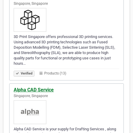
Singapore, Singapore
3D Print Singapore offers professional 3D printing services.
Using advanced 3D printing technologies such as Fused
Deposition Modelling (FDM), Selective Laser Sintering (SLS),
and Stereolithography (SLA), we are able to produce high
quality parts for functional or prototyping use cases in just
hours…
Products (13)
Verified
Alpha CAD Service
Singapore, Singapore
Alpha CAD Service is your supply for Drafting Services , along