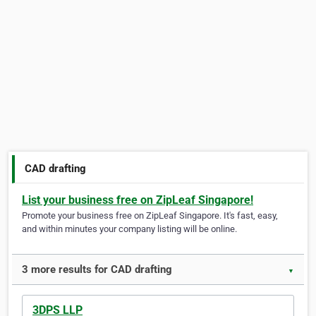
CAD drafting
List your business free on ZipLeaf Singapore!
Promote your business free on ZipLeaf Singapore. It's fast, easy,
and within minutes your company listing will be online.
3 more results for CAD drafting
▼
3DPS LLP