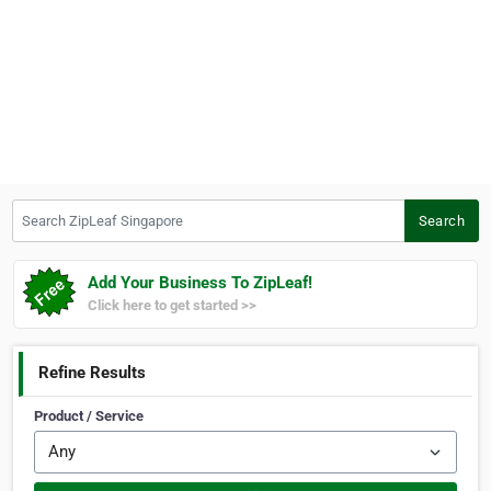
Search ZipLeaf Singapore
Search
Add Your Business To ZipLeaf!
Click here to get started >>
Refine Results
Product / Service