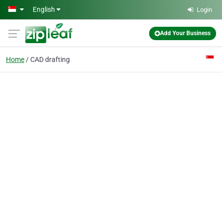
Skip to main content
English
Login
Add Your Business
Home
CAD drafting