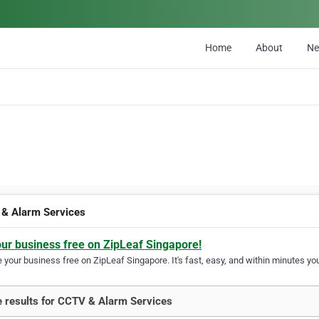
Home
About
N
& Alarm Services
our business free on ZipLeaf Singapore!
your business free on ZipLeaf Singapore. It's fast, easy, and within minutes you
 results for CCTV & Alarm Services