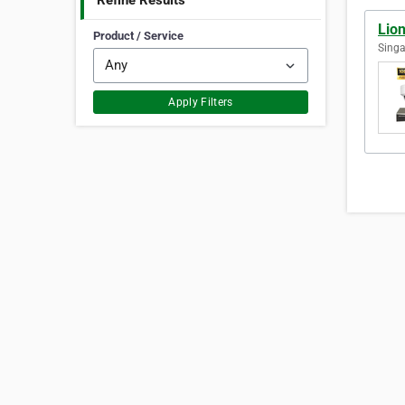
Refine Results
Lion
Product / Service
Singa
Apply Filters