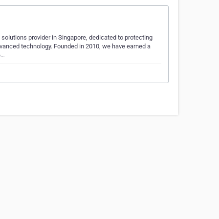
 solutions provider in Singapore, dedicated to protecting
dvanced technology. Founded in 2010, we have earned a
e…