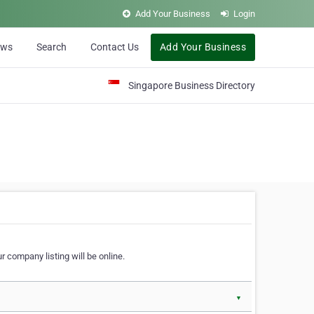
Add Your Business
Login
ews
Search
Contact Us
Add Your Business
Singapore Business Directory
r company listing will be online.
▼