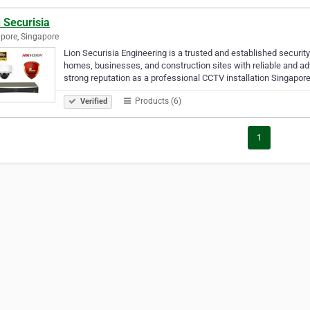
 Securisia
pore, Singapore
Lion Securisia Engineering is a trusted and established security
homes, businesses, and construction sites with reliable and a
strong reputation as a professional CCTV installation Singapor
Products (6)
Verified
1