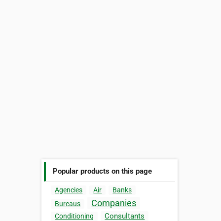
Popular products on this page
Agencies
Air
Banks
Companies
Bureaus
Consultants
Conditioning