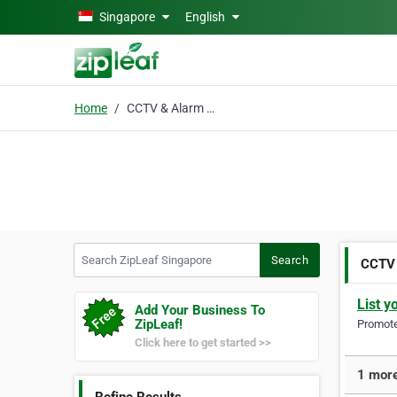
Skip to main content
Singapore
English
Home
CCTV & Alarm Services
Search ZipLeaf Singapore
Search
CCTV 
List y
Add Your Business To
ZipLeaf!
Promote 
Click here to get started >>
1 more