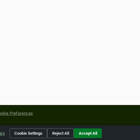
okie Preferences
yright of their respective holders.
icy
Cookie Settings
Reject All
Accept All