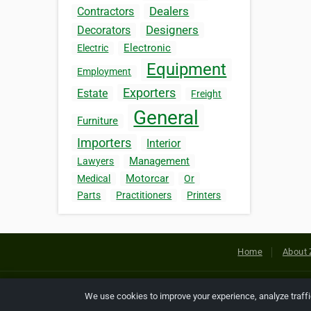
Dealers
Contractors
Designers
Decorators
Electronic
Electric
Equipment
Employment
Exporters
Estate
Freight
General
Furniture
Importers
Interior
Management
Lawyers
Motorcar
Medical
Or
Parts
Practitioners
Printers
Home
About 
Copyright © 2026 Netcode, Inc. All
We use cookies to improve your experience, analyze traff