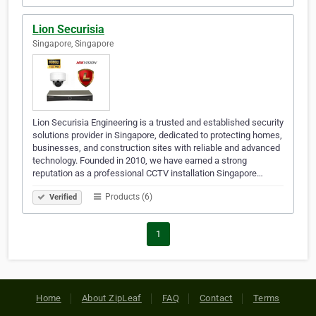
Lion Securisia
Singapore, Singapore
Lion Securisia Engineering is a trusted and established security
solutions provider in Singapore, dedicated to protecting homes,
businesses, and construction sites with reliable and advanced
technology. Founded in 2010, we have earned a strong
reputation as a professional CCTV installation Singapore…
Products (6)
Verified
1
Home
About ZipLeaf
FAQ
Contact
Terms