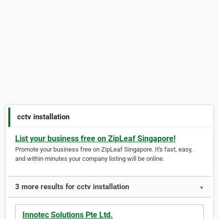
cctv installation
List your business free on ZipLeaf Singapore!
Promote your business free on ZipLeaf Singapore. It's fast, easy,
and within minutes your company listing will be online.
3 more results for cctv installation
▼
Innotec Solutions Pte Ltd.