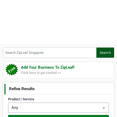
Search ZipLeaf Singapore
Search
Add Your Business To ZipLeaf!
Click here to get started >>
Refine Results
Product / Service