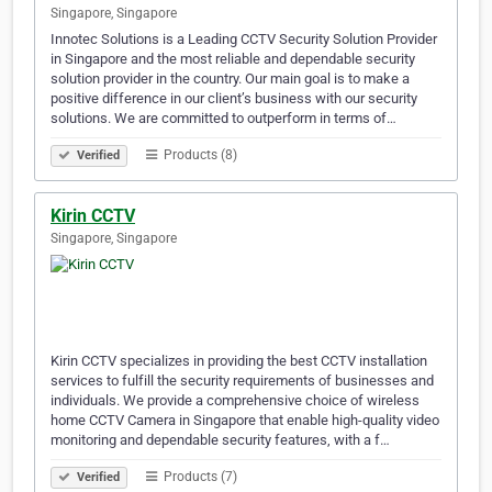
Singapore, Singapore
Innotec Solutions is a Leading CCTV Security Solution Provider
in Singapore and the most reliable and dependable security
solution provider in the country. Our main goal is to make a
positive difference in our client’s business with our security
solutions. We are committed to outperform in terms of…
Products (8)
Verified
Kirin CCTV
Singapore, Singapore
Kirin CCTV specializes in providing the best CCTV installation
services to fulfill the security requirements of businesses and
individuals. We provide a comprehensive choice of wireless
home CCTV Camera in Singapore that enable high-quality video
monitoring and dependable security features, with a f…
Products (7)
Verified