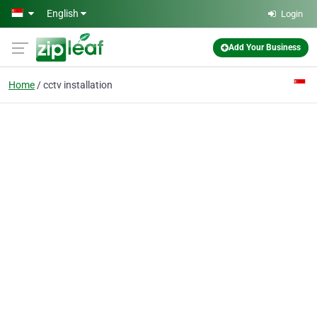
Skip to main content
English
Login
Add Your Business
Home
cctv installation