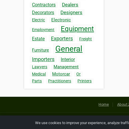
Dealers
Contractors
Designers
Decorators
Electronic
Electric
Equipment
Employment
Exporters
Estate
Freight
General
Furniture
Importers
Interior
Management
Lawyers
Motorcar
Medical
Or
Parts
Practitioners
Printers
Home
About 
Copyright © 2026 Netcode, Inc. All
We use cookies to improve your experience, analyze traff