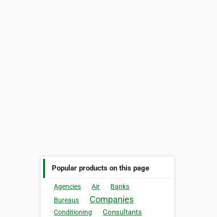
Popular products on this page
Agencies
Air
Banks
Companies
Bureaus
Consultants
Conditioning