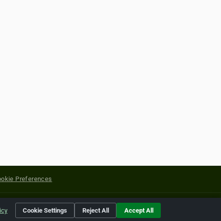
okie Preferences
yright of their respective holders.
icy
Cookie Settings
Reject All
Accept All