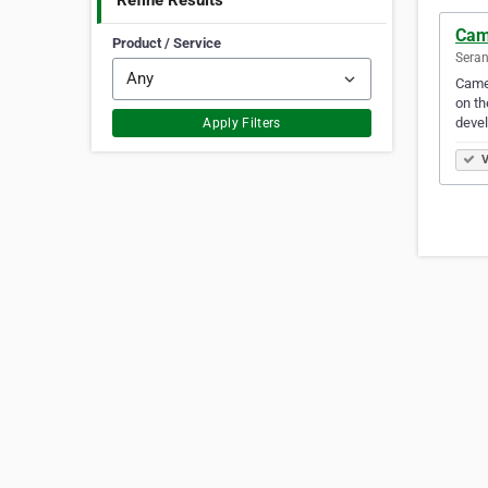
Refine Results
Came
Product / Service
Seran
Camel
on th
devel
Apply Filters
V