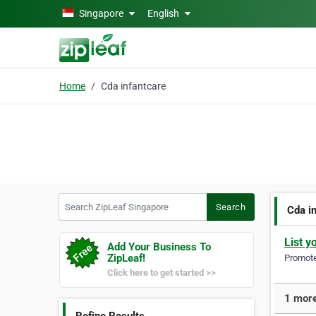
Skip to main content
Singapore
English
Home
Cda infantcare
Search ZipLeaf Singapore
Search
Cda i
List y
Add Your Business To
ZipLeaf!
Promote 
Click here to get started >>
1 more