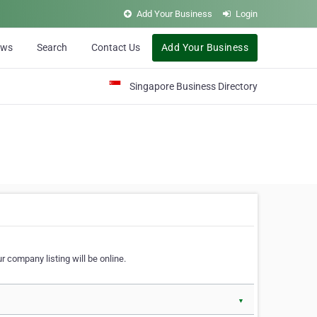
Add Your Business
Login
ews
Search
Contact Us
Add Your Business
Singapore Business Directory
r company listing will be online.
▼