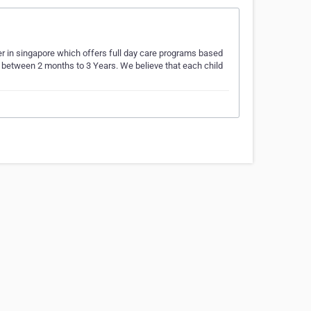
ter in singapore which offers full day care programs based
ed between 2 months to 3 Years. We believe that each child