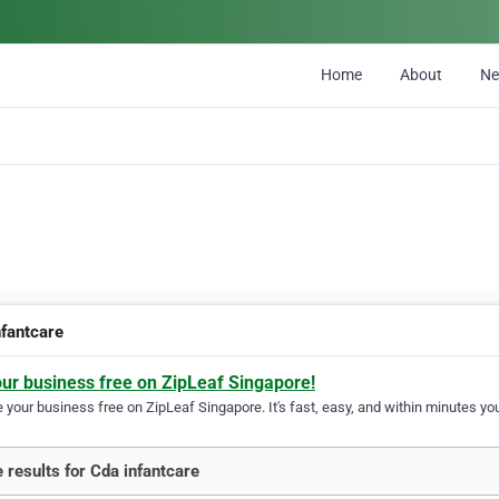
Home
About
N
nfantcare
our business free on ZipLeaf Singapore!
your business free on ZipLeaf Singapore. It's fast, easy, and within minutes you
 results for Cda infantcare