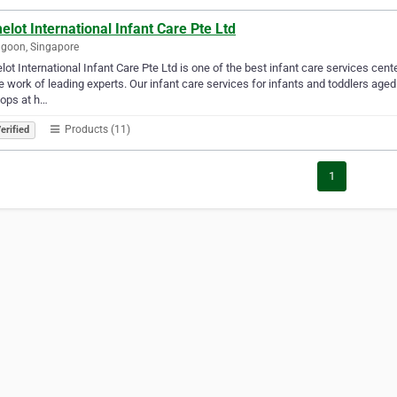
lot International Infant Care Pte Ltd
goon, Singapore
ot International Infant Care Pte Ltd is one of the best infant care services cen
e work of leading experts. Our infant care services for infants and toddlers ag
ops at h…
Products (11)
erified
1