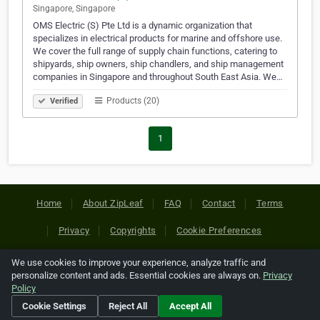
Singapore, Singapore
OMS Electric (S) Pte Ltd is a dynamic organization that
specializes in electrical products for marine and offshore use.
We cover the full range of supply chain functions, catering to
shipyards, ship owners, ship chandlers, and ship management
companies in Singapore and throughout South East Asia. We…
Products (20)
Verified
1
Home
About ZipLeaf
FAQ
Contact
Terms
Privacy
Copyrights
Cookie Preferences
We use cookies to improve your experience, analyze traffic and
Copyright © 2026 Netcode, Inc. All Rights Reserved. All
personalize content and ads. Essential cookies are always on.
Privacy
references relating to third-party companies are copyright of
Policy
their respective holders.
Cookie Settings
Reject All
Accept All