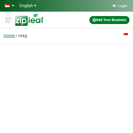
Skip to main content
English
Login
Add Your Business
Home
ceag