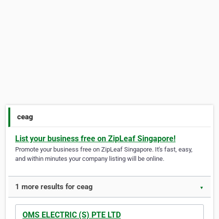
ceag
List your business free on ZipLeaf Singapore!
Promote your business free on ZipLeaf Singapore. It's fast, easy,
and within minutes your company listing will be online.
1 more results for ceag
▼
OMS ELECTRIC (S) PTE LTD