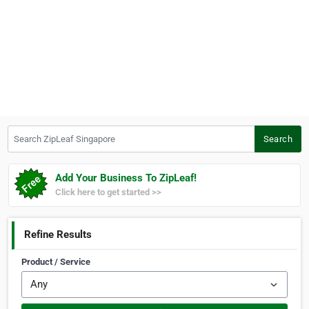
Search ZipLeaf Singapore
Search
Add Your Business To ZipLeaf!
Click here to get started >>
Refine Results
Product / Service