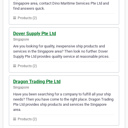
Singapore area, contact Dino Maritime Services Pte Ltd and
find answers quick.
Products (2)
Dover Supply Pte Ltd
Singapore
Are you looking for quality, inexpensive ship products and
services in the Singapore area? Then look no further. Dover
Supply Pte Ltd provides quality service at reasonable prices.
Products (2)
Dragon Trading Pte Ltd
Singapore
Have you been searching for a company to fulfill all your ship
needs? Then you have come to the right place. Dragon Trading
Pte Ltd provides ship products and services the Singapore
area.
Products (2)