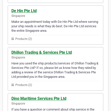
De Hin Pte Ltd
Singapore
Make an appointment today with De Hin Pte Ltd where serving
your ship needs is what they do best. De Hin Pte Ltd services
the entire Singapore area.
Products (2)
Dhillon Trading & Services Pte Ltd
Singapore
Have you used the ship products/services of Dhillon Trading &
Services Pte Ltd? If so, please let us know how they rated by
adding a review of the service Dhillon Trading & Services Pte
Ltd provided you in the Singapore area.
Products (2)
Dino Maritime Services Pte Ltd
Singapore
If you have a question or comment about ship service in the