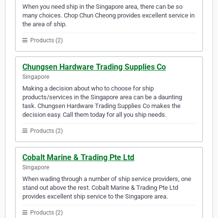
When you need ship in the Singapore area, there can be so
many choices. Chop Chun Cheong provides excellent service in
the area of ship.
Products (2)
Chungsen Hardware Trading Supplies Co
Singapore
Making a decision about who to choose for ship
products/services in the Singapore area can be a daunting
task. Chungsen Hardware Trading Supplies Co makes the
decision easy. Call them today for all you ship needs.
Products (2)
Cobalt Marine & Trading Pte Ltd
Singapore
When wading through a number of ship service providers, one
stand out above the rest. Cobalt Marine & Trading Pte Ltd
provides excellent ship service to the Singapore area.
Products (2)