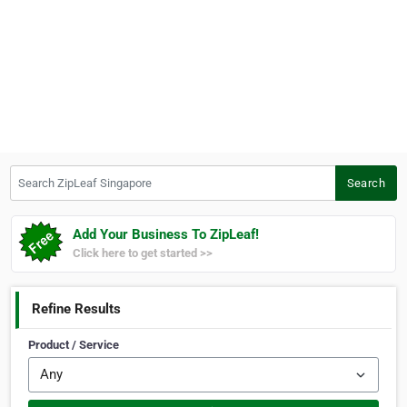
Search ZipLeaf Singapore
Search
Add Your Business To ZipLeaf!
Click here to get started >>
Refine Results
Product / Service