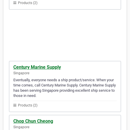
Products (2)
Century Marine Supply
Singapore
Eventually, everyone needs a ship product/service. When your
time comes, call Century Marine Supply. Century Marine Supply
has been serving Singapore providing excellent ship service to
those in need.
Products (2)
Chop Chun Cheong
Singapore