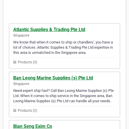
Atlantic Supplies & Trading Pte Ltd
Singapore
We know that when it comes to ship or chandlers', you have a
lot of choices. Atlantic Supplies & Trading Pte Ltd expertise in
this area is unmatched in the Singapore area.
Products (3)
Ban Leong Marine Supplies (s) Pte Ltd
Singapore
Need expert ship fast? Call Ban Leong Marine Supplies (s) Pte
Ltd. When it comes to ship service in the Singapore area, Ban
Leong Marine Supplies (s) Pte Ltd can handle all your needs.
Products (2)
Bian Seng Exim Co