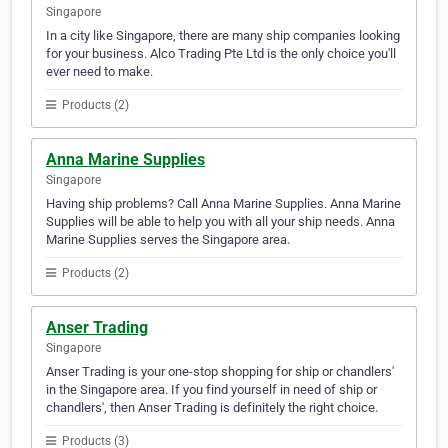
Singapore
In a city like Singapore, there are many ship companies looking
for your business. Alco Trading Pte Ltd is the only choice you'll
ever need to make.
Products (2)
Anna Marine Supplies
Singapore
Having ship problems? Call Anna Marine Supplies. Anna Marine
Supplies will be able to help you with all your ship needs. Anna
Marine Supplies serves the Singapore area.
Products (2)
Anser Trading
Singapore
Anser Trading is your one-stop shopping for ship or chandlers'
in the Singapore area. If you find yourself in need of ship or
chandlers', then Anser Trading is definitely the right choice.
Products (3)