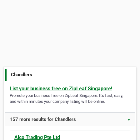
Chandlers
List your business free on ZipLeaf Singapore!
Promote your business free on ZipLeaf Singapore. It's fast, easy,
and within minutes your company listing will be online.
157 more results for Chandlers
▼
Alco Trading Pte Ltd