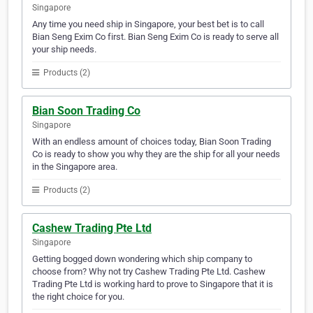
Singapore
Any time you need ship in Singapore, your best bet is to call
Bian Seng Exim Co first. Bian Seng Exim Co is ready to serve all
your ship needs.
Products (2)
Bian Soon Trading Co
Singapore
With an endless amount of choices today, Bian Soon Trading
Co is ready to show you why they are the ship for all your needs
in the Singapore area.
Products (2)
Cashew Trading Pte Ltd
Singapore
Getting bogged down wondering which ship company to
choose from? Why not try Cashew Trading Pte Ltd. Cashew
Trading Pte Ltd is working hard to prove to Singapore that it is
the right choice for you.