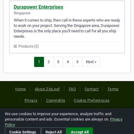
Durapower Enterprises
Singapore
When it comes to ship, then call in these experts who are ready
to work on your project. Serving the Singapore area, Durapower
Enterprises is the only place you'll need to call for all you ship
needs.
Products (2)
1
2
3
4
5
Next »
Home
About ZipLeaf
FAQ
Contact
Terms
Privacy
Copyrights
Cookie Preferences
We use cookies to improve your experience, analyze traffic and
Copyright © 2026 Netcode, Inc. All Rights Reserved. All
personalize content and ads. Essential cookies are always on.
Privacy
references relating to third-party companies are copyright of
Policy
their respective holders.
Cookie Settings
Reject All
Accept All