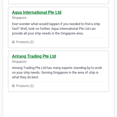
Aqua International Pte Ltd
Singapore
Ever wonder what would happen if you needed to find a ship
fast? Well, look no further. Aqua International Pte Ltd can
provide all your ship needs in the Singapore area.
Products (2)
Arirang Trading Pte Ltd
Singapore
Arirang Trading Pte Ltd has many experts standing by to work
on your ship needs. Serving Singapore in the area of ship is
what they do best.
Products (2)