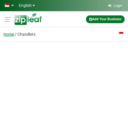
Skip to main content
English
Login
Add Your Business
Home
Chandlers