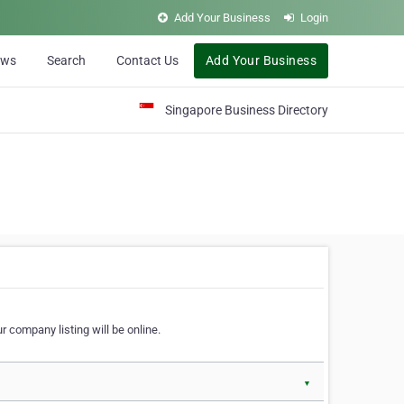
Add Your Business
Login
ews
Search
Contact Us
Add Your Business
Singapore Business Directory
r company listing will be online.
▼