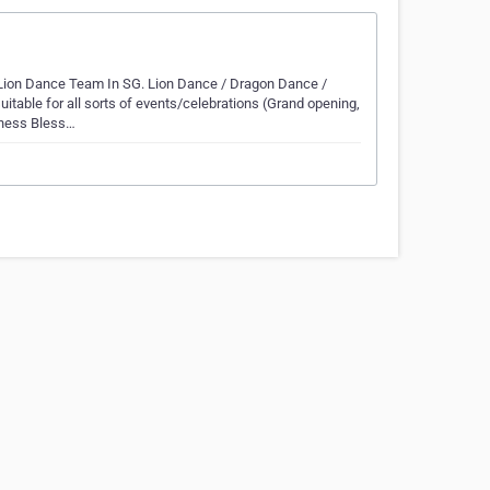
Lion Dance Team In SG. Lion Dance / Dragon Dance /
table for all sorts of events/celebrations (Grand opening,
iness Bless…