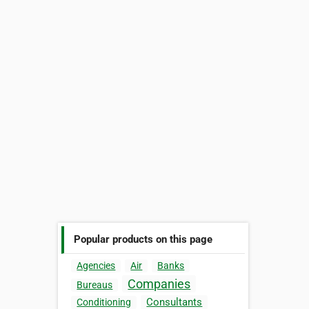
Popular products on this page
Agencies
Air
Banks
Companies
Bureaus
Consultants
Conditioning