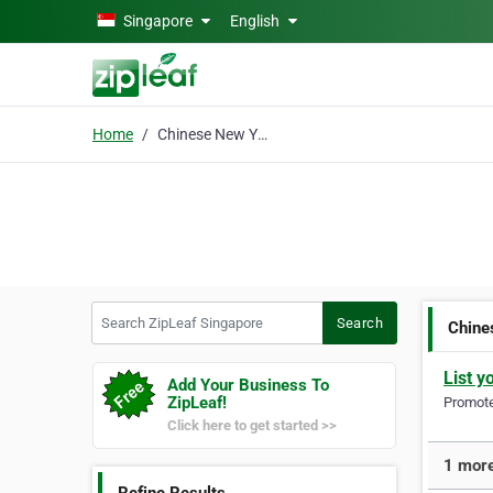
Skip to main content
Singapore
English
Home
Chinese New Year
Search ZipLeaf Singapore
Search
Chine
List y
Add Your Business To
ZipLeaf!
Promote 
Click here to get started >>
1 more