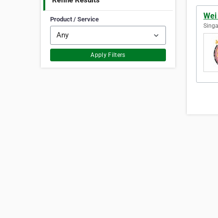
Refine Results
Wei
Product / Service
Singa
Apply Filters