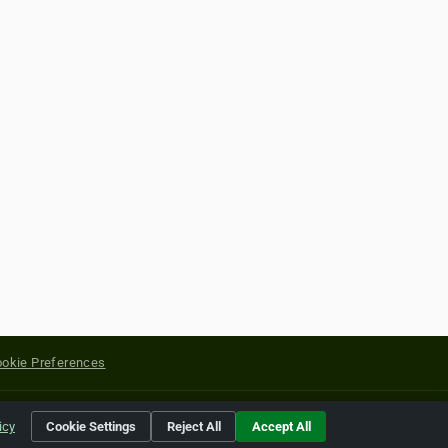
okie Preferences
yright of their respective holders.
icy
Cookie Settings
Reject All
Accept All