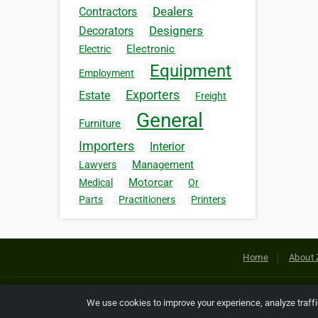
Dealers
Contractors
Designers
Decorators
Electronic
Electric
Equipment
Employment
Exporters
Estate
Freight
General
Furniture
Importers
Interior
Management
Lawyers
Motorcar
Medical
Or
Parts
Practitioners
Printers
Home
About 
Copyright © 2026 Netcode, Inc. All
We use cookies to improve your experience, analyze traff