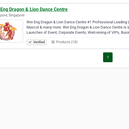
 Eng Dragon & Lion Dance Centre
pore, Singapore
Wei Eng Dragon & Lion Dance Centre #1 Professional Leading 
Mascot & many more. Wei Eng Dragon & Lion Dance Centre is sui
Launches of Event, Corporate Events, Welcoming of VIPs, Bus
Products (18)
Verified
1