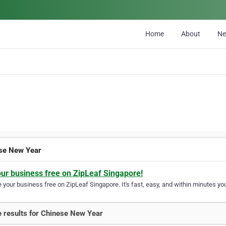
Home
About
N
se New Year
our business free on ZipLeaf Singapore!
your business free on ZipLeaf Singapore. It's fast, easy, and within minutes you
 results for Chinese New Year