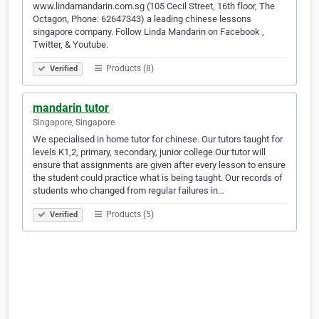
www.lindamandarin.com.sg (105 Cecil Street, 16th floor, The
Octagon, Phone: 62647343) a leading chinese lessons
singapore company. Follow Linda Mandarin on Facebook ,
Twitter, & Youtube.
Products (8)
Verified
mandarin tutor
Singapore, Singapore
We specialised in home tutor for chinese. Our tutors taught for
levels K1,2, primary, secondary, junior college.Our tutor will
ensure that assignments are given after every lesson to ensure
the student could practice what is being taught. Our records of
students who changed from regular failures in…
Products (5)
Verified