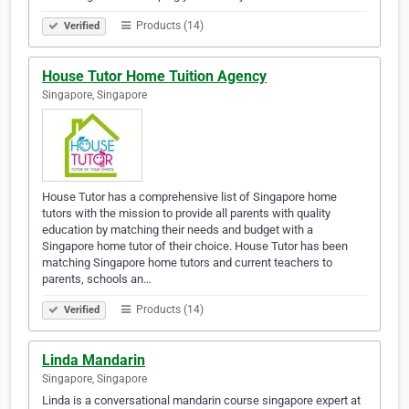
Products (14)
Verified
House Tutor Home Tuition Agency
Singapore, Singapore
House Tutor has a comprehensive list of Singapore home
tutors with the mission to provide all parents with quality
education by matching their needs and budget with a
Singapore home tutor of their choice. House Tutor has been
matching Singapore home tutors and current teachers to
parents, schools an…
Products (14)
Verified
Linda Mandarin
Singapore, Singapore
Linda is a conversational mandarin course singapore expert at