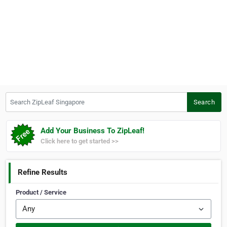
Search ZipLeaf Singapore
Search
Add Your Business To ZipLeaf!
Click here to get started >>
Refine Results
Product / Service