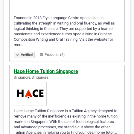
Founded in 2018 Erya Language Centre specialises in
cultivating the strength in writing and oral fluency, as well as
logical thinking in Chinese. They are supported by a team of
passionate and experienced tutors specialising in Chinese
Composition Writing and Oral Training. Visit the website for
mor…
Products (5)
Verified
Hace Home Tuition Singapore
Singapore, Singapore
Hace Home Tuition Singapore is a Tuition Agency designed to
remove many of the inefficiencies existing in the home tuition
market in Singapore. With the use of technological features
and advanced processes, we stand a cut above the other
Tuition Agencies in helping you to find your ideal home tutor.…