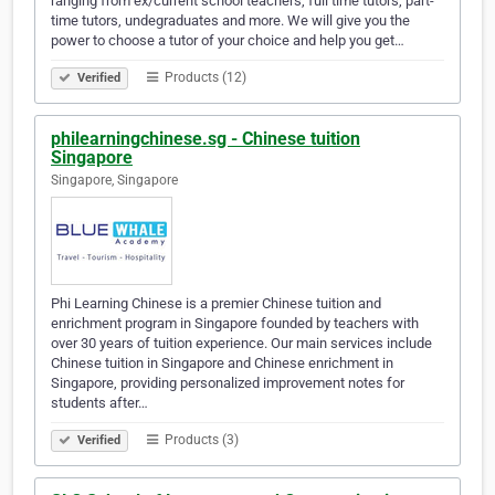
ranging from ex/current school teachers, full time tutors, part-
time tutors, undegraduates and more. We will give you the
power to choose a tutor of your choice and help you get…
Products (12)
Verified
philearningchinese.sg - Chinese tuition
Singapore
Singapore, Singapore
Phi Learning Chinese is a premier Chinese tuition and
enrichment program in Singapore founded by teachers with
over 30 years of tuition experience. Our main services include
Chinese tuition in Singapore and Chinese enrichment in
Singapore, providing personalized improvement notes for
students after…
Products (3)
Verified