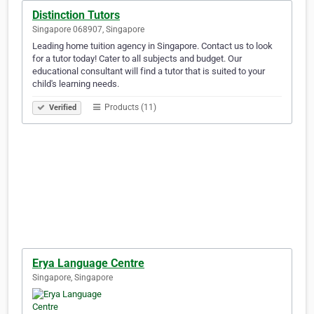
Distinction Tutors
Singapore 068907, Singapore
Leading home tuition agency in Singapore. Contact us to look
for a tutor today! Cater to all subjects and budget. Our
educational consultant will find a tutor that is suited to your
child's learning needs.
Products (11)
Verified
Erya Language Centre
Singapore, Singapore