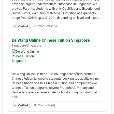
have the largest Undergraduate Tutor base in Singapore. We
provide Parents/students with only Qualified and Experienced
Home Tutors, via tuition-matching. Our tuition assignments
range from $25/h up to $120/h, depending on level and exper…
Products (15)
Verified
De Wang Online Chinese Tuition Singapore
Singapore, Singapore
De Wang Online Chinese Tuition Singapore offers premier
Chinese tuition tailored to students seeking top quality online
Chinese tuition or 1 to 1 Chinese tuition. Our comprehensive
Chinese Tuition programs covers Pre-school, Primary and
Secondary levels ensure students build strong foundational
and…
Products (4)
Verified