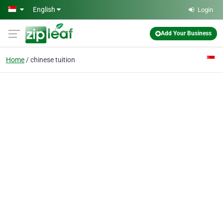
Skip to main content
English
Login
Add Your Business
Home
chinese tuition