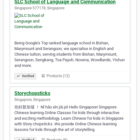
SLC School of Language and Communication
Singapore 577178, Singapore
Being Google's Top ranked language school in Bishan,
Marymount and Serangoon, we specialise in English and
Chinese tuition, serving students from Bishan, Marymount,
Serangoon, Sengkang, Toa Payoh, Novena, Woodlands, Yishun
and more.
Products (12)
Verified
Storychopsticks
Singapore, Singapore
你好新加坡 ！ Nǐ hǎo xīn jiā pō Hello Singapore! Singapore
Chinese learning Online Classes for kids through interactive
and exciting methodology. Learn Chinese for kids in Singapore
with Story chopsticks. We provide Online Chinese learning
lessons for kids through the art of storytelling.