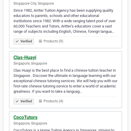
Singapore City, Singapore
Since 1982, Arriter Tuition Agency has been supplying quality
educators to parents, schools and other educational
institutions since 1982. With a wide ranging talent pool of over
60,000 Teachers and Tutors, Aritter’s educators cover a vast
range of subjects including English, Chinese, foreign langua…
Products (9)
Verified
Clas-Huayi
Singapore, Singapore
Clas Huayi is the best place to find a chinese tuition teacher in
Singapore . Discover the ultimate in language learning with our
exceptional chinese tutoring services. We will help you with our
first-rate chinese tutoring service to enter a world of academic
greatness. If you want to take a languag…
Products (4)
Verified
CocoTutors
Singapore, Singapore
CocoTutors is a Home Tuition Agency in Singapore, striving to