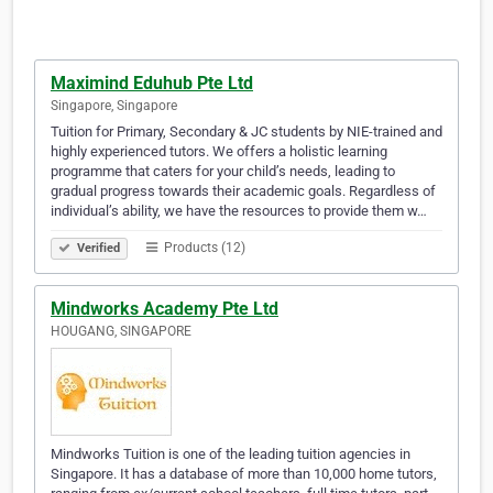
Maximind Eduhub Pte Ltd
Singapore, Singapore
Tuition for Primary, Secondary & JC students by NIE-trained and
highly experienced tutors. We offers a holistic learning
programme that caters for your child’s needs, leading to
gradual progress towards their academic goals. Regardless of
individual’s ability, we have the resources to provide them w…
Products (12)
Verified
Mindworks Academy Pte Ltd
HOUGANG, SINGAPORE
Mindworks Tuition is one of the leading tuition agencies in
Singapore. It has a database of more than 10,000 home tutors,