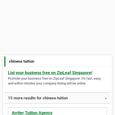
chinese tuition
List your business free on ZipLeaf Singapore!
Promote your business free on ZipLeaf Singapore. It's fast, easy,
and within minutes your company listing will be online.
15 more results for chinese tuition
▼
Arriter Tuition Agency