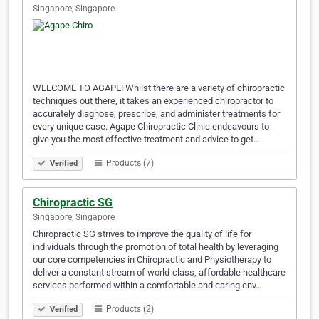
Singapore, Singapore
WELCOME TO AGAPE! Whilst there are a variety of chiropractic
techniques out there, it takes an experienced chiropractor to
accurately diagnose, prescribe, and administer treatments for
every unique case. Agape Chiropractic Clinic endeavours to
give you the most effective treatment and advice to get…
Products (7)
Verified
Chiropractic SG
Singapore, Singapore
Chiropractic SG strives to improve the quality of life for
individuals through the promotion of total health by leveraging
our core competencies in Chiropractic and Physiotherapy to
deliver a constant stream of world-class, affordable healthcare
services performed within a comfortable and caring env…
Products (2)
Verified