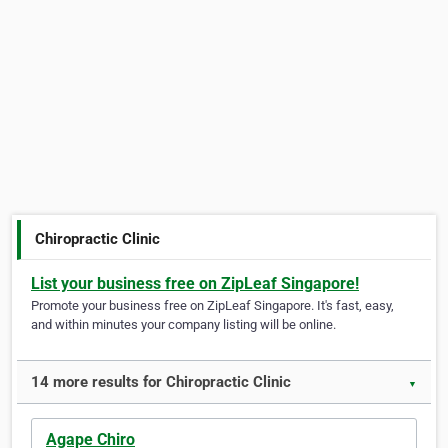
Chiropractic Clinic
List your business free on ZipLeaf Singapore!
Promote your business free on ZipLeaf Singapore. It's fast, easy,
and within minutes your company listing will be online.
14 more results for Chiropractic Clinic
▼
Agape Chiro