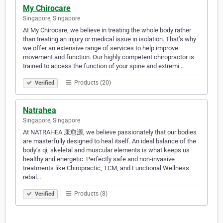
My Chirocare
Singapore, Singapore
At My Chirocare, we believe in treating the whole body rather
than treating an injury or medical issue in isolation. That’s why
we offer an extensive range of services to help improve
movement and function. Our highly competent chiropractor is
trained to access the function of your spine and extremi…
Products (20)
Verified
Natrahea
Singapore, Singapore
At NATRAHEA 康愈源, we believe passionately that our bodies
are masterfully designed to heal itself. An ideal balance of the
body’s qi, skeletal and muscular elements is what keeps us
healthy and energetic. Perfectly safe and non-invasive
treatments like Chiropractic, TCM, and Functional Wellness
rebal…
Products (8)
Verified