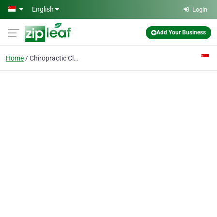
Skip to main content
English
Login
Add Your Business
Home
Chiropractic Clinic