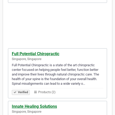
Full Potential Chiropractic
Singapore, Singapore
Full Potential Chiropractic is a state of the art chiropractic
center focused on helping people feel better, function better
and improve their lives through natural chiropractic care. The
health of your spine is the foundation of your overall health.
Spinal misalignments can lead to a wide variety o…
Products (2)
Verified
Innate Healing Solutions
Singapore, Singapore