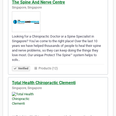
The Spine And Nerve Centre
Singapore, Singapore
Looking for a Chiropractic Doctor or a Spine Specialist in
Singapore? You’ve come to the right place! Over the last 10
years we have helped thousands of people to heal their spine
and nerve problems, so they can keep doing the things they
love most. Our unique Protect The Spine™ system helps to
solv…
Products (12)
Verified
Total Health Chiropractic Clementi
Singapore, Singapore