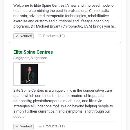
Welcome to Elite Spine Centres! A new and improved model of
healthcare combining the best in professional Chiropractic
analysis, advanced therapeutic technologies, rehabilitative
exercise and customised nutritional and lifestyle coaching
programs. Dr. Michael Bryant (Chiropractic, USA) brings you hi…
Products (10)
Verified
Elite Spine Centres
Singapore, Singapore
Elite Spine Centres is a unique clinic in the conservative care
space which combines the best of modern chiropractic,
osteopathy, physiotherapeutic modalities, and lifestyle
strategies all under one roof. We go beyond helping people to
simply fix their current pain and symptoms, and through our
educ…
Products (11)
Verified