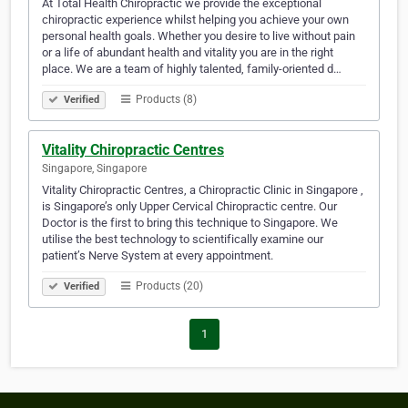
At Total Health Chiropractic we provide the exceptional
chiropractic experience whilst helping you achieve your own
personal health goals. Whether you desire to live without pain
or a life of abundant health and vitality you are in the right
place. We are a team of highly talented, family-oriented d…
Products (8)
Verified
Vitality Chiropractic Centres
Singapore, Singapore
Vitality Chiropractic Centres, a Chiropractic Clinic in Singapore ,
is Singapore’s only Upper Cervical Chiropractic centre. Our
Doctor is the first to bring this technique to Singapore. We
utilise the best technology to scientifically examine our
patient’s Nerve System at every appointment.
Products (20)
Verified
1