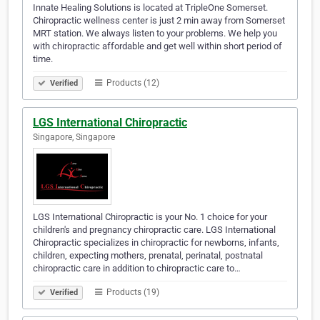
Innate Healing Solutions is located at TripleOne Somerset.
Chiropractic wellness center is just 2 min away from Somerset
MRT station. We always listen to your problems. We help you
with chiropractic affordable and get well within short period of
time.
Products (12)
Verified
LGS International Chiropractic
Singapore, Singapore
LGS International Chiropractic is your No. 1 choice for your
children's and pregnancy chiropractic care. LGS International
Chiropractic specializes in chiropractic for newborns, infants,
children, expecting mothers, prenatal, perinatal, postnatal
chiropractic care in addition to chiropractic care to…
Products (19)
Verified