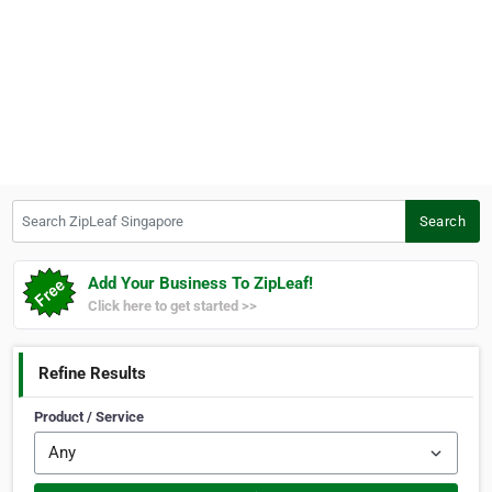
Search ZipLeaf Singapore
Search
Add Your Business To ZipLeaf!
Click here to get started >>
Refine Results
Product / Service