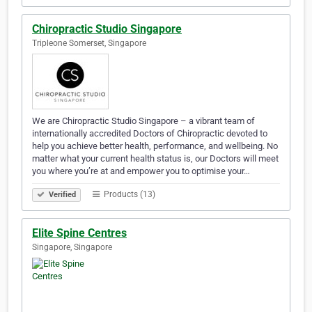
Chiropractic Studio Singapore
Tripleone Somerset, Singapore
We are Chiropractic Studio Singapore – a vibrant team of
internationally accredited Doctors of Chiropractic devoted to
help you achieve better health, performance, and wellbeing. No
matter what your current health status is, our Doctors will meet
you where you’re at and empower you to optimise your…
Products (13)
Verified
Elite Spine Centres
Singapore, Singapore