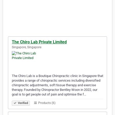
The Chiro Lab Private Limited
Singapore, Singapore
The Chiro Lab is a Boutique Chiropractic clinic in Singapore that
provides a range of chiropractic services including diversified
chiropractic adjustments, soft tissue therapy and exercise
therapy. Founded by Chiropractor Bentley Woon in 2022, our
goal is to get people out of pain and optimise the f…
Products (6)
Verified