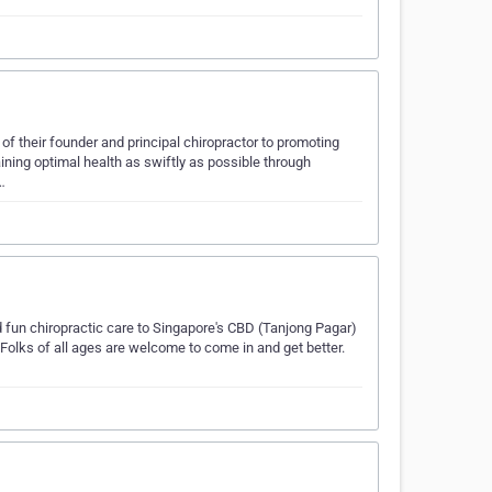
of their founder and principal chiropractor to promoting
ining optimal health as swiftly as possible through
…
d fun chiropractic care to Singapore's CBD (Tanjong Pagar)
. Folks of all ages are welcome to come in and get better.