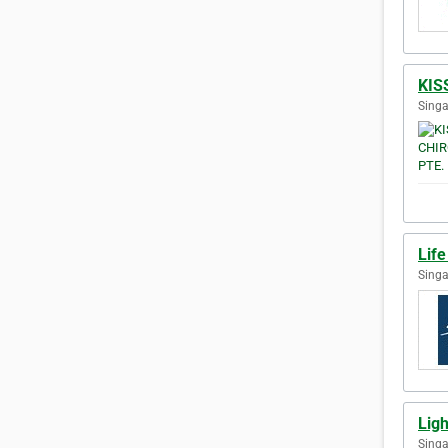
KIS
Singa
Life
Singa
Ligh
Singa