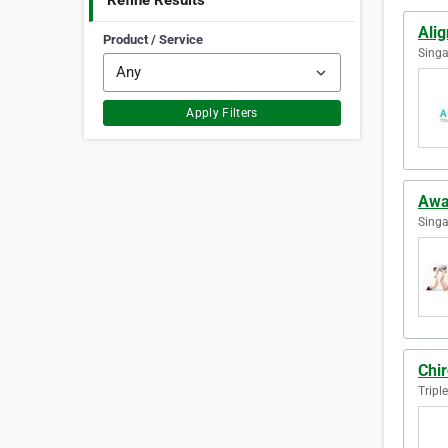
Refine Results
Ali
Product / Service
Singa
Apply Filters
Awa
Singa
Chir
Tripl