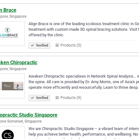
gn Brace
pore, Singapore
Align Brace is one of the leading scoliosis treatment clinic in 
treatment with custom made 3D spinal bracing solutions. Visit
offered by the clinic.
Products (5)
Verified
ken Chiropractic
pore, Singapore
Awaken Chiropractic specialises in Network Spinal Analysis...
the spine. All care is provided by Dr. Amy Morris, one of Asia's
operate more efficiently and resourcefully. Learn to thrive desp
Products (9)
Verified
opractic Studio Singapore
eone Somerset, Singapore
We are Chiropractic Studio Singapore – a vibrant team of intern
help you achieve better health, performance, and wellbeing. No m