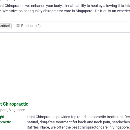
ght Chiropractic we enhance your body’s innate ability to heal by allowing it to int
r. We strive on best quality chiropractor care in Singapore.. Dr. Kieu is an experie
…
Products (2)
erified
t Chiropractic
pore, Singapore
Light Chiropractic provides top rated chiropractic treatment. R
natural, drug-free treatment for back and neck pain, headache
Raffles Place, we offer the best chiropractor care in Singapore.