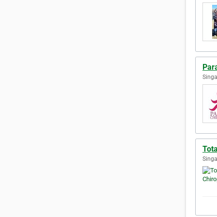
Par
Singa
Tota
Singa