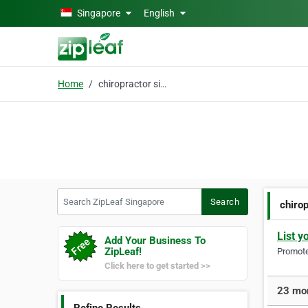
Skip to main content
Singapore
English
Home
chiropractor singapore
Search ZipLeaf Singapore
Search
chiro
List y
Add Your Business To
ZipLeaf!
Promote 
Click here to get started >>
23 mor