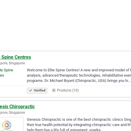
e Spine Centres
pore, Singapore
Welcome to Elite Spine Centres! A new and improved model of h
analysis, advanced therapeutic technologies, rehabilitative exe
programs. Dr. Michael Bryant (Chiropractic, USA) brings you hi…
Products (10)
Verified
sis Chiropractic
pore, Singapore
Genesis Chiropractic is one of the best chiropractic clinics Sin
their true health potential by integrating chiropractic care and l
help them live a life full of enjoyment, sparke…