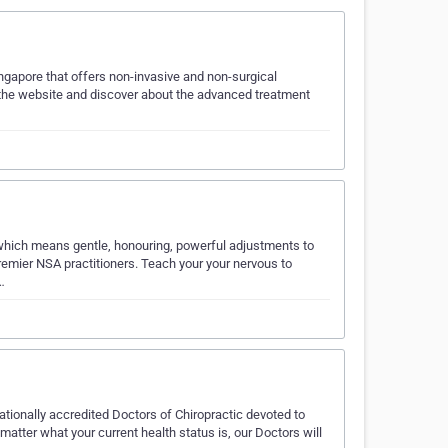
Singapore that offers non-invasive and non-surgical
 the website and discover about the advanced treatment
 which means gentle, honouring, powerful adjustments to
 premier NSA practitioners. Teach your your nervous to
…
ationally accredited Doctors of Chiropractic devoted to
atter what your current health status is, our Doctors will