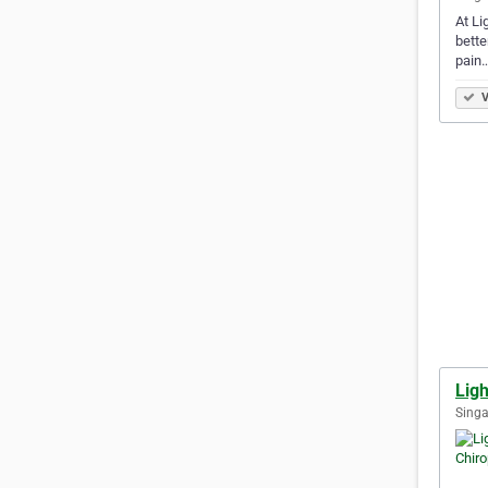
At Li
bette
pain
V
Ligh
Singa