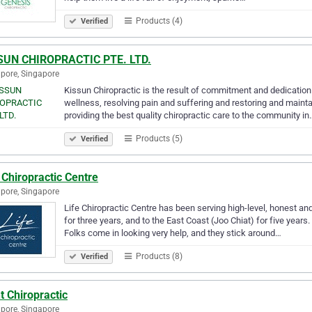
Products (4)
Verified
SUN CHIROPRACTIC PTE. LTD.
pore, Singapore
Kissun Chiropractic is the result of commitment and dedication 
wellness, resolving pain and suffering and restoring and mainta
providing the best quality chiropractic care to the community in
Products (5)
Verified
 Chiropractic Centre
pore, Singapore
Life Chiropractic Centre has been serving high-level, honest an
for three years, and to the East Coast (Joo Chiat) for five years
Folks come in looking very help, and they stick around…
Products (8)
Verified
t Chiropractic
pore, Singapore