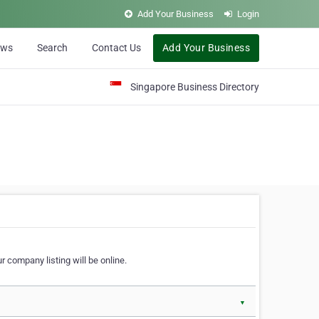
Add Your Business
Login
ews
Search
Contact Us
Add Your Business
Singapore Business Directory
r company listing will be online.
▼