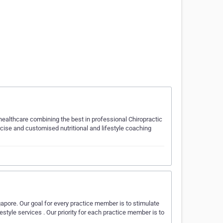
ealthcare combining the best in professional Chiropractic
rcise and customised nutritional and lifestyle coaching
gapore. Our goal for every practice member is to stimulate
ifestyle services . Our priority for each practice member is to