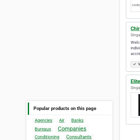
Chir
Singa
Welco
indiv
accre
V
Elit
Singa
Popular products on this page
Agencies
Air
Banks
Companies
Bureaus
Consultants
Conditioning