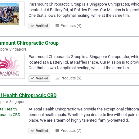
Paramount Chiropractic Group is a Singapore Chiropractor, whic
located at 6 Battery Rd, at Raffles Place. Our Mission is to prov
One that allows for optimal healing, while at the same tim…
Products (4)
Verified
amount Chiropractic Group
pore, Singapore
Paramount Chiropractic Group is a Singapore Chiropractor, whic
located at 6 Battery Rd, at Raffles Place. Our Mission is to prov
One that allows for optimal healing, while at the same tim…
Products (5)
Verified
l Health Chiropractic CBD
pore, Singapore
At Total Health Chiropractic we provide the exceptional chiropr
personal health goals. Whether you desire to live without pain or 
place. We are a team of highly talented, family-oriented d…
Products (7)
Verified