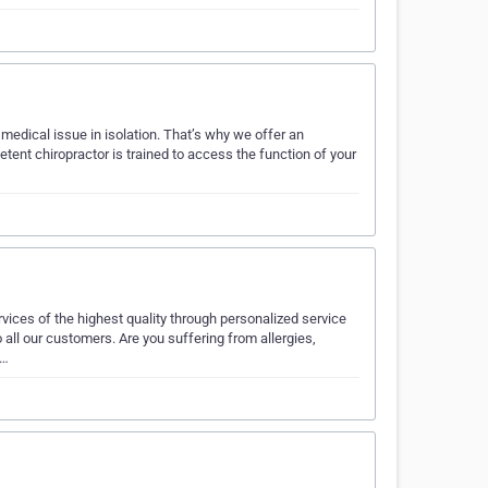
r medical issue in isolation. That’s why we offer an
ent chiropractor is trained to access the function of your
vices of the highest quality through personalized service
 all our customers. Are you suffering from allergies,
c…