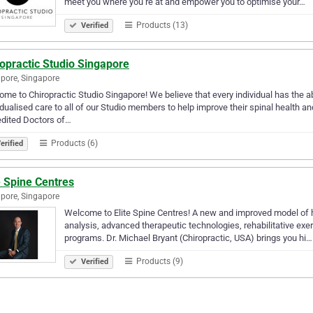
meet you where you’re at and empower you to optimise your…
Products (13)
Verified
opractic Studio Singapore
pore, Singapore
me to Chiropractic Studio Singapore! We believe that every individual has the ab
idualised care to all of our Studio members to help improve their spinal health a
dited Doctors of…
Products (6)
erified
e Spine Centres
pore, Singapore
Welcome to Elite Spine Centres! A new and improved model of h
analysis, advanced therapeutic technologies, rehabilitative exe
programs. Dr. Michael Bryant (Chiropractic, USA) brings you hi…
Products (9)
Verified