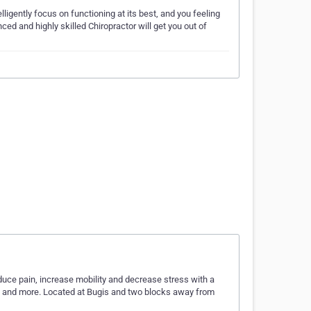
elligently focus on functioning at its best, and you feeling
nced and highly skilled Chiropractor will get you out of
educe pain, increase mobility and decrease stress with a
s and more. Located at Bugis and two blocks away from