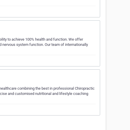
ility to achieve 100% health and function. We offer
nd nervous system function. Our team of internationally
ealthcare combining the best in professional Chiropractic
rcise and customised nutritional and lifestyle coaching