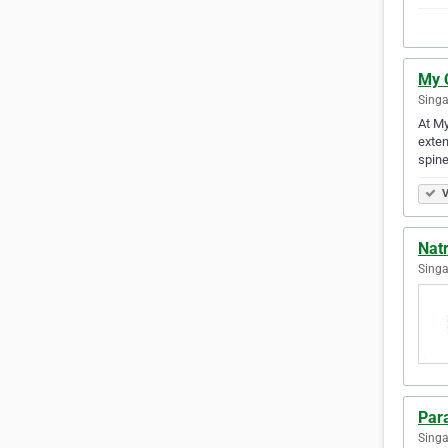
My 
Singa
At My
exten
spin
V
Nat
Singa
Par
Singa