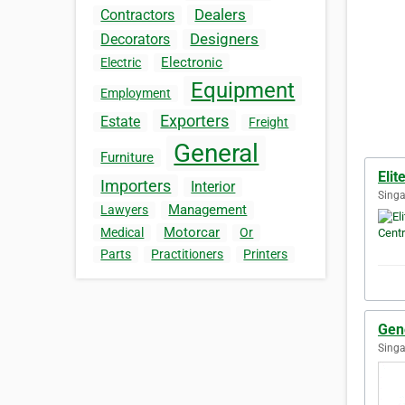
Dealers
Contractors
Designers
Decorators
Electronic
Electric
Equipment
Employment
Exporters
Estate
Freight
General
Furniture
Elit
Importers
Interior
Singa
Management
Lawyers
Motorcar
Medical
Or
Parts
Practitioners
Printers
Gene
Singa