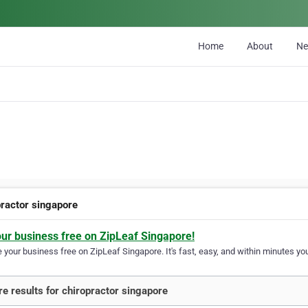
Home
About
N
practor singapore
our business free on ZipLeaf Singapore!
your business free on ZipLeaf Singapore. It's fast, easy, and within minutes you
e results for chiropractor singapore