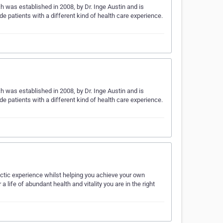
h was established in 2008, by Dr. Inge Austin and is
ide patients with a different kind of health care experience.
h was established in 2008, by Dr. Inge Austin and is
ide patients with a different kind of health care experience.
actic experience whilst helping you achieve your own
a life of abundant health and vitality you are in the right