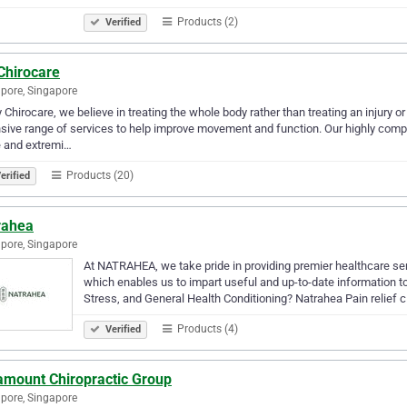
Products (2)
Verified
Chirocare
pore, Singapore
 Chirocare, we believe in treating the whole body rather than treating an injury o
sive range of services to help improve movement and function. Our highly compet
e and extremi…
Products (20)
erified
rahea
pore, Singapore
At NATRAHEA, we take pride in providing premier healthcare ser
which enables us to impart useful and up-to-date information to
Stress, and General Health Conditioning? Natrahea Pain relief 
Products (4)
Verified
amount Chiropractic Group
pore, Singapore