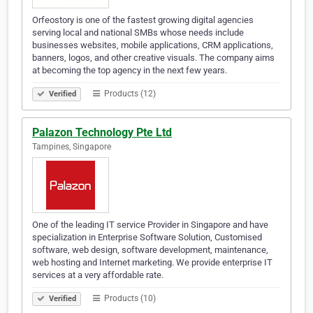
Orfeostory is one of the fastest growing digital agencies
serving local and national SMBs whose needs include
businesses websites, mobile applications, CRM applications,
banners, logos, and other creative visuals. The company aims
at becoming the top agency in the next few years.
Products (12)
Verified
Palazon Technology Pte Ltd
Tampines, Singapore
One of the leading IT service Provider in Singapore and have
specialization in Enterprise Software Solution, Customised
software, web design, software development, maintenance,
web hosting and Internet marketing. We provide enterprise IT
services at a very affordable rate.
Products (10)
Verified