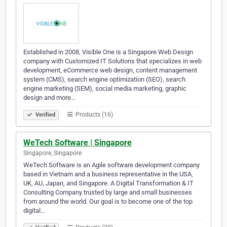
Established in 2008, Visible One is a Singapore Web Design
company with Customized IT Solutions that specializes in web
development, eCommerce web design, content management
system (CMS), search engine optimization (SEO), search
engine marketing (SEM), social media marketing, graphic
design and more…
Products (16)
Verified
WeTech Software | Singapore
Singapore, Singapore
WeTech Software is an Agile software development company
based in Vietnam and a business representative in the USA,
UK, AU, Japan, and Singapore. A Digital Transformation & IT
Consulting Company trusted by large and small businesses
from around the world. Our goal is to become one of the top
digital…