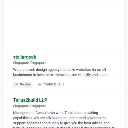
stellargeek
Singapore, Singapore
We are a web design agency that build websites for small
businesses to help them improve online visibility and sales.
Products (10)
Verified
Tellus2build LLP
Singapore, Singapore
Management Consultants with IT solutions providing
capabilities. We are advisors that understand government
support schemes thoroughly to give you the best advise and