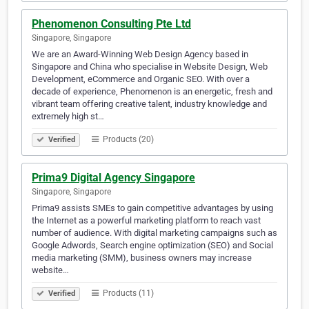
Phenomenon Consulting Pte Ltd
Singapore, Singapore
We are an Award-Winning Web Design Agency based in
Singapore and China who specialise in Website Design, Web
Development, eCommerce and Organic SEO. With over a
decade of experience, Phenomenon is an energetic, fresh and
vibrant team offering creative talent, industry knowledge and
extremely high st…
Products (20)
Verified
Prima9 Digital Agency Singapore
Singapore, Singapore
Prima9 assists SMEs to gain competitive advantages by using
the Internet as a powerful marketing platform to reach vast
number of audience. With digital marketing campaigns such as
Google Adwords, Search engine optimization (SEO) and Social
media marketing (SMM), business owners may increase
website…
Products (11)
Verified