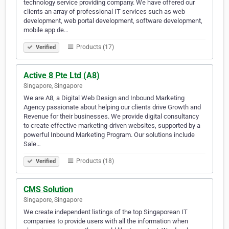
technology service providing company. We have offered our
clients an array of professional IT services such as web
development, web portal development, software development,
mobile app de…
Products (17)
Verified
Active 8 Pte Ltd (A8)
Singapore, Singapore
We are A8, a Digital Web Design and Inbound Marketing
Agency passionate about helping our clients drive Growth and
Revenue for their businesses. We provide digital consultancy
to create effective marketing-driven websites, supported by a
powerful Inbound Marketing Program. Our solutions include
Sale…
Products (18)
Verified
CMS Solution
Singapore, Singapore
We create independent listings of the top Singaporean IT
companies to provide users with all the information when