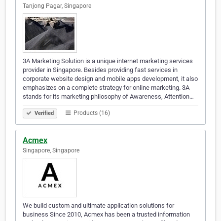
Tanjong Pagar, Singapore
3A Marketing Solution is a unique internet marketing services
provider in Singapore. Besides providing fast services in
corporate website design and mobile apps development, it also
emphasizes on a complete strategy for online marketing. 3A
stands for its marketing philosophy of Awareness, Attention…
Products (16)
Verified
Acmex
Singapore, Singapore
We build custom and ultimate application solutions for
business Since 2010, Acmex has been a trusted information