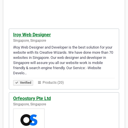
Iroy Web Designer
Singapore, Singapore
iRoy Web Designer and Developer is the best solution for your
website with its Creative Wizards. We have done more than 70
websites in Singapore. Our web designer and developer in
Singapore will assure you all our website work is mobile
friendly & search engine friendly. Our Service: -Website
Develo…
Products (20)
Verified
Orfeostory Pte Ltd
Singapore, Singapore