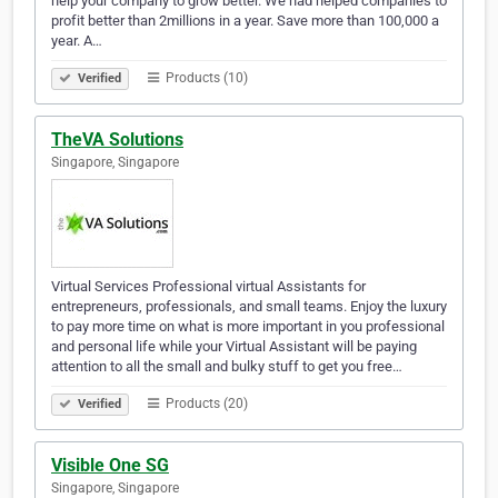
help your company to grow better. We had helped companies to
profit better than 2millions in a year. Save more than 100,000 a
year. A…
Products (10)
Verified
TheVA Solutions
Singapore, Singapore
Virtual Services Professional virtual Assistants for
entrepreneurs, professionals, and small teams. Enjoy the luxury
to pay more time on what is more important in you professional
and personal life while your Virtual Assistant will be paying
attention to all the small and bulky stuff to get you free…
Products (20)
Verified
Visible One SG
Singapore, Singapore