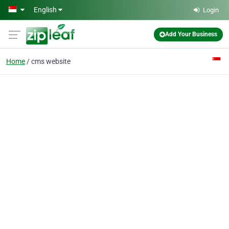
Skip to main content
English
Login
Add Your Business
Home
cms website