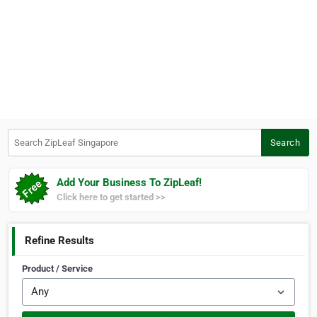
Search ZipLeaf Singapore
Search
Add Your Business To ZipLeaf!
Click here to get started >>
Refine Results
Product / Service