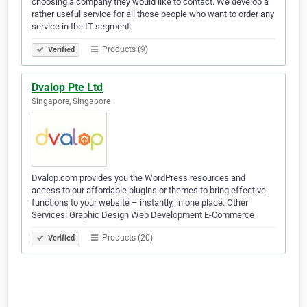
choosing a company they would like to contact. We develop a
rather useful service for all those people who want to order any
service in the IT segment.
Products (9)
Verified
Dvalop Pte Ltd
Singapore, Singapore
Dvalop.com provides you the WordPress resources and
access to our affordable plugins or themes to bring effective
functions to your website – instantly, in one place. Other
Services: Graphic Design Web Development E-Commerce
Products (20)
Verified