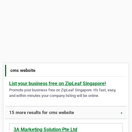
cms website
List your business free on ZipLeaf Singapore!
Promote your business free on ZipLeaf Singapore. It's fast, easy,
and within minutes your company listing will be online.
15 more results for cms website
▼
3A Marketing Solution Pte Ltd