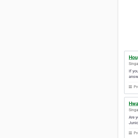
Hou
Sing
If yo
answ
Pr
Hwa
Sing
Are y
Junio
Pr