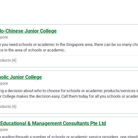
lo-Chinese Junior College
apore
you need schools or academic in the Singapore area, there can be so many choi
ce in the area of schools or academic.
oducts (4)
olic Junior College
apore
g a decision about who to choose for schools or academic products/services in
r College makes the decision easy. Call them today for all you schools or acad
oducts (4)
y Educational & Management Consultants Pte Ltd
apore
wading through a number of schools or academic service providers, one stand 