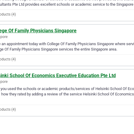
ltants Pte Ltd provides excellent schools or academic service to the Singapore
oducts (4)
lege Of Family Physicians Singapore
apore
an appointment today with College Of Family Physicians Singapore where servi
ge Of Family Physicians Singapore services the entire Singapore area.
oducts (4)
inki School Of Economics Executive Education Pte Ltd
apore
you used the schools or academic products/services of Helsinki School Of Econ
how they rated by adding a review of the service Helsinki School Of Economics 
oducts (4)