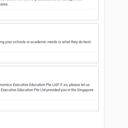
 area.
ng your schools or academic needs is what they do best.
omics Executive Education Pte Ltd? If so, please let us
Executive Education Pte Ltd provided you in the Singapore