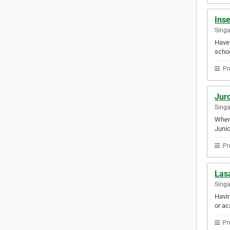
Ins
Sing
Have 
schoo
Pr
Jur
Sing
When 
Junio
Pr
Lasa
Sing
Havin
or ac
Pr