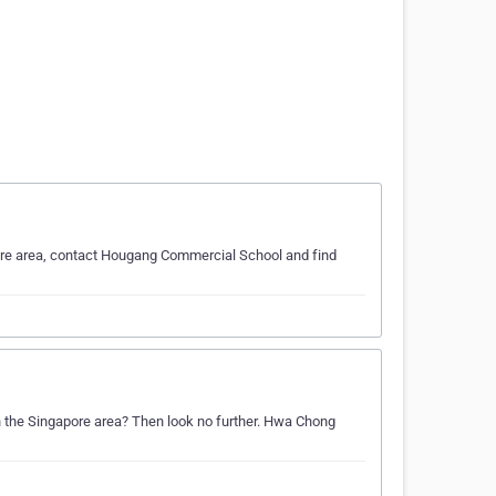
ore area, contact Hougang Commercial School and find
in the Singapore area? Then look no further. Hwa Chong