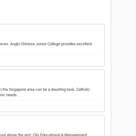
ces. Anglo-Chinese Junior College provides excellent
 the Singapore area can be a daunting task. Catholic
emic needs.
out above the rest. City Educational & Management