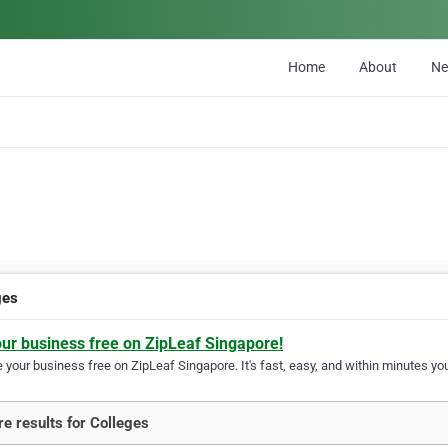
Home
About
N
ges
our business free on ZipLeaf Singapore!
your business free on ZipLeaf Singapore. It's fast, easy, and within minutes you
e results for Colleges