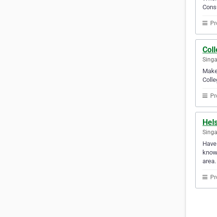
Consu
Pr
Col
Sing
Make 
Colle
Pr
Hels
Sing
Have 
know 
area.
Pr