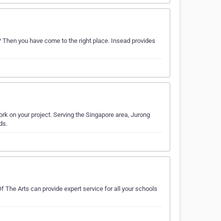
? Then you have come to the right place. Insead provides
rk on your project. Serving the Singapore area, Jurong
ds.
f The Arts can provide expert service for all your schools