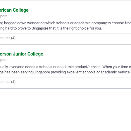
rican College
apore
ing bogged down wondering which schools or academic company to choose from?
ng hard to prove to Singapore that it is the right choice for you.
oducts (4)
erson Junior College
apore
ually, everyone needs a schools or academic product/service. When your time c
ge has been serving Singapore providing excellent schools or academic service 
oducts (4)