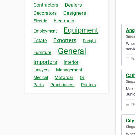
Dealers
Contractors
Designers
Decorators
Electronic
Electric
Equipment
Ang
Employment
Sing
Exporters
Estate
Freight
When 
General
servi
Furniture
Pr
Importers
Interior
Management
Lawyers
Cath
Motorcar
Medical
Or
Sing
Parts
Practitioners
Printers
Makin
Junio
Pr
Cit
Sing
When 