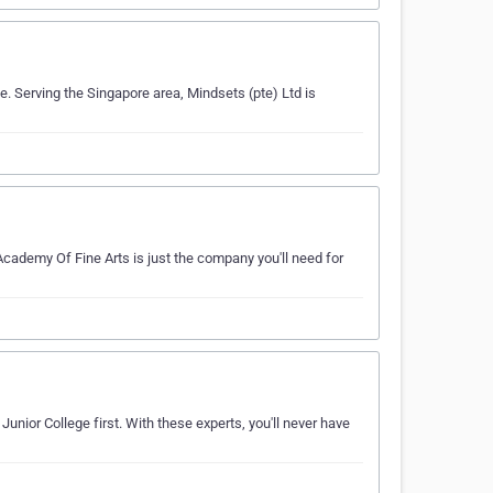
e. Serving the Singapore area, Mindsets (pte) Ltd is
cademy Of Fine Arts is just the company you'll need for
unior College first. With these experts, you'll never have