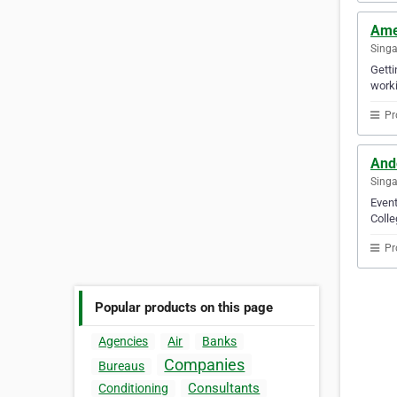
Ame
Sing
Gett
worki
Pr
And
Sing
Event
Colle
Pr
Popular products on this page
Agencies
Air
Banks
Companies
Bureaus
Consultants
Conditioning