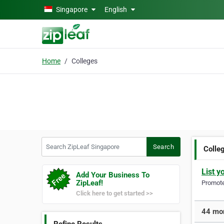
Skip to main content
Singapore
English
Home
Colleges
Search ZipLeaf Singapore
Search
Colle
List y
Add Your Business To
ZipLeaf!
Promote 
Click here to get started >>
44 mor