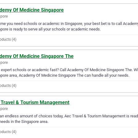
demy Of Medicine Singapore
apore
ime you need schools or academic in Singapore, your best bet is to call Acade
pore is ready to serve all your schools or academic needs.
oducts (4)
demy Of Medicine Singapore The
apore
expert schools or academic fast? Call Academy Of Medicine Singapore The. Wh
pore area, Academy Of Medicine Singapore The can handle all your needs.
oducts (4)
 Travel & Tourism Management
apore
an endless amount of choices today, Aec Travel & Tourism Management is ready
needs in the Singapore area.
oducts (4)