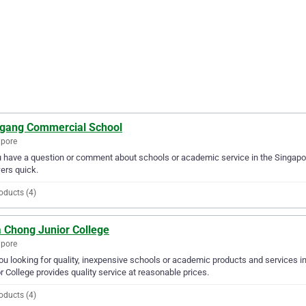
gang Commercial School
apore
u have a question or comment about schools or academic service in the Singap
ers quick.
oducts (4)
 Chong Junior College
apore
ou looking for quality, inexpensive schools or academic products and services 
r College provides quality service at reasonable prices.
oducts (4)