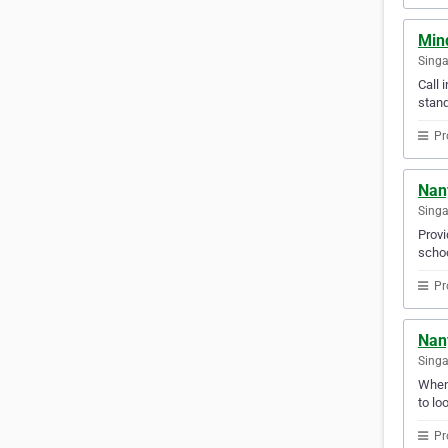
Mind
Sing
Call 
stand
Pr
Nan
Sing
Provi
schoo
Pr
Nan
Sing
Whene
to lo
Pr