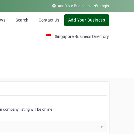
Add Your Business
Login
ews
Search
Contact Us
Add Your Business
Singapore Business Directory
r company listing will be online.
▼