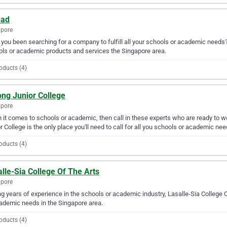
ead
apore
you been searching for a company to fulfill all your schools or academic needs
ls or academic products and services the Singapore area.
oducts (4)
ong Junior College
apore
it comes to schools or academic, then call in these experts who are ready to wo
r College is the only place you'll need to call for all you schools or academic nee
oducts (4)
lle-Sia College Of The Arts
apore
g years of experience in the schools or academic industry, Lasalle-Sia College O
ademic needs in the Singapore area.
oducts (4)