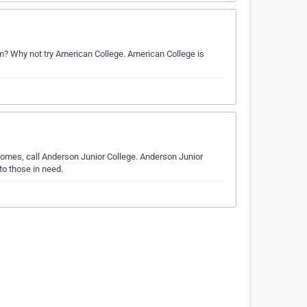
 Why not try American College. American College is
omes, call Anderson Junior College. Anderson Junior
to those in need.