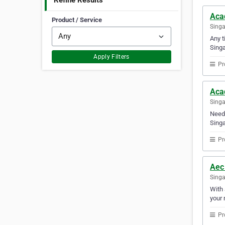
Refine Results
Aca
Product / Service
Sing
Any t
Singa
Apply Filters
Pr
Aca
Sing
Need 
Singa
Pr
Aec
Sing
With 
your 
Pr