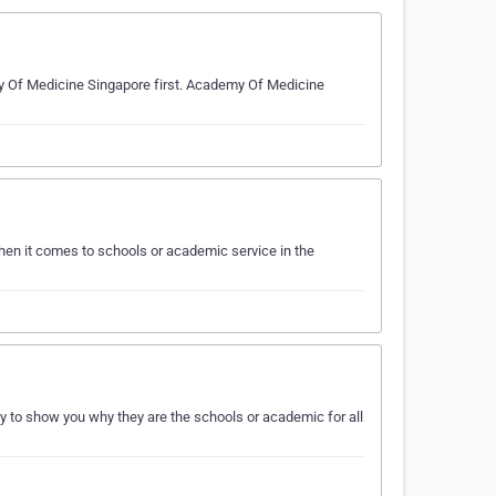
my Of Medicine Singapore first. Academy Of Medicine
en it comes to schools or academic service in the
 to show you why they are the schools or academic for all