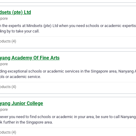
sets (pte) Ltd
apore
in the experts at Mindsets (pte) Ltd when you need schools or academic expertis
ing by to take your call.
oducts (4)
yang Academy Of Fine Arts
apore
ding exceptional schools or academic services in the Singapore area, Nanyang A
ls or academic service.
oducts (4)
yang Junior College
apore
ver you need to find schools or academic in your area, be sure to call Nanyang J
ok further in the Singapore area.
oducts (4)