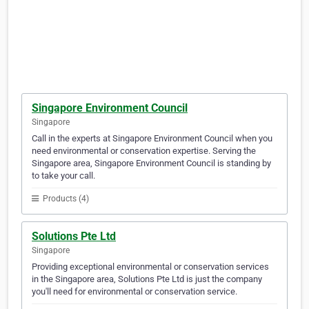
Singapore Environment Council
Singapore
Call in the experts at Singapore Environment Council when you
need environmental or conservation expertise. Serving the
Singapore area, Singapore Environment Council is standing by
to take your call.
Products (4)
Solutions Pte Ltd
Singapore
Providing exceptional environmental or conservation services
in the Singapore area, Solutions Pte Ltd is just the company
you'll need for environmental or conservation service.