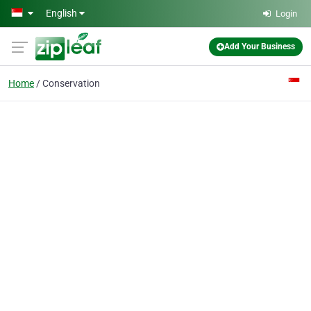
Skip to main content
English
Login
Add Your Business
Home
Conservation