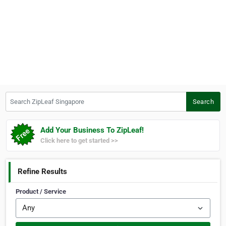
Search ZipLeaf Singapore
Search
Add Your Business To ZipLeaf!
Click here to get started >>
Refine Results
Product / Service