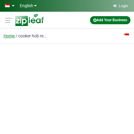
Skip to main content
English
Login
Add Your Business
Home
cooker hob repair