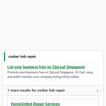
cooker hob repair
List your business free on ZipLeaf Singapore!
Promote your business free on ZipLeaf Singapore. It's fast, easy,
and within minutes your company listing will be online.
1 more results for cooker hob repair
▼
HomeUnited Repair Services