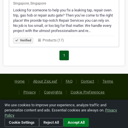
Singapore, Singapore
Looking for someone to help you fix a leaking tap, repair oven
trip, gas hob or repair auto gate? Then you’ve come to the right
place! We provide top-notch Repair Services you can rely on.
No job is too small, or too big for that matter. We handle every
project with the utmost professionalism and re…
Products (17)
Verified
1
Home
About ZipLeaf
FAQ
Contact
Terms
Privacy
Copyrights
Cookie Preferences
We use cookies to improve your experience, analyze traffic and
Copyright © 2026 Netcode, Inc. All Rights Reserved. All
personalize content and ads. Essential cookies are always on.
Privacy
references relating to third-party companies are copyright of
Policy
their respective holders.
Cookie Settings
Reject All
Accept All