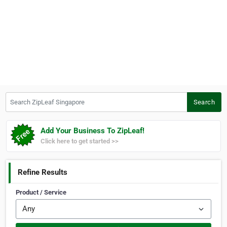
Search ZipLeaf Singapore
Search
Add Your Business To ZipLeaf!
Click here to get started >>
Refine Results
Product / Service