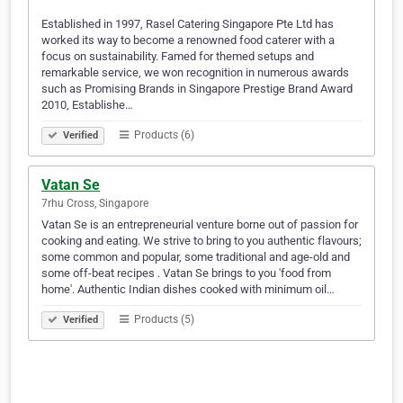
Established in 1997, Rasel Catering Singapore Pte Ltd has
worked its way to become a renowned food caterer with a
focus on sustainability. Famed for themed setups and
remarkable service, we won recognition in numerous awards
such as Promising Brands in Singapore Prestige Brand Award
2010, Establishe…
Products (6)
Verified
Vatan Se
7rhu Cross, Singapore
Vatan Se is an entrepreneurial venture borne out of passion for
cooking and eating. We strive to bring to you authentic flavours;
some common and popular, some traditional and age-old and
some off-beat recipes . Vatan Se brings to you 'food from
home'. Authentic Indian dishes cooked with minimum oil…
Products (5)
Verified