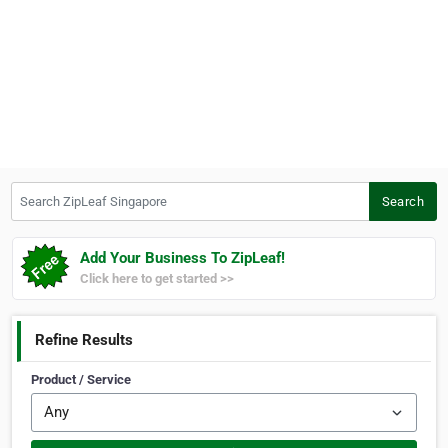
Search ZipLeaf Singapore
Search
Add Your Business To ZipLeaf!
Click here to get started >>
Refine Results
Product / Service