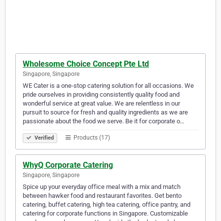
Wholesome Choice Concept Pte Ltd
Singapore, Singapore
WE Cater is a one-stop catering solution for all occasions. We
pride ourselves in providing consistently quality food and
wonderful service at great value. We are relentless in our
pursuit to source for fresh and quality ingredients as we are
passionate about the food we serve. Be it for corporate o…
Products (17)
Verified
WhyQ Corporate Catering
Singapore, Singapore
Spice up your everyday office meal with a mix and match
between hawker food and restaurant favorites. Get bento
catering, buffet catering, high tea catering, office pantry, and
catering for corporate functions in Singapore. Customizable