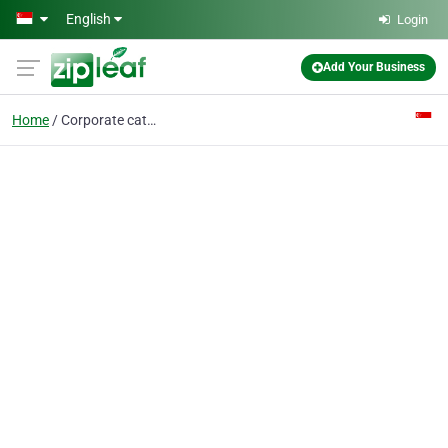
Skip to main content
English
Login
Add Your Business
Home
Corporate catering