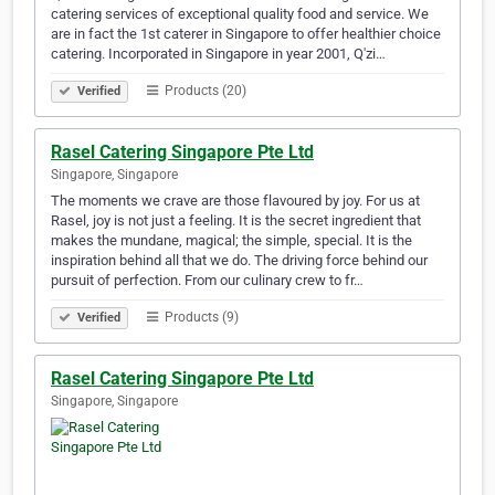
catering services of exceptional quality food and service. We
are in fact the 1st caterer in Singapore to offer healthier choice
catering. Incorporated in Singapore in year 2001, Q'zi…
Products (20)
Verified
Rasel Catering Singapore Pte Ltd
Singapore, Singapore
The moments we crave are those flavoured by joy. For us at
Rasel, joy is not just a feeling. It is the secret ingredient that
makes the mundane, magical; the simple, special. It is the
inspiration behind all that we do. The driving force behind our
pursuit of perfection. From our culinary crew to fr…
Products (9)
Verified
Rasel Catering Singapore Pte Ltd
Singapore, Singapore