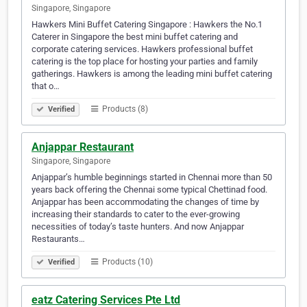
Singapore, Singapore
Hawkers Mini Buffet Catering Singapore : Hawkers the No.1
Caterer in Singapore the best mini buffet catering and
corporate catering services. Hawkers professional buffet
catering is the top place for hosting your parties and family
gatherings. Hawkers is among the leading mini buffet catering
that o…
Products (8)
Verified
Anjappar Restaurant
Singapore, Singapore
Anjappar’s humble beginnings started in Chennai more than 50
years back offering the Chennai some typical Chettinad food.
Anjappar has been accommodating the changes of time by
increasing their standards to cater to the ever-growing
necessities of today’s taste hunters. And now Anjappar
Restaurants…
Products (10)
Verified
eatz Catering Services Pte Ltd