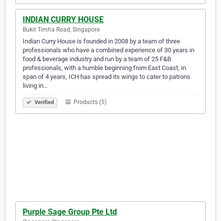
INDIAN CURRY HOUSE
Bukit Timha Road, Singapore
Indian Curry House is founded in 2008 by a team of three
professionals who have a combined experience of 30 years in
food & beverage industry and run by a team of 25 F&B
professionals, with a humble beginning from East Coast, in
span of 4 years, ICH has spread its wings to cater to patrons
living in…
Products (5)
Verified
Purple Sage Group Pte Ltd