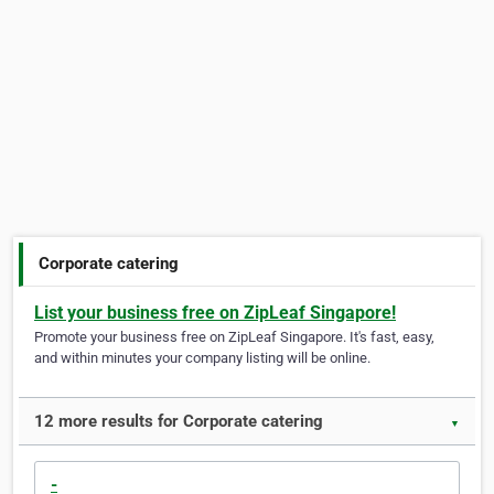
Corporate catering
List your business free on ZipLeaf Singapore!
Promote your business free on ZipLeaf Singapore. It's fast, easy,
and within minutes your company listing will be online.
12 more results for Corporate catering
▼
-