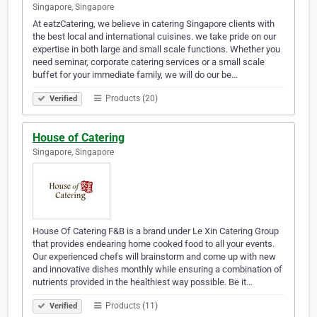
Singapore, Singapore
At eatzCatering, we believe in catering Singapore clients with
the best local and international cuisines. we take pride on our
expertise in both large and small scale functions. Whether you
need seminar, corporate catering services or a small scale
buffet for your immediate family, we will do our be…
Products (20)
Verified
House of Catering
Singapore, Singapore
House Of Catering F&B is a brand under Le Xin Catering Group
that provides endearing home cooked food to all your events.
Our experienced chefs will brainstorm and come up with new
and innovative dishes monthly while ensuring a combination of
nutrients provided in the healthiest way possible. Be it…
Products (11)
Verified