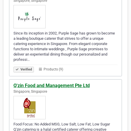
Singapore, Singapore
Since its inception in 2002, Purple Sage has grown to become
a leading boutique caterer that strives to offer a unique
catering experience in Singapore. From elegant corporate
functions to intimate weddings , Purple Sage promises to
deliver an experiential dining though our personalized and
professi…
Products (9)
Verified
Q'zin Food and Management Pte Ltd
Singapore, Singapore
Food Focus: No Added MSG, Low Salt, Low Fat, Low Sugar
Q'zin catering is a halal certified caterer offering creative