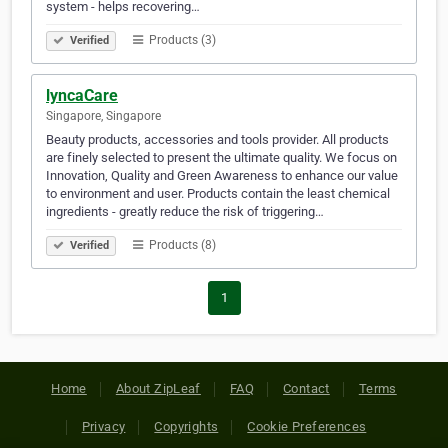
system - helps recovering…
Products (3)
Verified
lyncaCare
Singapore, Singapore
Beauty products, accessories and tools provider. All products
are finely selected to present the ultimate quality. We focus on
Innovation, Quality and Green Awareness to enhance our value
to environment and user. Products contain the least chemical
ingredients - greatly reduce the risk of triggering…
Products (8)
Verified
1
Home
About ZipLeaf
FAQ
Contact
Terms
Privacy
Copyrights
Cookie Preferences