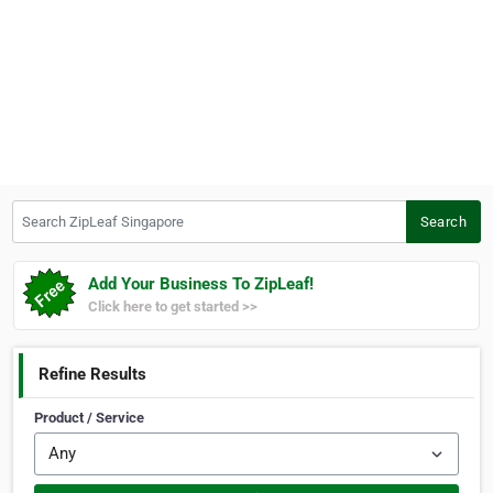
Search ZipLeaf Singapore
Search
Add Your Business To ZipLeaf!
Click here to get started >>
Refine Results
Product / Service