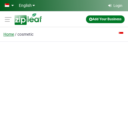
Skip to main content
English
Login
Add Your Business
Home
cosmetic