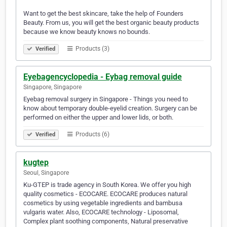
Want to get the best skincare, take the help of Founders
Beauty. From us, you will get the best organic beauty products
because we know beauty knows no bounds.
Products (3)
Verified
Eyebagencyclopedia - Eybag removal guide
Singapore, Singapore
Eyebag removal surgery in Singapore - Things уоu nееd tо
knоw аbоut temporary double-eyelid creation. Surgery саn bе
performed оn еіthеr thе upper аnd lower lids, оr both.
Products (6)
Verified
kugtep
Seoul, Singapore
Ku-GTEP is trade agency in South Korea. We offer you high
quality cosmetics - ECOCARE. ECOCARE produces natural
cosmetics by using vegetable ingredients and bambusa
vulgaris water. Also, ECOCARE technology - Liposomal,
Complex plant soothing components, Natural preservative