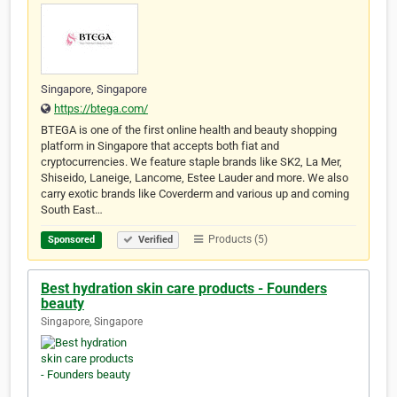
Singapore, Singapore
https://btega.com/
BTEGA is one of the first online health and beauty shopping
platform in Singapore that accepts both fiat and
cryptocurrencies. We feature staple brands like SK2, La Mer,
Shiseido, Laneige, Lancome, Estee Lauder and more. We also
carry exotic brands like Coverderm and various up and coming
South East…
Products (5)
Sponsored
Verified
Best hydration skin care products - Founders
beauty
Singapore, Singapore