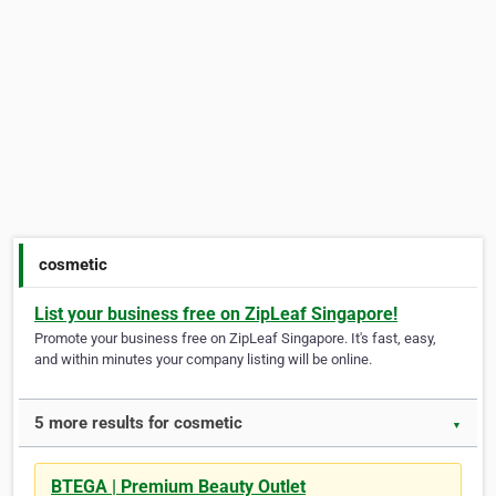
cosmetic
List your business free on ZipLeaf Singapore!
Promote your business free on ZipLeaf Singapore. It's fast, easy,
and within minutes your company listing will be online.
5 more results for cosmetic
▼
BTEGA | Premium Beauty Outlet