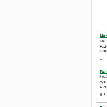
Mar
Sing
Havin
area.
Pr
Pasi
Sing
Call 
take 
Pr