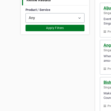
Refine Results
Alj
Product / Service
Sing
Event
Singa
Apply Filters
Pr
Ang
Sing
When 
area 
Pr
Bis
Sing
Makin
Counc
Pr