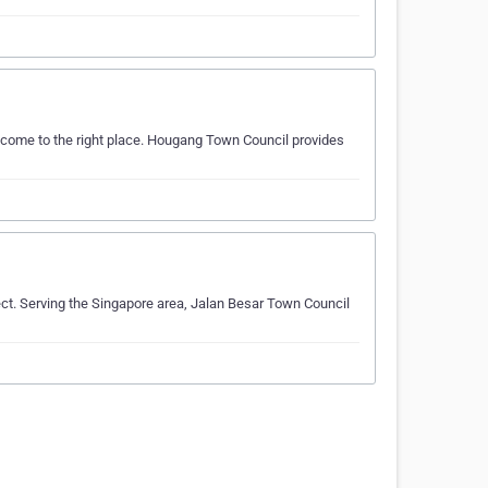
 come to the right place. Hougang Town Council provides
ect. Serving the Singapore area, Jalan Besar Town Council