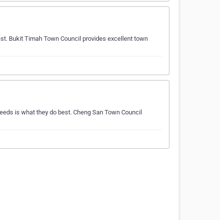
st. Bukit Timah Town Council provides excellent town
eeds is what they do best. Cheng San Town Council