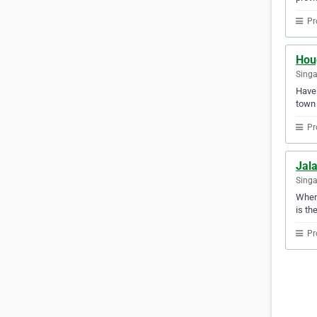
Pr
Hou
Sing
Have 
town 
Pr
Jal
Sing
When 
is th
Pr