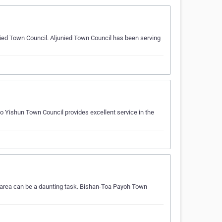
nied Town Council. Aljunied Town Council has been serving
 Yishun Town Council provides excellent service in the
 area can be a daunting task. Bishan-Toa Payoh Town