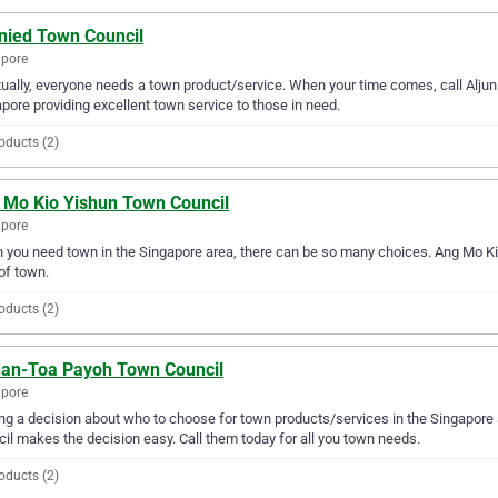
unied Town Council
apore
ually, everyone needs a town product/service. When your time comes, call Alju
pore providing excellent town service to those in need.
oducts (2)
 Mo Kio Yishun Town Council
apore
you need town in the Singapore area, there can be so many choices. Ang Mo Kio
of town.
oducts (2)
han-Toa Payoh Town Council
apore
g a decision about who to choose for town products/services in the Singapore
il makes the decision easy. Call them today for all you town needs.
oducts (2)