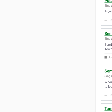
Pot
Sing
Provi
Pr
Sem
Sing
Semba
Town 
Pr
Sem
Sing
Whene
to lo
Pr
Tam