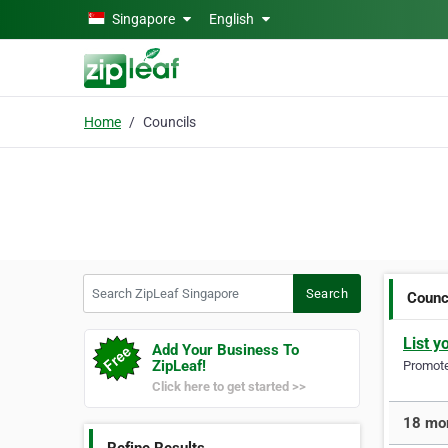
Skip to main content
Singapore
English
Home
Councils
Search ZipLeaf Singapore
Search
Counc
List y
Add Your Business To
ZipLeaf!
Promote 
Click here to get started >>
18 mor