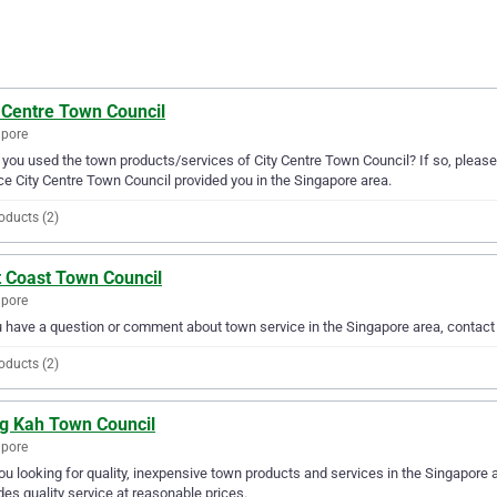
 Centre Town Council
apore
you used the town products/services of City Centre Town Council? If so, please
ce City Centre Town Council provided you in the Singapore area.
oducts (2)
t Coast Town Council
apore
u have a question or comment about town service in the Singapore area, contac
oducts (2)
g Kah Town Council
apore
ou looking for quality, inexpensive town products and services in the Singapore
des quality service at reasonable prices.