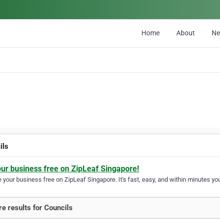
Home
About
N
ils
our business free on ZipLeaf Singapore!
your business free on ZipLeaf Singapore. It's fast, easy, and within minutes you
e results for Councils