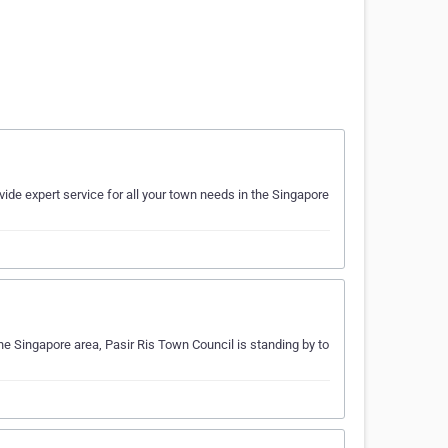
ide expert service for all your town needs in the Singapore
he Singapore area, Pasir Ris Town Council is standing by to