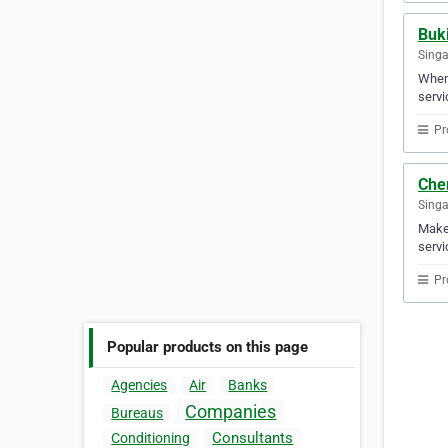
Buk
Sing
When 
servi
Pr
Che
Sing
Make 
servi
Pr
Popular products on this page
Agencies
Air
Banks
Companies
Bureaus
Consultants
Conditioning