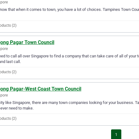
apore
ow that when it comes to town, you have a lot of choices. Tampines Town Counc
oducts (2)
jong Pagar Town Council
apore
ed to call all over Singapore to find a company that can take care of all of yo
and last call.
oducts (2)
jong Pagar-West Coast Town Council
apore
city like Singapore, there are many town companies looking for your business. 
l ever need to make.
oducts (2)
1