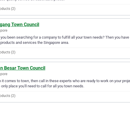
oducts (2)
gang Town Council
apore
you been searching for a company to fulfill all your town needs? Then you have
products and services the Singapore area.
oducts (2)
an Besar Town Council
apore
it comes to town, then call in these experts who are ready to work on your proj
e only place you'll need to call for all you town needs.
oducts (2)