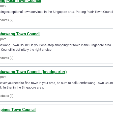
ong Pasir Town Council
apore
ding exceptional town services in the Singapore area, Potong Pasir Town Council 
oducts (2)
bawang Town Council
apore
wang Town Council is your one-stop shopping for town in the Singapore area. 
Council is definitely the right choice.
oducts (2)
bawang Town Council (headquarter)
apore
ver you need to find town in your area, be sure to call Sembawang Town Council 
ok further in the Singapore area.
oducts (2)
pines Town Council