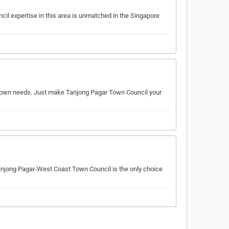
il expertise in this area is unmatched in the Singapore
ur town needs. Just make Tanjong Pagar Town Council your
Tanjong Pagar-West Coast Town Council is the only choice