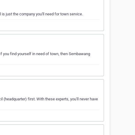
is just the company you'll need for town service.
If you find yourself in need of town, then Sembawang
(headquarter) first. With these experts, you'll never have