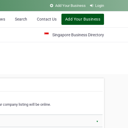
Add Your Business
Login
ews
Search
Contact Us
Add Your Business
Singapore Business Directory
r company listing will be online.
▼