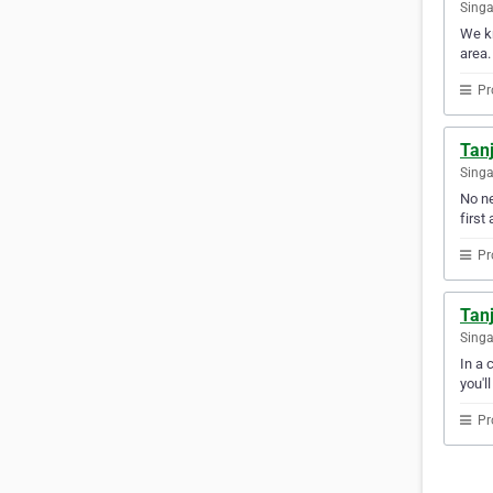
Sing
We kn
area.
Pr
Tan
Sing
No ne
first 
Pr
Tan
Sing
In a 
you'l
Pr