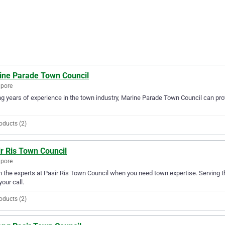
ine Parade Town Council
apore
g years of experience in the town industry, Marine Parade Town Council can prov
oducts (2)
r Ris Town Council
apore
in the experts at Pasir Ris Town Council when you need town expertise. Serving t
your call.
oducts (2)