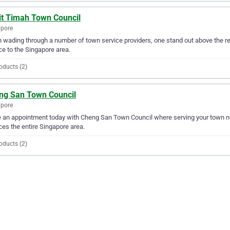
it Timah Town Council
apore
wading through a number of town service providers, one stand out above the re
ce to the Singapore area.
oducts (2)
ng San Town Council
apore
an appointment today with Cheng San Town Council where serving your town n
ces the entire Singapore area.
oducts (2)