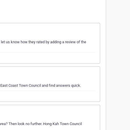
 let us know how they rated by adding a review of the
t East Coast Town Council and find answers quick.
 area? Then look no further. Hong Kah Town Council