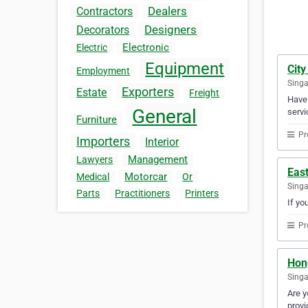
Dealers
Contractors
Designers
Decorators
Electronic
Electric
Equipment
City
Employment
Sing
Exporters
Estate
Freight
Have 
General
servi
Furniture
Pr
Importers
Interior
Management
Lawyers
Eas
Motorcar
Medical
Or
Sing
Parts
Practitioners
Printers
If yo
Pr
Hon
Sing
Are y
provi