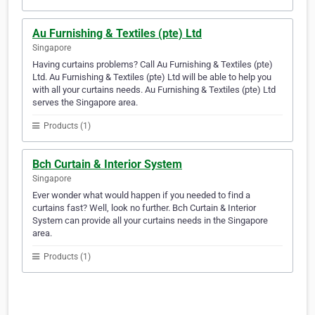
Au Furnishing & Textiles (pte) Ltd
Singapore
Having curtains problems? Call Au Furnishing & Textiles (pte)
Ltd. Au Furnishing & Textiles (pte) Ltd will be able to help you
with all your curtains needs. Au Furnishing & Textiles (pte) Ltd
serves the Singapore area.
Products (1)
Bch Curtain & Interior System
Singapore
Ever wonder what would happen if you needed to find a
curtains fast? Well, look no further. Bch Curtain & Interior
System can provide all your curtains needs in the Singapore
area.
Products (1)