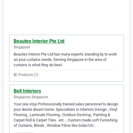
Beautex Interior Pte Ltd
Singapore
Beautex Interior Pte Ltd has many experts standing by to work
on your curtains needs. Serving Singapore in the area of
curtains is what they do best.
Products (1)
Bell Interiors
Singapore, Singapore
Your one stop Professionally trained sales personnel to design
your desire dream home. Specializes in Interiors Design , Vinyl
Flooring , Laminate Flooring , Outdoor Decking , Painting &
Carpet Roll & Carpet Tiles . etc .. Custom made soft Furnishing
of Curtains, Blinds , Window Films like Solar/UV…