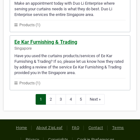
Make an appointment today with Duo Li Enterprise where
serving your curtains needs is what they do best. Duo Li
Enterprise services the entire Singapore area.
Products (1)
Ee Kar Furnishing & Trading
Singapore
Have you used the curtains products/services of Ee Kar
Furnishing & Trading? If so, please let us know how they rated
by adding a review of the service Ee Kar Furnishing & Trading
provided you in the Singapore area.
Products (1)
1
2
3
4
5
Next »
Home
About ZipLeaf
FAQ
Contact
Terms
Privacy
Copyrights
Cookie Preferences