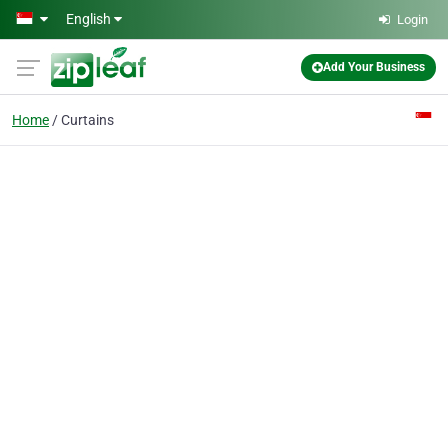
Skip to main content
English
Login
Add Your Business
Home
Curtains