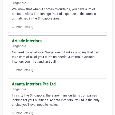
Singapore
We know that when it comes to curtains, you have a lot of
choices. Alpha Furnishings Pte Ltd expertise in this area is
unmatched in the Singapore area.
Products (1)
Artistic Interiors
Singapore
No need to call all over Singapore to find a company that can
take care of all of your curtains needs. Just make Artistic
Interiors your first and last call.
Products (1)
Asanta Interiors Pte Ltd
Singapore
In a city like Singapore, there are many curtains companies
looking for your business. Asanta Interiors Pte Ltd is the only
choice you'll ever need to make.
Products (1)