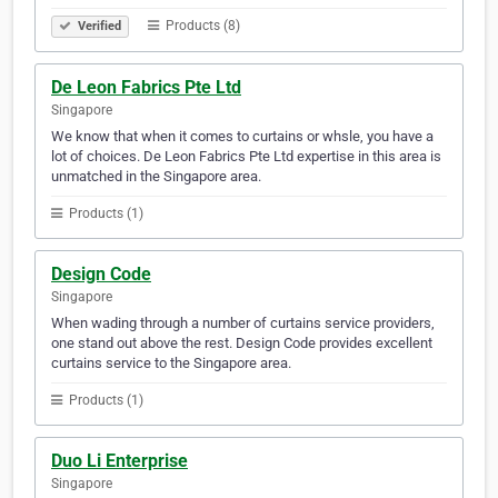
Products (8)
Verified
De Leon Fabrics Pte Ltd
Singapore
We know that when it comes to curtains or whsle, you have a
lot of choices. De Leon Fabrics Pte Ltd expertise in this area is
unmatched in the Singapore area.
Products (1)
Design Code
Singapore
When wading through a number of curtains service providers,
one stand out above the rest. Design Code provides excellent
curtains service to the Singapore area.
Products (1)
Duo Li Enterprise
Singapore