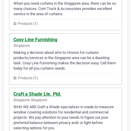
When you need curtains in the Singapore area, there can be so
many choices. Corri Track & Accessories provides excellent
service in the area of curtains.
Products (1)
Cosy Line Furnishing
Singapore
Making a decision about who to choose for curtains
products/services in the Singapore area can be a daunting
task. Cosy Line Furnishing makes the decision easy. Call them
today for all you curtains needs.
Products (1)
Craft a Shade Lte. Ptd.
Singapore, Singapore
WHO WE ARE Craft a Shade specialises in made-to-measure
window covering solutions for residential and commercial
projects. We pay attention to your needs to figure out your
preferred balance between privacy and/ or light before
selecting options for you.