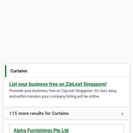
Curtains
List your business free on ZipLeaf Singapore!
Promote your business free on ZipLeaf Singapore. It's fast, easy,
and within minutes your company listing will be online.
115 more results for Curtains
▼
Alpha Furnishings Pte Ltd