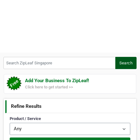
Search ZipLeaf Singapore
Search
Add Your Business To ZipLeaf!
Click here to get started >>
Refine Results
Product / Service