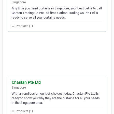
Singapore
Any time you need curtains in Singapore, your best bet is to call
Carlton Trading Co Pte Ltd first. Carlton Trading Co Pte Ltd is
ready to serve all your curtains needs.
Products (1)
Chastan Pte Ltd
Singapore
With an endless amount of choices today, Chastan Pte Ltd is
ready to show you why they are the curtains for all your needs
in the Singapore area.
Products (1)