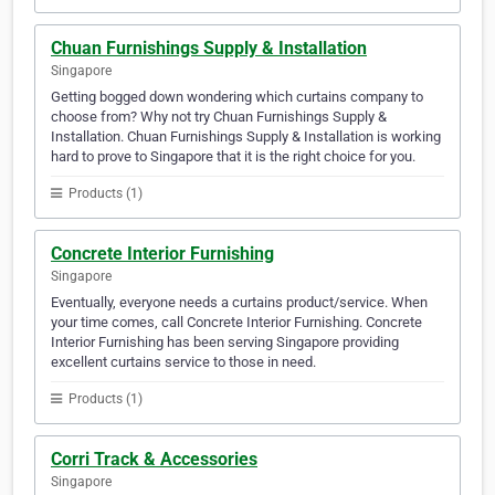
Chuan Furnishings Supply & Installation
Singapore
Getting bogged down wondering which curtains company to
choose from? Why not try Chuan Furnishings Supply &
Installation. Chuan Furnishings Supply & Installation is working
hard to prove to Singapore that it is the right choice for you.
Products (1)
Concrete Interior Furnishing
Singapore
Eventually, everyone needs a curtains product/service. When
your time comes, call Concrete Interior Furnishing. Concrete
Interior Furnishing has been serving Singapore providing
excellent curtains service to those in need.
Products (1)
Corri Track & Accessories
Singapore