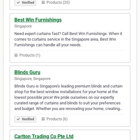
Products (20)
Verified
Best Win Furnishings
Singapore
Need expert curtains fast? Call Best Win Furnishings. When it
comes to curtains service in the Singapore area, Best Win
Furnishings can handle all your needs.
Products (1)
Blinds Guru
Singapore, Singapore
Blinds Guru is Singapore’s leading premium blinds and curtain
shop for the best window installations for your home at the
lowest possible price! We pride ourselves on our expertly
curated range of curtains and blinds to suit your preferences
and budget. Whether you are renovating your home, creating…
Products (6)
Verified
Carlton Trading Co Pte Ltd