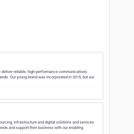
 deliver reliable, high-performance communications
 needs. Our young brand was incorporated in 2015, but our
rcing, infrastructure and digital solutions and services.
needs and support their business with our enabling