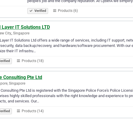
people’s job and the company reputation. At CyberA we simplif
Products (6)
Verified
 Layer IT Solutions LTD
ew City,, Singapore
Layer IT Solutions Ltd offers a wide range of services, including IT support, n
security, data backup/recovery, and hardware/software procurement. With our e
ize their IT infrastru…
Products (18)
erified
e Consulting Pte Ltd
pore, Singapore
 Consulting Pte Ltd is registered with the Singapore Police Force's Police Lic
ises highly skilled professionals with the right knowledge and experience to p
cts, and services. Our…
Products (14)
erified