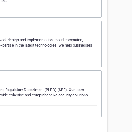
y en…
etwork design and implementation, cloud computing,
xpertise in the latest technologies, We help businesses
ensing Regulatory Department (PLRD) (SPF). Our team
rovide cohesive and comprehensive security solutions,