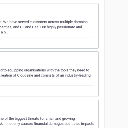
ndia. We have served customers across multiple domains,
harities, and Oil and Gas. Our highly passionate and
e a b…
d to equipping organisations with the tools they need to
 creation of Cloudsine and consists of an industry-leading
one of the biggest threats for small and growing
k, it not only causes financial damages but it also impacts