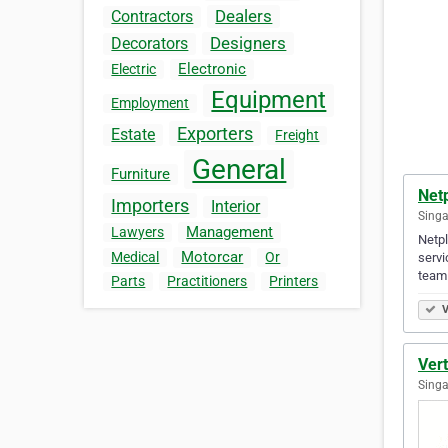
Dealers
Contractors
Designers
Decorators
Electronic
Electric
Equipment
Employment
Exporters
Estate
Freight
General
Furniture
Netp
Importers
Interior
Singa
Management
Lawyers
Netpl
Motorcar
Medical
Or
servi
team
Parts
Practitioners
Printers
V
Vert
Singa