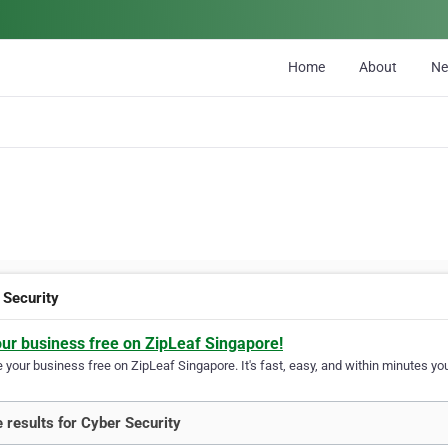
Home
About
N
 Security
our business free on ZipLeaf Singapore!
your business free on ZipLeaf Singapore. It's fast, easy, and within minutes you
 results for Cyber Security