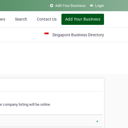
Add Your Business
Login
ews
Search
Contact Us
Add Your Business
Singapore Business Directory
r company listing will be online.
▼