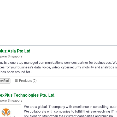
luz Asia Pte Ltd
pore, Singapore
uz is a one-stop managed communications services partner for businesses. We
ces for your business’s data, voice, video, cybersecurity, mobility and analytics
 has been around for…
Products (9)
erified
exPlus Technologies Pte. Ltd.
pore, Singapore
We are a global IT company with excellence in consulting, outsou
We collaborate with companies to fulfill their ever-evolving IT 
solutions to strengthen their current capabilities and build pa…