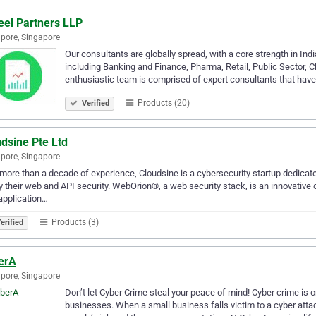
eel Partners LLP
pore, Singapore
Our consultants are globally spread, with a core strength in I
including Banking and Finance, Pharma, Retail, Public Sector, C
enthusiastic team is comprised of expert consultants that hav
Products (20)
Verified
dsine Pte Ltd
pore, Singapore
more than a decade of experience, Cloudsine is a cybersecurity startup dedicate
fy their web and API security. WebOrion®, a web security stack, is an innovative
application…
Products (3)
erified
erA
pore, Singapore
Don’t let Cyber Crime steal your peace of mind! Cyber crime is 
businesses. When a small business falls victim to a cyber attac