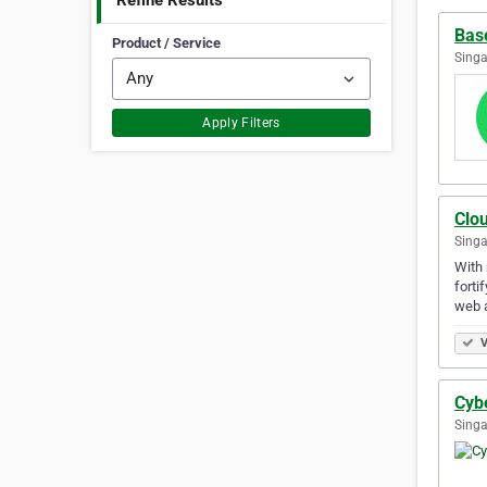
Refine Results
Bas
Product / Service
Singa
Apply Filters
Clou
Singa
With 
forti
web 
V
Cyb
Singa