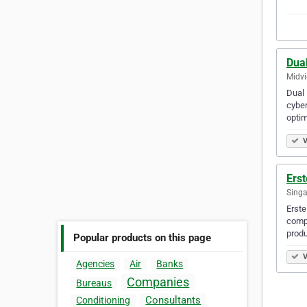
Dual
Midvi
Dual 
cyber
optim
V
Erst
Singa
Erste
compr
produ
Popular products on this page
V
Agencies
Air
Banks
Companies
Bureaus
Consultants
Conditioning