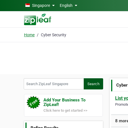
Skip to main content
Singapore
English
Home
Cyber Security
Search ZipLeaf Singapore
Search
Cyber
List y
Add Your Business To
ZipLeaf!
Promote 
Click here to get started >>
8 more