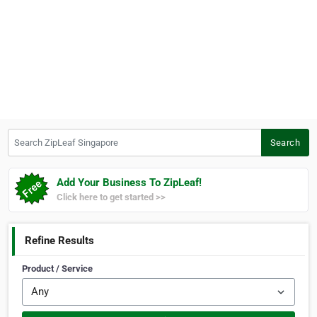
Search ZipLeaf Singapore
Search
Add Your Business To ZipLeaf!
Click here to get started >>
Refine Results
Product / Service