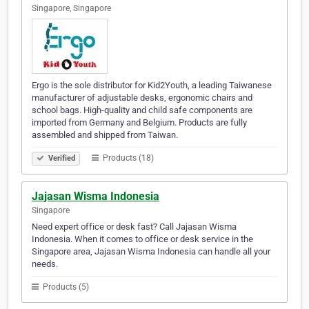
Singapore, Singapore
Ergo is the sole distributor for Kid2Youth, a leading Taiwanese
manufacturer of adjustable desks, ergonomic chairs and
school bags. High-quality and child safe components are
imported from Germany and Belgium. Products are fully
assembled and shipped from Taiwan.
Products (18)
Verified
Jajasan Wisma Indonesia
Singapore
Need expert office or desk fast? Call Jajasan Wisma
Indonesia. When it comes to office or desk service in the
Singapore area, Jajasan Wisma Indonesia can handle all your
needs.
Products (5)