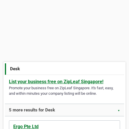
Desk
List your business free on ZipLeaf Singapore!
Promote your business free on ZipLeaf Singapore. It's fast, easy,
and within minutes your company listing will be online.
5 more results for Desk
▼
Ergo Pte Ltd