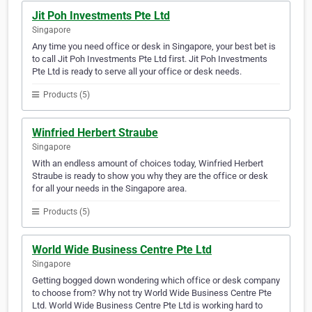
Jit Poh Investments Pte Ltd
Singapore
Any time you need office or desk in Singapore, your best bet is
to call Jit Poh Investments Pte Ltd first. Jit Poh Investments
Pte Ltd is ready to serve all your office or desk needs.
Products (5)
Winfried Herbert Straube
Singapore
With an endless amount of choices today, Winfried Herbert
Straube is ready to show you why they are the office or desk
for all your needs in the Singapore area.
Products (5)
World Wide Business Centre Pte Ltd
Singapore
Getting bogged down wondering which office or desk company
to choose from? Why not try World Wide Business Centre Pte
Ltd. World Wide Business Centre Pte Ltd is working hard to