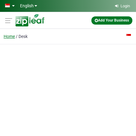
Skip to main content
English
Login
Add Your Business
Home
Desk