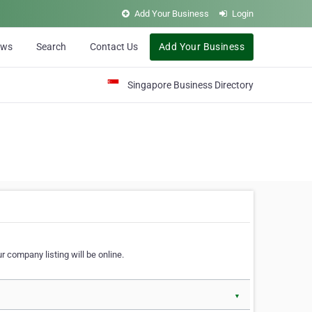
Add Your Business
Login
ews
Search
Contact Us
Add Your Business
Singapore Business Directory
r company listing will be online.
▼