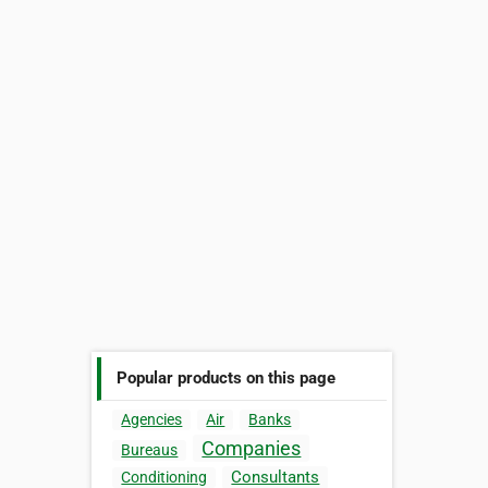
Popular products on this page
Agencies
Air
Banks
Companies
Bureaus
Consultants
Conditioning