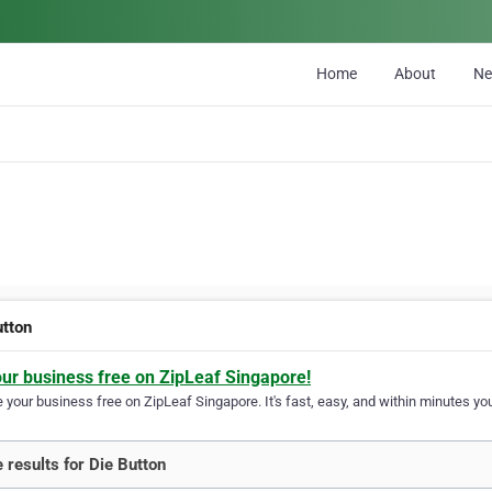
Home
About
N
utton
our business free on ZipLeaf Singapore!
your business free on ZipLeaf Singapore. It's fast, easy, and within minutes you
 results for Die Button