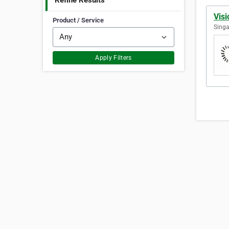
Refine Results
Vis
Product / Service
Singa
Apply Filters