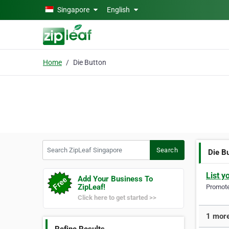
Skip to main content
Singapore
English
Home
Die Button
Search ZipLeaf Singapore
Search
Die B
List y
Add Your Business To
ZipLeaf!
Promote 
Click here to get started >>
1 more