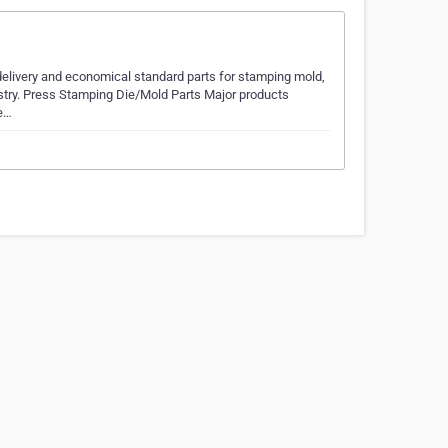
 delivery and economical standard parts for stamping mold,
ustry. Press Stamping Die/Mold Parts Major products
de…