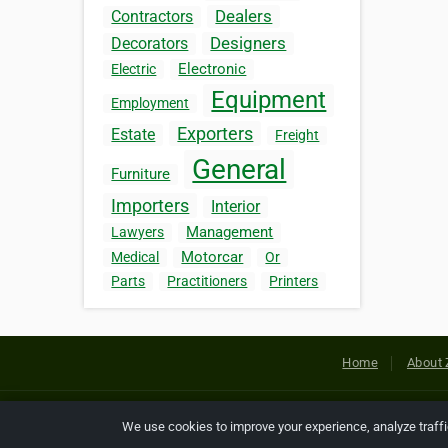
Dealers
Contractors
Designers
Decorators
Electronic
Electric
Equipment
Employment
Exporters
Estate
Freight
General
Furniture
Importers
Interior
Management
Lawyers
Motorcar
Medical
Or
Parts
Practitioners
Printers
Home
About 
Copyright © 2026 Netcode, Inc. All
We use cookies to improve your experience, analyze traff