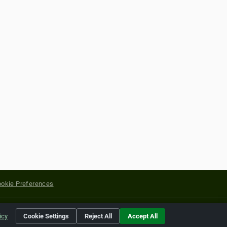
okie Preferences
yright of their respective holders.
icy
Cookie Settings
Reject All
Accept All