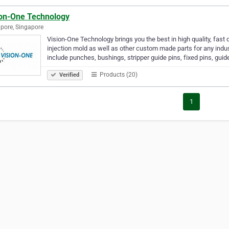
ion-One Technology
pore, Singapore
Vision-One Technology brings you the best in high quality, fast
injection mold as well as other custom made parts for any ind
include punches, bushings, stripper guide pins, fixed pins, gui
Products (20)
Verified
1