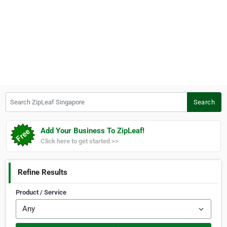
Search ZipLeaf Singapore
Search
Add Your Business To ZipLeaf!
Click here to get started >>
Refine Results
Product / Service