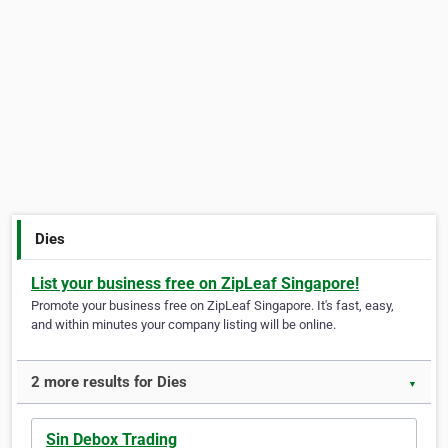
Dies
List your business free on ZipLeaf Singapore!
Promote your business free on ZipLeaf Singapore. It's fast, easy,
and within minutes your company listing will be online.
2 more results for Dies
▼
Sin Debox Trading