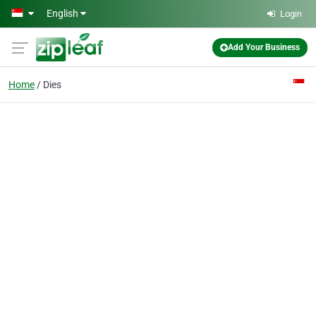
Skip to main content
English
Login
Add Your Business
Home
Dies