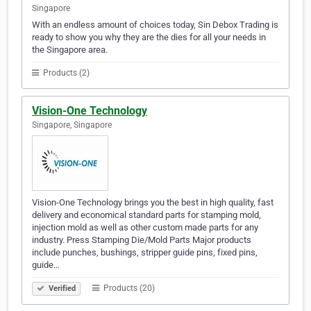
Singapore
With an endless amount of choices today, Sin Debox Trading is
ready to show you why they are the dies for all your needs in
the Singapore area.
Products (2)
Vision-One Technology
Singapore, Singapore
Vision-One Technology brings you the best in high quality, fast
delivery and economical standard parts for stamping mold,
injection mold as well as other custom made parts for any
industry. Press Stamping Die/Mold Parts Major products
include punches, bushings, stripper guide pins, fixed pins,
guide…
Products (20)
Verified