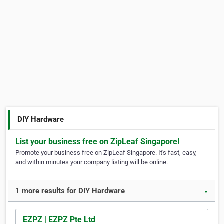
DIY Hardware
List your business free on ZipLeaf Singapore!
Promote your business free on ZipLeaf Singapore. It's fast, easy,
and within minutes your company listing will be online.
1 more results for DIY Hardware
▼
EZPZ | EZPZ Pte Ltd