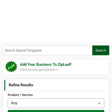
Search ZipLeaf Singapore
Search
Add Your Business To ZipLeaf!
Click here to get started >>
Refine Results
Product / Service