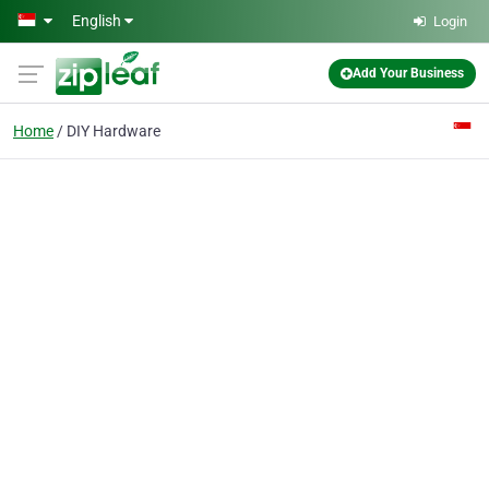
Skip to main content
English
Login
Add Your Business
Home
DIY Hardware