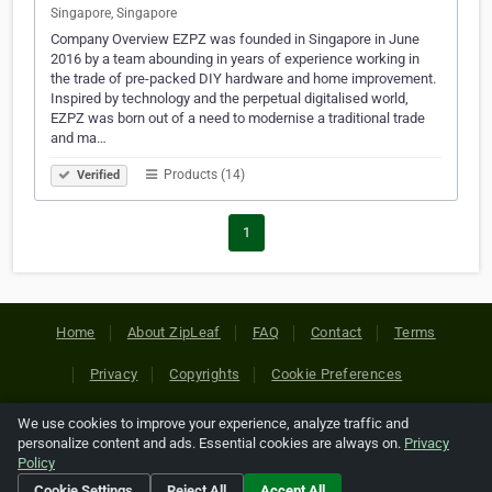
Singapore, Singapore
Company Overview EZPZ was founded in Singapore in June
2016 by a team abounding in years of experience working in
the trade of pre-packed DIY hardware and home improvement.
Inspired by technology and the perpetual digitalised world,
EZPZ was born out of a need to modernise a traditional trade
and ma…
Products (14)
Verified
1
Home
About ZipLeaf
FAQ
Contact
Terms
Privacy
Copyrights
Cookie Preferences
We use cookies to improve your experience, analyze traffic and
Copyright © 2026 Netcode, Inc. All Rights Reserved. All
personalize content and ads. Essential cookies are always on.
Privacy
references relating to third-party companies are copyright of
Policy
their respective holders.
Cookie Settings
Reject All
Accept All