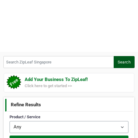
Search ZipLeaf Singapore
Search
Add Your Business To ZipLeaf!
Click here to get started >>
Refine Results
Product / Service