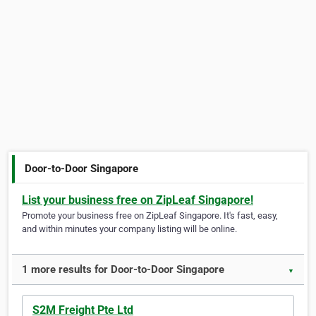
Door-to-Door Singapore
List your business free on ZipLeaf Singapore!
Promote your business free on ZipLeaf Singapore. It's fast, easy,
and within minutes your company listing will be online.
1 more results for Door-to-Door Singapore
▼
S2M Freight Pte Ltd