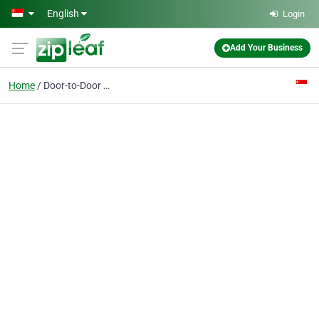
Skip to main content
English
Login
Add Your Business
Home
Door-to-Door Singapore