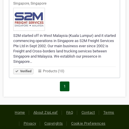
Singapore, Singapore
S2M started off in West Malaysia (Kuala Lumpur) and it started
commencing operations in Singapore as S2M Freight Services
Pte Ltd in Sept 2002. Our main business ever since 2002 is
Freight and Cross-borders land trucking services between
Singapore and Malaysia. We establish our presence in
Singapore…
Products (10)
Verified
1
Home
About ZipLeaf
FAQ
Contact
Terms
Privacy
Copyrights
Cookie Preferences