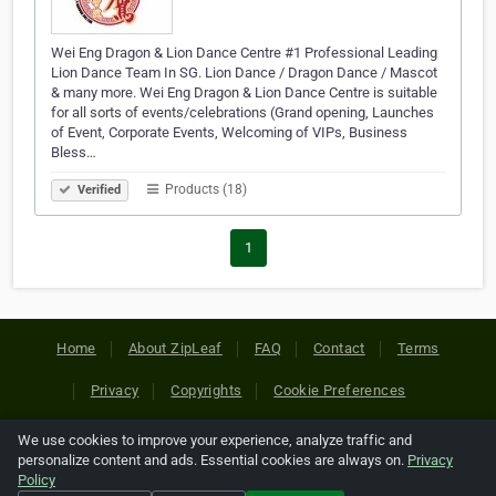
Wei Eng Dragon & Lion Dance Centre #1 Professional Leading
Lion Dance Team In SG. Lion Dance / Dragon Dance / Mascot
& many more. Wei Eng Dragon & Lion Dance Centre is suitable
for all sorts of events/celebrations (Grand opening, Launches
of Event, Corporate Events, Welcoming of VIPs, Business
Bless…
Products (18)
Verified
1
Home
About ZipLeaf
FAQ
Contact
Terms
Privacy
Copyrights
Cookie Preferences
We use cookies to improve your experience, analyze traffic and
Copyright © 2026 Netcode, Inc. All Rights Reserved. All
personalize content and ads. Essential cookies are always on.
Privacy
references relating to third-party companies are copyright of
Policy