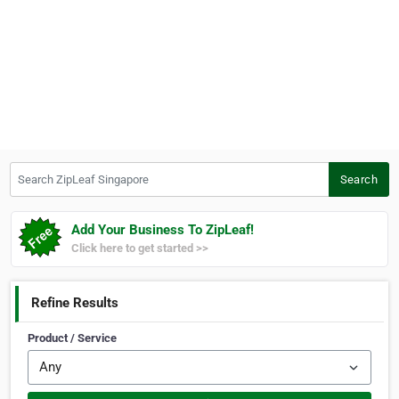
Search ZipLeaf Singapore
Search
Add Your Business To ZipLeaf!
Click here to get started >>
Refine Results
Product / Service