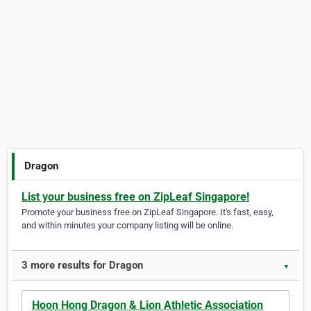
Dragon
List your business free on ZipLeaf Singapore!
Promote your business free on ZipLeaf Singapore. It's fast, easy,
and within minutes your company listing will be online.
3 more results for Dragon
▼
Hoon Hong Dragon & Lion Athletic Association