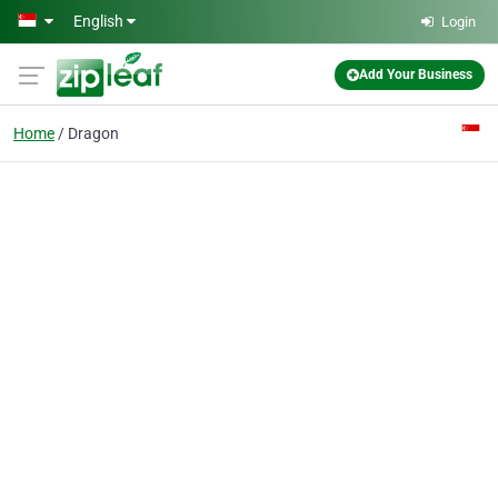
Skip to main content
English
Login
Add Your Business
Home
Dragon