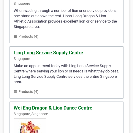
Singapore
When wading through a number of lion or or service providers,
one stand out above the rest. Hoon Hong Dragon & Lion
Athletic Association provides excellent lion or or service to the
Singapore area.
Products (4)
Ling Long Service Supply Centre
Singapore
Make an appointment today with Ling Long Service Supply
Centre where serving your lion or or needs is what they do best.
Ling Long Service Supply Centre services the entire Singapore
area.
Products (4)
Wei Eng Dragon & Lion Dance Centre
Singapore, Singapore