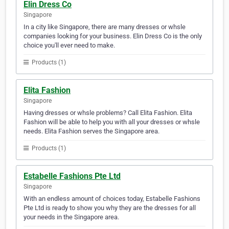
Elin Dress Co
Singapore
In a city like Singapore, there are many dresses or whsle
companies looking for your business. Elin Dress Co is the only
choice you'll ever need to make.
Products (1)
Elita Fashion
Singapore
Having dresses or whsle problems? Call Elita Fashion. Elita
Fashion will be able to help you with all your dresses or whsle
needs. Elita Fashion serves the Singapore area.
Products (1)
Estabelle Fashions Pte Ltd
Singapore
With an endless amount of choices today, Estabelle Fashions
Pte Ltd is ready to show you why they are the dresses for all
your needs in the Singapore area.