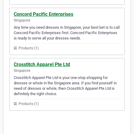
Concord Pacific Enterprises
Singapore
Any time you need dresses in Singapore, your best bet is to call
Concord Pacific Enterprises first. Concord Pacific Enterprises
is ready to serve all your dresses needs.
Products (1)
Crosstitch Apparel Pte Ltd
Singapore
Crosstitch Apparel Pte Ltd is your one-stop shopping for
dresses or whsle in the Singapore area. If you find yourself in
need of dresses or whsle, then Crosstitch Apparel Pte Ltd is
definitely the right choice.
Products (1)