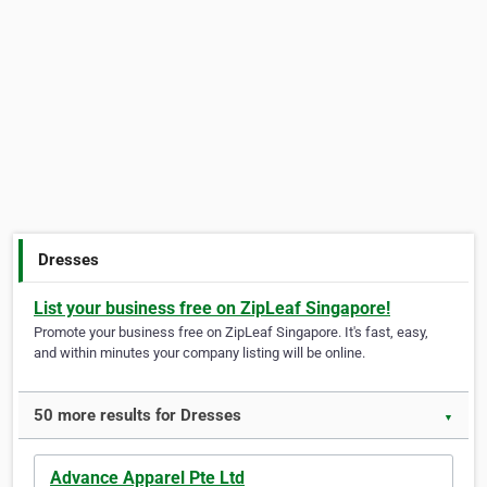
Dresses
List your business free on ZipLeaf Singapore!
Promote your business free on ZipLeaf Singapore. It's fast, easy,
and within minutes your company listing will be online.
50 more results for Dresses
▼
Advance Apparel Pte Ltd