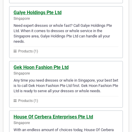
Galye Holdings Pte Ltd
Singapore
Need expert dresses or whsle fast? Call Galye Holdings Pte
Ltd. When it comes to dresses or whsle service in the
Singapore area, Galye Holdings Pte Ltd can handle all your
needs.
Products (1)
Gek Hoon Fashion Pte Ltd
Singapore
Any time you need dresses or whsle in Singapore, your best bet
is to call Gek Hoon Fashion Pte Ltd first. Gek Hoon Fashion Pte
Ltd is ready to serve all your dresses or whsle needs.
Products (1)
House Of Cerbera Enterprises Pte Ltd
Singapore
With an endless amount of choices today, House Of Cerbera