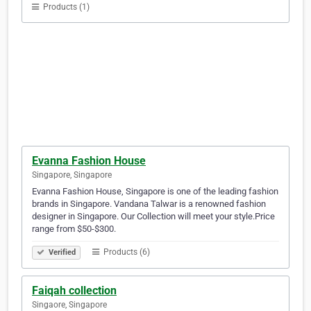
Products (1)
Evanna Fashion House
Singapore, Singapore
Evanna Fashion House, Singapore is one of the leading fashion
brands in Singapore. Vandana Talwar is a renowned fashion
designer in Singapore. Our Collection will meet your style.Price
range from $50-$300.
Products (6)
Verified
Faiqah collection
Singaore, Singapore