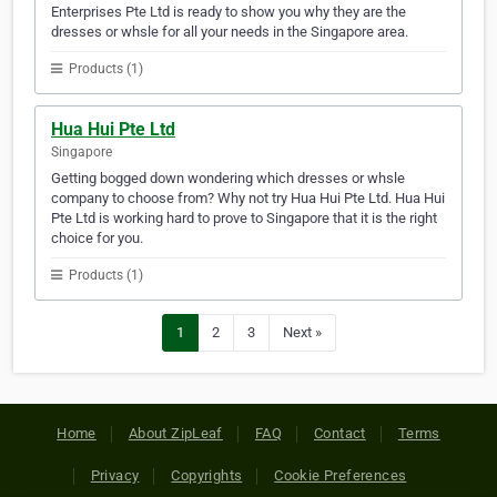
Enterprises Pte Ltd is ready to show you why they are the
dresses or whsle for all your needs in the Singapore area.
Products (1)
Hua Hui Pte Ltd
Singapore
Getting bogged down wondering which dresses or whsle
company to choose from? Why not try Hua Hui Pte Ltd. Hua Hui
Pte Ltd is working hard to prove to Singapore that it is the right
choice for you.
Products (1)
1
2
3
Next »
Home
About ZipLeaf
FAQ
Contact
Terms
Privacy
Copyrights
Cookie Preferences