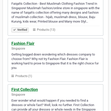
Faiqah's Collection - Best Muslimah Clothing Fashion Trend In
Singapore! Muslimah fashion/online store in singapore with the
name of faiqah’s collection offering many designs and fashion
of muslimah collection - hijab, muslimah dress, blouse, Baju
Kurung, kids wear, Printed blouse and Many more Styl…
Products (13)
Verified
Fashion Flair
Singapore
Getting bogged down wondering which dresses company to
choose from? Why not try Fashion Flair. Fashion Flair is
working hard to prove to Singapore that it is the right choice for
you.
Products (1)
First Collection
Singapore
Ever wonder what would happen if you needed to find a
dresses or whsle fast? Well, look no further. First Collection
can provide all your dresses or whsle needs in the Singapore