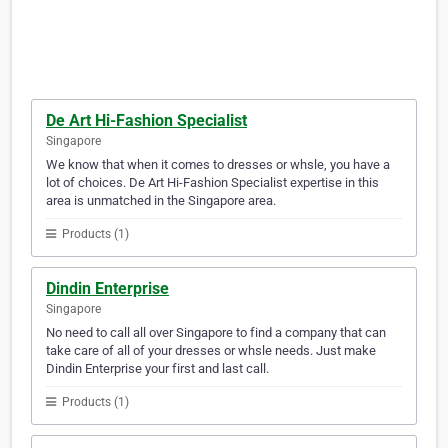
De Art Hi-Fashion Specialist
Singapore
We know that when it comes to dresses or whsle, you have a
lot of choices. De Art Hi-Fashion Specialist expertise in this
area is unmatched in the Singapore area.
Products (1)
Dindin Enterprise
Singapore
No need to call all over Singapore to find a company that can
take care of all of your dresses or whsle needs. Just make
Dindin Enterprise your first and last call.
Products (1)