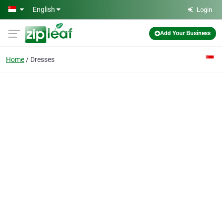
Skip to main content
English
Login
Add Your Business
Home
Dresses