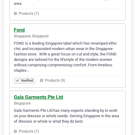
area.
Products (1)
Fond
Singapore, Singapore
FOND is a leading Singapore label which has revamped ethic
chic and incorporated modern urban wear in the Singapore
fashion store. ​ With a great focus on cut and style, the FOND
designs are tailored for the lifestyle of the modern women
without comprising compromising comfort. From timeless
staples…
Products (9)
Verified
Gala Garments Pte Ltd
Singapore
Gala Garments Pte Ltd has many experts standing by to work
on your dresses or whsle needs. Serving Singapore in the area
of dresses or whsle is what they do best.
Products (1)