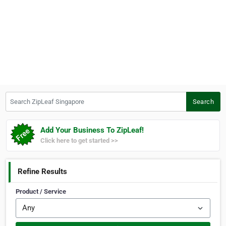
Search ZipLeaf Singapore
Search
Add Your Business To ZipLeaf!
Click here to get started >>
Refine Results
Product / Service