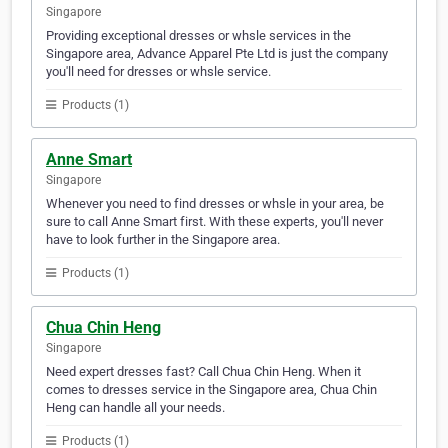
Singapore
Providing exceptional dresses or whsle services in the
Singapore area, Advance Apparel Pte Ltd is just the company
you'll need for dresses or whsle service.
Products (1)
Anne Smart
Singapore
Whenever you need to find dresses or whsle in your area, be
sure to call Anne Smart first. With these experts, you'll never
have to look further in the Singapore area.
Products (1)
Chua Chin Heng
Singapore
Need expert dresses fast? Call Chua Chin Heng. When it
comes to dresses service in the Singapore area, Chua Chin
Heng can handle all your needs.
Products (1)