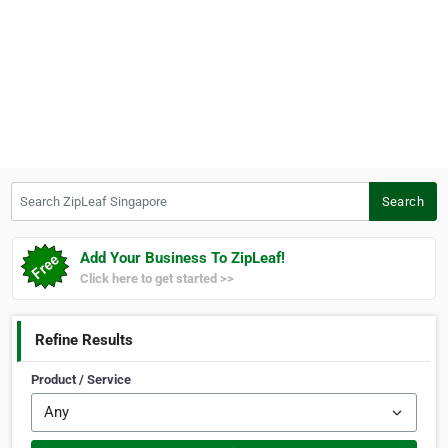
Search ZipLeaf Singapore
Search
Add Your Business To ZipLeaf!
Click here to get started >>
Refine Results
Product / Service