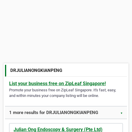
DRJULIANONGKIANPENG
List your business free on ZipLeaf Singapore!
Promote your business free on ZipLeaf Singapore. It's fast, easy,
and within minutes your company listing will be online.
1 more results for DRJULIANONGKIANPENG
▼
Julian Ong Endoscopy & Surgery (Pte Ltd)