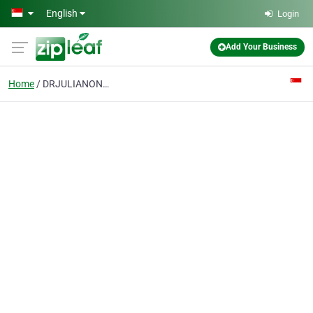
Skip to main content
English
Login
Add Your Business
Home
DRJULIANONGKIANPENG