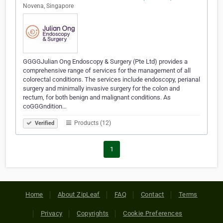
Novena, Singapore
GGGGJulian Ong Endoscopy & Surgery (Pte Ltd) provides a
comprehensive range of services for the management of all
colorectal conditions. The services include endoscopy, perianal
surgery and minimally invasive surgery for the colon and
rectum, for both benign and malignant conditions. As
coGGGndition…
Products (12)
Verified
1
Home
About ZipLeaf
FAQ
Contact
Terms
Privacy
Copyrights
Cookie Preferences