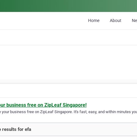
Home
About
N
our business free on ZipLeaf Singapore!
your business free on ZipLeaf Singapore. It's fast, easy, and within minutes you
 results for efa