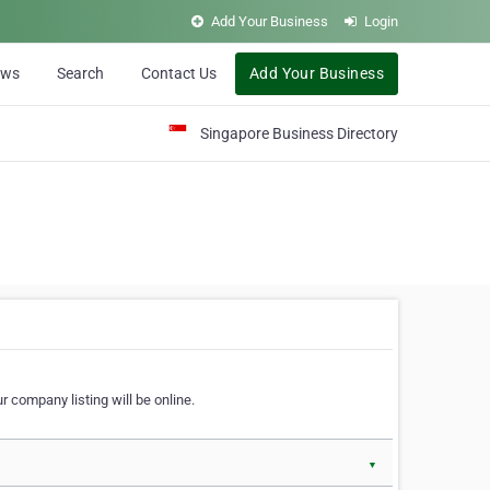
Add Your Business
Login
ews
Search
Contact Us
Add Your Business
Singapore Business Directory
r company listing will be online.
▼