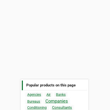
Popular products on this page
Agencies
Air
Banks
Companies
Bureaus
Consultants
Conditioning