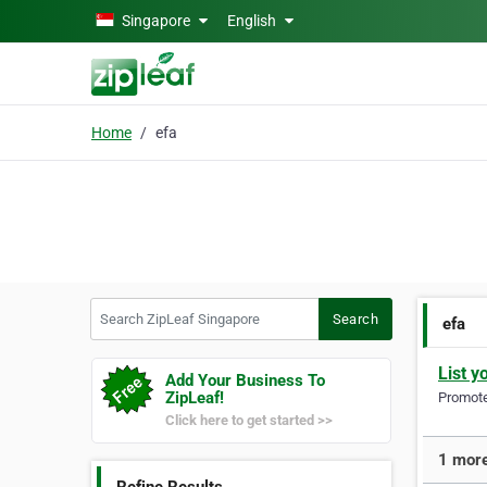
Skip to main content
Singapore
English
Home
efa
Search ZipLeaf Singapore
Search
efa
List y
Add Your Business To
ZipLeaf!
Promote 
Click here to get started >>
1 more