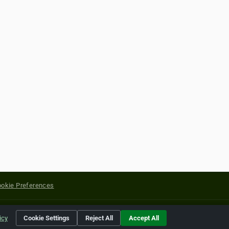
okie Preferences
yright of their respective holders.
icy
Cookie Settings
Reject All
Accept All