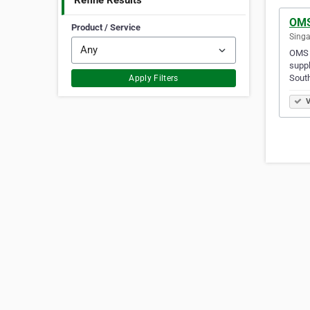
Refine Results
OMS
Product / Service
Singa
OMS E
suppl
Sout
Apply Filters
V