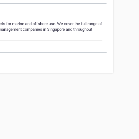
ucts for marine and offshore use. We cover the full range of
ip management companies in Singapore and throughout