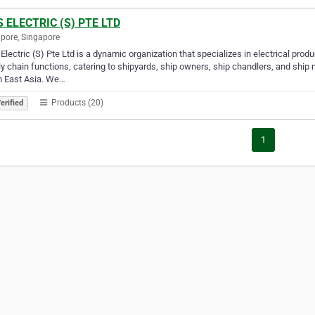
 ELECTRIC (S) PTE LTD
pore, Singapore
lectric (S) Pte Ltd is a dynamic organization that specializes in electrical prod
y chain functions, catering to shipyards, ship owners, ship chandlers, and sh
h East Asia. We…
Products (20)
erified
1