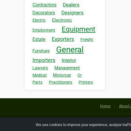
Dealers
Contractors
Designers
Decorators
Electronic
Electric
Equipment
Employment
Exporters
Estate
Freight
General
Furniture
Importers
Interior
Management
Lawyers
Motorcar
Medical
Or
Parts
Practitioners
Printers
Home
About 
Copyright © 2026 Netcode, Inc. All
We use cookies to improve your experience, analyze traff