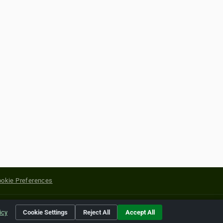
okie Preferences
yright of their respective holders.
icy
Cookie Settings
Reject All
Accept All