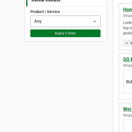
Refine Results
Hom
Product / Service
Singa
Looki
top-n
prof
Apply Filters
V
SG E
Singa
Wei 
Singa