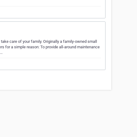
ake care of your family. Originally a family-owned small
rs for a simple reason: To provide all-around maintenance
f…