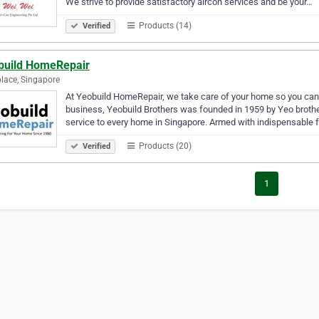
We strive to provide satisfactory aircon services and be your…
Products (14)
Verified
build HomeRepair
lace, Singapore
At Yeobuild HomeRepair, we take care of your home so you can t
business, Yeobuild Brothers was founded in 1959 by Yeo brothe
service to every home in Singapore. Armed with indispensable 
Products (20)
Verified
1