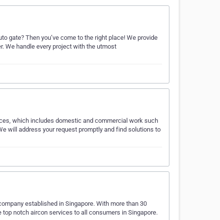
 auto gate? Then you’ve come to the right place! We provide
ter. We handle every project with the utmost
ervices, which includes domestic and commercial work such
. We will address your request promptly and find solutions to
g company established in Singapore. With more than 30
de top notch aircon services to all consumers in Singapore.