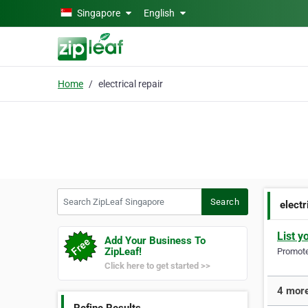
Skip to main content
Singapore
English
Home
electrical repair
Search ZipLeaf Singapore
Search
electr
List y
Add Your Business To
ZipLeaf!
Promote 
Click here to get started >>
4 more