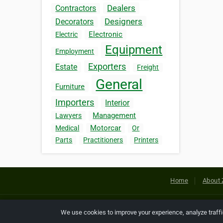
Dealers
Contractors
Designers
Decorators
Electronic
Electric
Equipment
Employment
Exporters
Estate
Freight
General
Furniture
Importers
Interior
Management
Lawyers
Motorcar
Medical
Or
Parts
Practitioners
Printers
Home
About 
Copyright © 2026 Netcode, Inc. All
We use cookies to improve your experience, analyze traff