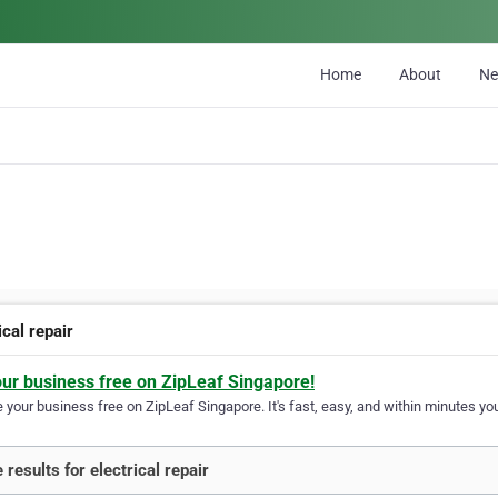
Home
About
N
ical repair
our business free on ZipLeaf Singapore!
your business free on ZipLeaf Singapore. It's fast, easy, and within minutes you
 results for electrical repair