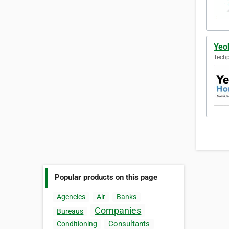
Yeo
Techp
Popular products on this page
Agencies
Air
Banks
Companies
Bureaus
Consultants
Conditioning