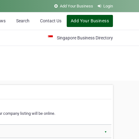
Add Your Business
Login
ews
Search
Contact Us
Add Your Business
Singapore Business Directory
r company listing will be online.
▼