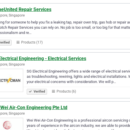
eUnited Repair Services
pore, Singapore
ng for someone to help you fix a leaking tap, repair oven trip, gas hob or repair
otch Repair Services you can rely on. No job is too small, or too big for that mat
essionalism and re…
Products (17)
erified
lectrical Engineering - Electrical Services
pore, Singapore
SG Electrical Engineering offers a wide range of electrical s
as troubleshooting, rewiring, lights and electrical installations
your electrical concerns with consideration. We will p…
Products (6)
Verified
Wei Air-Con Engineering Pte Ltd
pore, Singapore
Wei Wei Air-Con Engineering is a professional aircon servicin
years of experience in the aircon industry, we are able to provi