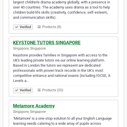
largest children's drama academy globally, with a presence in
over 40 countries. The academy uses drama as a tool to help
children build life skills (creativity, confidence, self-esteem,
and communication skills).
Products (8)
Verified
KEYSTONE TUTORS SINGAPORE
Singapore, Singapore
Keystone provides families in Singapore with access to the
UK's leading private tutors via our online learning platform.
Based in London the tutors we represent are dedicated
professionals with proven track records in the UK’s most
competitive entrance and national exams (including IGCSE, A
Levels a…
Products (20)
Verified
Metamore Academy
Singapore, Singapore
‘Metamore’ is a one-stop-solution to all your English Language
learning needs catering to a wide array of pupils across