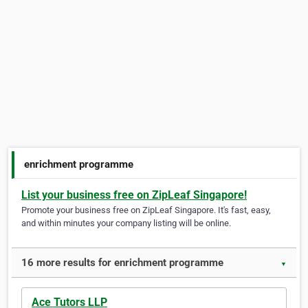
enrichment programme
List your business free on ZipLeaf Singapore!
Promote your business free on ZipLeaf Singapore. It's fast, easy,
and within minutes your company listing will be online.
16 more results for enrichment programme
▼
Ace Tutors LLP