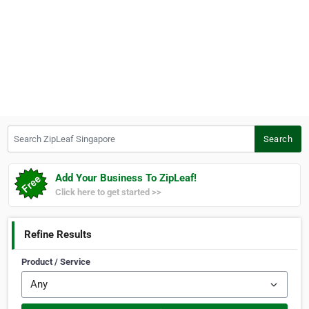
Search ZipLeaf Singapore
Search
Add Your Business To ZipLeaf!
Click here to get started >>
Refine Results
Product / Service