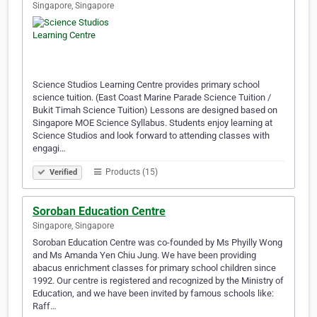
Singapore, Singapore
Science Studios Learning Centre provides primary school
science tuition. (East Coast Marine Parade Science Tuition /
Bukit Timah Science Tuition) Lessons are designed based on
Singapore MOE Science Syllabus. Students enjoy learning at
Science Studios and look forward to attending classes with
engagi…
Products (15)
Verified
Soroban Education Centre
Singapore, Singapore
Soroban Education Centre was co-founded by Ms Phyilly Wong
and Ms Amanda Yen Chiu Jung. We have been providing
abacus enrichment classes for primary school children since
1992. Our centre is registered and recognized by the Ministry of
Education, and we have been invited by famous schools like:
Raff…