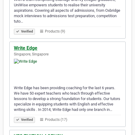
UniWise empowers students to realise their university
aspirations. Covering all aspects of admissions, from Oxbridge
mock interviews to admissions test preparation, competition
tuto…
Products (9)
Verified
Write Edge
Singapore, Singapore
Write Edge has been providing coaching for the last 6 years.
We have 50 expert teachers who teach through effective
lessons to develop a strong foundation for students. Our tutors
specialize in equipping students with English and effective
writing skills . In 2014, Write Edge had only one branch in…
Products (17)
Verified