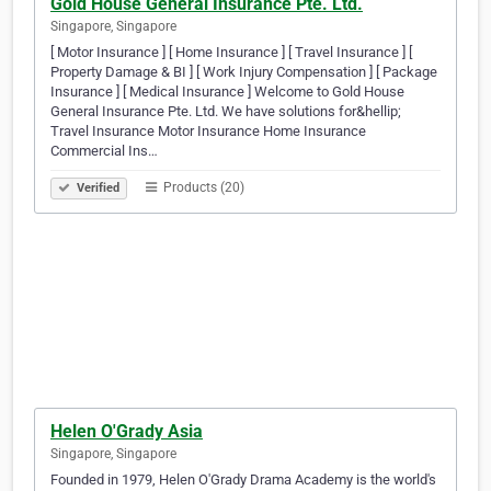
Gold House General Insurance Pte. Ltd.
Singapore, Singapore
[ Motor Insurance ] [ Home Insurance ] [ Travel Insurance ] [
Property Damage & BI ] [ Work Injury Compensation ] [ Package
Insurance ] [ Medical Insurance ] Welcome to Gold House
General Insurance Pte. Ltd. We have solutions for&hellip;
Travel Insurance Motor Insurance Home Insurance
Commercial Ins…
Products (20)
Verified
Helen O'Grady Asia
Singapore, Singapore
Founded in 1979, Helen O'Grady Drama Academy is the world's