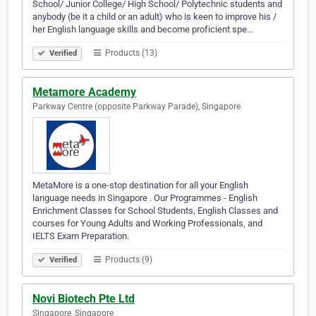
School/ Junior College/ High School/ Polytechnic students and
anybody (be it a child or an adult) who is keen to improve his /
her English language skills and become proficient spe…
Products (13)
Verified
Metamore Academy
Parkway Centre (opposite Parkway Parade), Singapore
MetaMore is a one-stop destinatio­n for all your English
language needs in Singapore . Our Programmes - English
Enrichment Classes for School Students, English Classes and
courses for Young Adults and Working Profession­als, and
IELTS Exam Preparatio­n.
Products (9)
Verified
Novi Biotech Pte Ltd
Singapore, Singapore