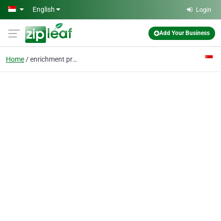
Skip to main content
English
Login
Add Your Business
Home
enrichment programme