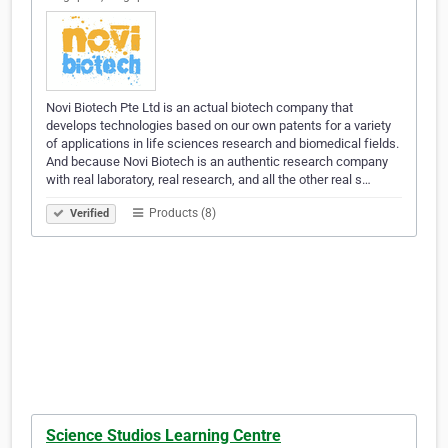
Novi Biotech Pte Ltd is an actual biotech company that
develops technologies based on our own patents for a variety
of applications in life sciences research and biomedical fields.
And because Novi Biotech is an authentic research company
with real laboratory, real research, and all the other real s…
Products (8)
Verified
Science Studios Learning Centre