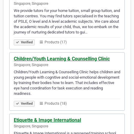
Singapore, Singapore
We provide tutors for your home tuition, small group tuition, and
tuition centres. You may find tutors specialised in the teaching
of PSLE, O level and A level academic subjects. We care about
the academic results of your child, thus, we too embark on the
journey of nurturing dedicated tutors to gui…
Products (17)
Verified
Children/Youth Learning & Counselling Clinic
Singapore, Singapore
Children/Youth Learning & Counselling Clinic helps children and
young people with cognitive and social-emotional development
by training their bodies how to learn. That includes effective
eye hand coordination for task execution and reading
readiness.
Products (18)
Verified
Etiquette & Image International
Singapore, Singapore
Etiquette & Image International is a renowned training school