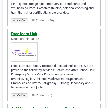
for Etiquette, Image, Customer Service, Leadership and
Wellness courses. Corporate training, personal coaching and
train-the-trainer certifications are provided.
Products (20)
Verified
Excellearn Hub
Singapore, Singapore
Excellearn Hub, locally registered educational centre. We are
providing the following services: Before and After School Care
Emergency School Care Enrichment programs
(Phonics/English/Chinese/Math/Science/Speech and
Drama/Art and Crafts/Calligraphy) Primary, Secondary and JC
tuition on core subjects…
Products (5)
Verified