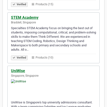
Products (15)
Verified
STEM Academy
Braddell, Singapore
Specialties STEM Academy focus on bringing the best out of
students, imposing computational, critical, and problem-solving
skills to make them Think Different. We are experienced in
teaching STEM Coding, Robotics, Design Thinking and
Makerspace to both primary and secondary schools and
adults. All o…
Products (10)
Verified
UniWise
Singapore, Singapore
UniWise is Singapore's top university admissions consultant.
With a team comprising Oxbridge and Ivy League graduates,