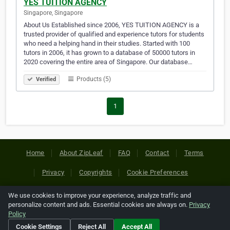
YES TUITION AGENCY
Singapore, Singapore
About Us Established since 2006, YES TUITION AGENCY is a
trusted provider of qualified and experience tutors for students
who need a helping hand in their studies. Started with 100
tutors in 2006, it has grown to a database of 50000 tutors in
2020 covering the entire area of Singapore. Our database…
Products (5)
Verified
1
Home
About ZipLeaf
FAQ
Contact
Terms
Privacy
Copyrights
Cookie Preferences
We use cookies to improve your experience, analyze traffic and
Copyright © 2026 Netcode, Inc. All Rights Reserved. All
personalize content and ads. Essential cookies are always on.
Privacy
references relating to third-party companies are copyright of
Policy
their respective holders.
Cookie Settings
Reject All
Accept All