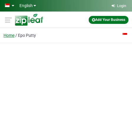
Skip to main content
English
Login
Add Your Business
Home
Epo Putty