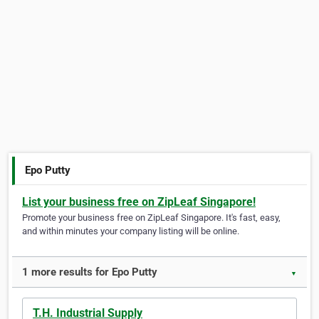
Epo Putty
List your business free on ZipLeaf Singapore!
Promote your business free on ZipLeaf Singapore. It's fast, easy,
and within minutes your company listing will be online.
1 more results for Epo Putty
▼
T.H. Industrial Supply