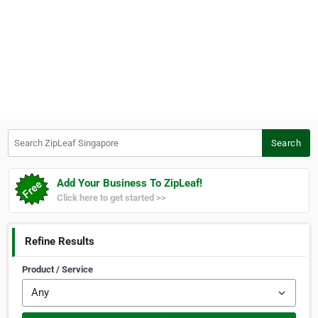
Search ZipLeaf Singapore
Search
Add Your Business To ZipLeaf!
Click here to get started >>
Refine Results
Product / Service