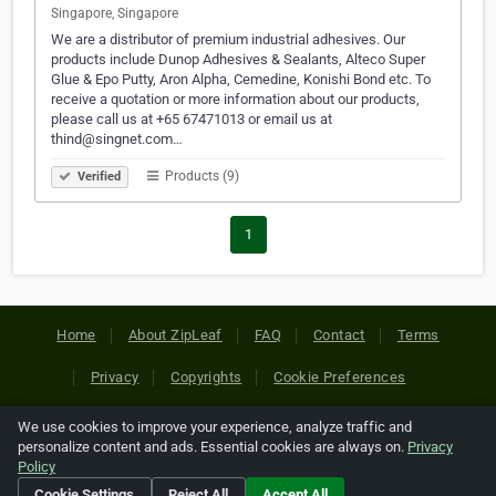
Singapore, Singapore
We are a distributor of premium industrial adhesives. Our
products include Dunop Adhesives & Sealants, Alteco Super
Glue & Epo Putty, Aron Alpha, Cemedine, Konishi Bond etc. To
receive a quotation or more information about our products,
please call us at +65 67471013 or email us at
thind@singnet.com…
Products (9)
Verified
1
Home
About ZipLeaf
FAQ
Contact
Terms
Privacy
Copyrights
Cookie Preferences
We use cookies to improve your experience, analyze traffic and
Copyright © 2026 Netcode, Inc. All Rights Reserved. All
personalize content and ads. Essential cookies are always on.
Privacy
references relating to third-party companies are copyright of
Policy
their respective holders.
Cookie Settings
Reject All
Accept All