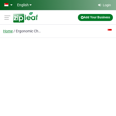
Skip to main content
English
Login
Add Your Business
Home
Ergonomic Chair