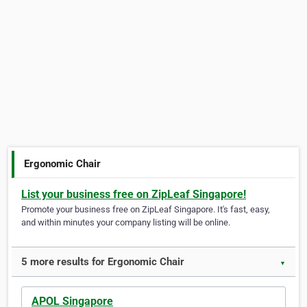
Ergonomic Chair
List your business free on ZipLeaf Singapore!
Promote your business free on ZipLeaf Singapore. It's fast, easy,
and within minutes your company listing will be online.
5 more results for Ergonomic Chair
▼
APOL Singapore