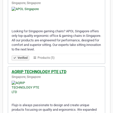
Singapore, Singapore
Looking for Singapore gaming chairs? APOL Singapore offers
only top-quality ergonomic office & gaming chairs in Singapore.
All our products are engineered for performance, designed for
comfort and superior sitting. Our experts take sitting innovation
to the next level.
Products (5)
Verified
AQRIP TECHNOLOGY PTE LTD
Singapore, Singapore
Flujo is always passionate to design and create unique
products focusing on quality and ergonomics. We expanded