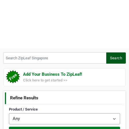
Search ZipLeaf Singapore
Search
Add Your Business To ZipLeaf!
Click here to get started >>
Refine Results
Product / Service