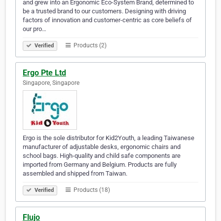
and grew into an Ergonomic Eco-System Brand, determined to
be a trusted brand to our customers. Designing with driving
factors of innovation and customer-centric as core beliefs of
our pro…
Products (2)
Verified
Ergo Pte Ltd
Singapore, Singapore
Ergo is the sole distributor for Kid2Youth, a leading Taiwanese
manufacturer of adjustable desks, ergonomic chairs and
school bags. High-quality and child safe components are
imported from Germany and Belgium. Products are fully
assembled and shipped from Taiwan.
Products (18)
Verified
Flujo