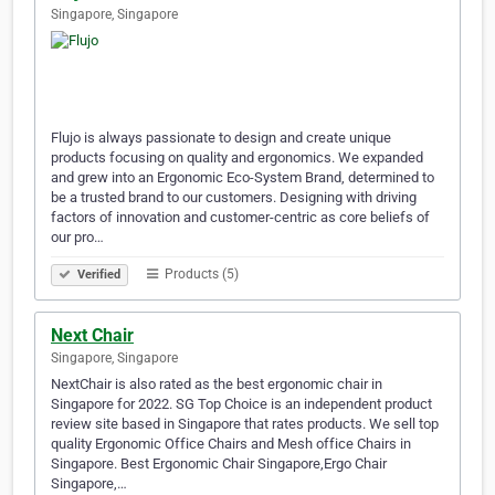
Singapore, Singapore
Flujo is always passionate to design and create unique
products focusing on quality and ergonomics. We expanded
and grew into an Ergonomic Eco-System Brand, determined to
be a trusted brand to our customers. Designing with driving
factors of innovation and customer-centric as core beliefs of
our pro…
Products (5)
Verified
Next Chair
Singapore, Singapore
NextChair is also rated as the best ergonomic chair in
Singapore for 2022. SG Top Choice is an independent product
review site based in Singapore that rates products. We sell top
quality Ergonomic Office Chairs and Mesh office Chairs in
Singapore. Best Ergonomic Chair Singapore,Ergo Chair
Singapore,…