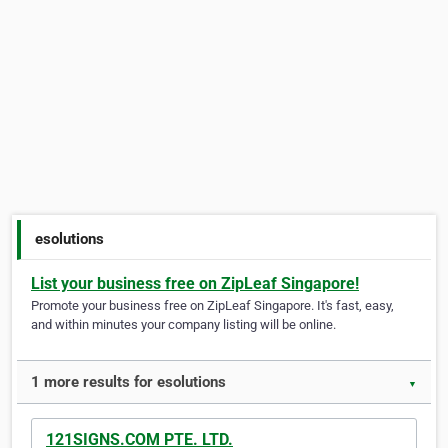
esolutions
List your business free on ZipLeaf Singapore!
Promote your business free on ZipLeaf Singapore. It's fast, easy,
and within minutes your company listing will be online.
1 more results for esolutions
▼
121SIGNS.COM PTE. LTD.