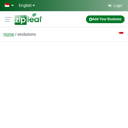
Skip to main content
English
Login
Add Your Business
Home
esolutions