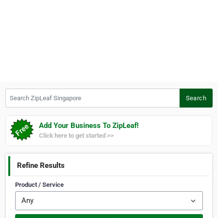
Search ZipLeaf Singapore
Search
Add Your Business To ZipLeaf!
Click here to get started >>
Refine Results
Product / Service