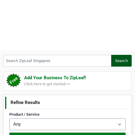
Search ZipLeaf Singapore
Search
Add Your Business To ZipLeaf!
Click here to get started >>
Refine Results
Product / Service