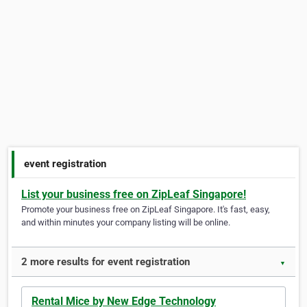
event registration
List your business free on ZipLeaf Singapore!
Promote your business free on ZipLeaf Singapore. It's fast, easy,
and within minutes your company listing will be online.
2 more results for event registration
▼
Rental Mice by New Edge Technology