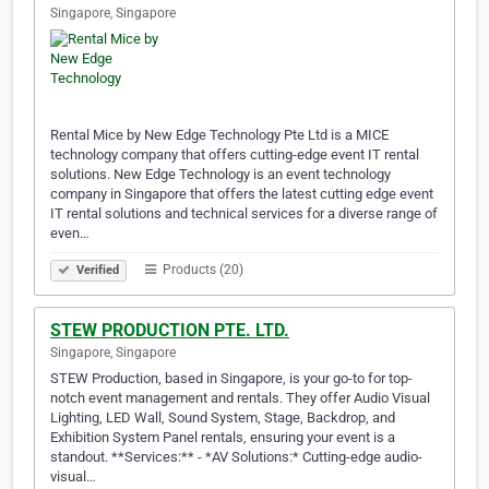
Singapore, Singapore
Rental Mice by New Edge Technology Pte Ltd is a MICE
technology company that offers cutting-edge event IT rental
solutions. New Edge Technology is an event technology
company in Singapore that offers the latest cutting edge event
IT rental solutions and technical services for a diverse range of
even…
Products (20)
Verified
STEW PRODUCTION PTE. LTD.
Singapore, Singapore
STEW Production, based in Singapore, is your go-to for top-
notch event management and rentals. They offer Audio Visual
Lighting, LED Wall, Sound System, Stage, Backdrop, and
Exhibition System Panel rentals, ensuring your event is a
standout. **Services:** - *AV Solutions:* Cutting-edge audio-
visual…