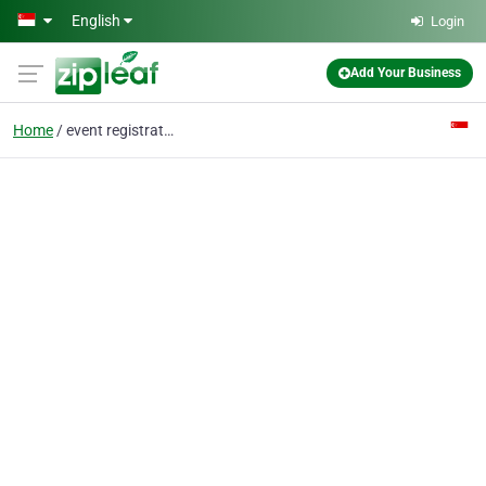
Skip to main content
English
Login
Add Your Business
Home
event registration