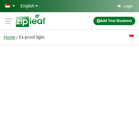
Skip to main content
English
Login
Add Your Business
Home
Ex-proof light