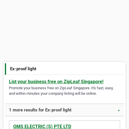
Ex-proof light
List your business free on ZipLeaf Singapore!
Promote your business free on ZipLeaf Singapore. It's fast, easy,
and within minutes your company listing will be online.
1 more results for Ex-proof light
▼
OMS ELECTRIC (S) PTE LTD