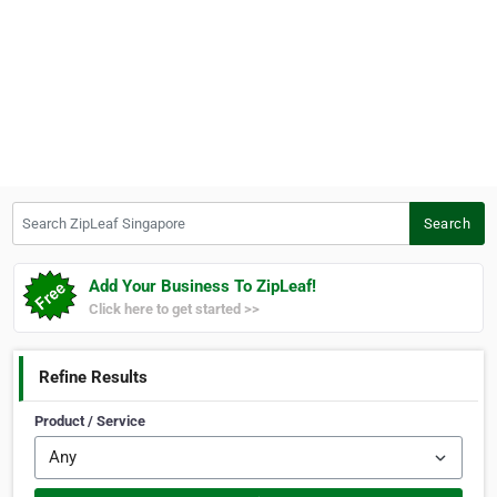
Search ZipLeaf Singapore
Search
Add Your Business To ZipLeaf!
Click here to get started >>
Refine Results
Product / Service