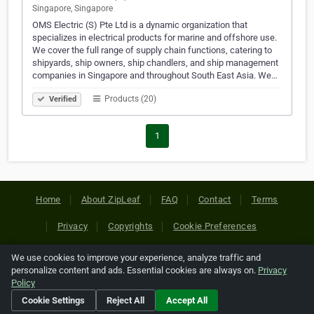
Singapore, Singapore
OMS Electric (S) Pte Ltd is a dynamic organization that
specializes in electrical products for marine and offshore use.
We cover the full range of supply chain functions, catering to
shipyards, ship owners, ship chandlers, and ship management
companies in Singapore and throughout South East Asia. We…
Products (20)
Verified
1
Home
About ZipLeaf
FAQ
Contact
Terms
Privacy
Copyrights
Cookie Preferences
We use cookies to improve your experience, analyze traffic and
Copyright © 2026 Netcode, Inc. All Rights Reserved. All
personalize content and ads. Essential cookies are always on.
Privacy
references relating to third-party companies are copyright of
Policy
their respective holders.
Cookie Settings
Reject All
Accept All