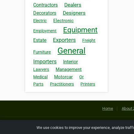
Dealers
Contractors
Designers
Decorators
Electronic
Electric
Equipment
Employment
Exporters
Estate
Freight
General
Furniture
Importers
Interior
Management
Lawyers
Motorcar
Medical
Or
Parts
Practitioners
Printers
Home
About 
Copyright © 2026 Netcode, Inc. All
We use cookies to improve your experience, analyze traff