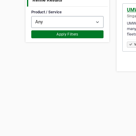
Refine Results
UMW
Product / Service
Singa
UMW E
many 
fleet
Apply Filters
V