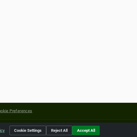
okie Preferences
yright of their respective holders.
icy
Cookie Settings
Reject All
Accept All