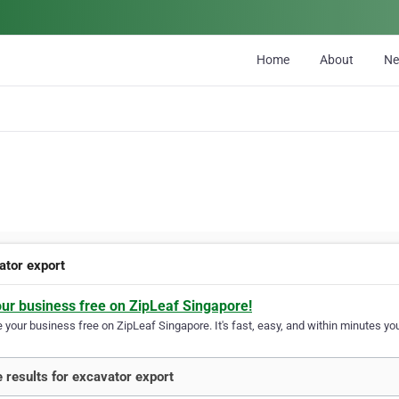
Home
About
N
ator export
our business free on ZipLeaf Singapore!
your business free on ZipLeaf Singapore. It's fast, easy, and within minutes you
 results for excavator export