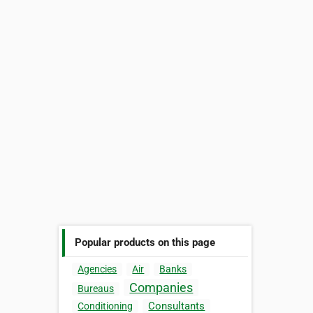
Popular products on this page
Agencies
Air
Banks
Companies
Bureaus
Consultants
Conditioning