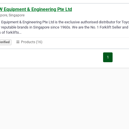
 Equipment & Engineering Pte Ltd
pore, Singapore
quipment & Engineering Pte Ltd is the exclusive authorised distributor for To
reputable brands in Singapore since 1960s. We are the No. 1 Forklift Seller and 
s of forklifts…
Products (16)
erified
1