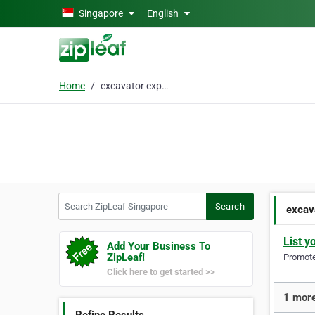
Skip to main content
Singapore
English
Home
excavator export
Search ZipLeaf Singapore
Search
excav
List y
Add Your Business To
ZipLeaf!
Promote 
Click here to get started >>
1 more