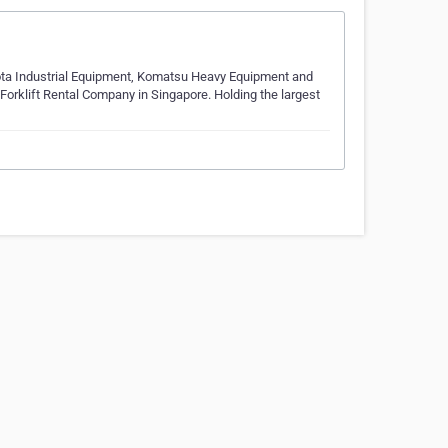
yota Industrial Equipment, Komatsu Heavy Equipment and
Forklift Rental Company in Singapore. Holding the largest