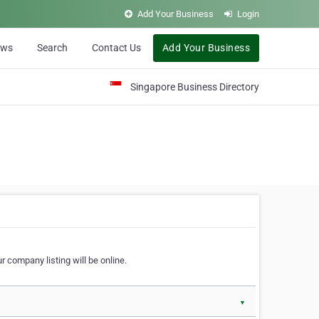
Add Your Business
Login
ews
Search
Contact Us
Add Your Business
Singapore Business Directory
r company listing will be online.
▼