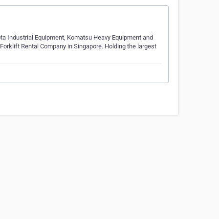
yota Industrial Equipment, Komatsu Heavy Equipment and
Forklift Rental Company in Singapore. Holding the largest