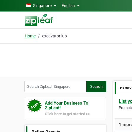
Skip to main content
Singapore
English
Home
excavator lub
Search ZipLeaf Singapore
Search
excav
List y
Add Your Business To
ZipLeaf!
Promote 
Click here to get started >>
1 more