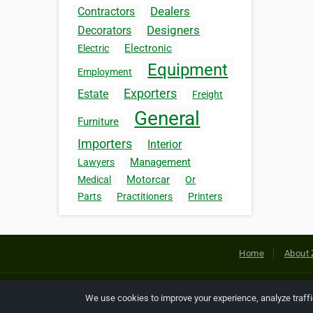
Dealers
Contractors
Designers
Decorators
Electronic
Electric
Equipment
Employment
Exporters
Estate
Freight
General
Furniture
Importers
Interior
Management
Lawyers
Motorcar
Medical
Or
Parts
Practitioners
Printers
Home
About 
Copyright © 2026 Netcode, Inc. All
We use cookies to improve your experience, analyze traff