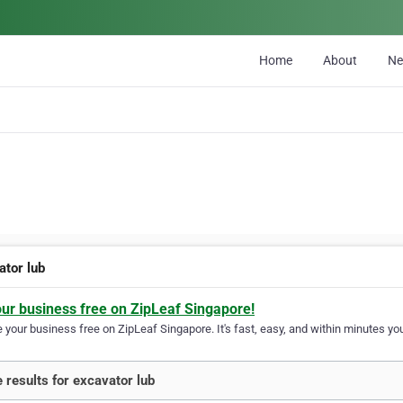
Home
About
N
ator lub
our business free on ZipLeaf Singapore!
your business free on ZipLeaf Singapore. It's fast, easy, and within minutes you
 results for excavator lub