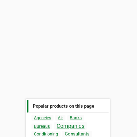
Popular products on this page
Agencies
Air
Banks
Companies
Bureaus
Consultants
Conditioning