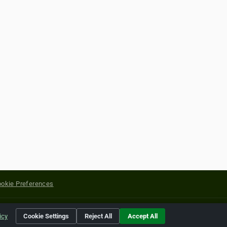
okie Preferences
yright of their respective holders.
icy
Cookie Settings
Reject All
Accept All