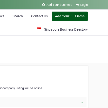
Add Your Business
Login
ews
Search
Contact Us
Add Your Business
Singapore Business Directory
r company listing will be online.
▼