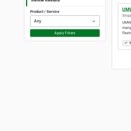
Refine Results
UMW
Product / Service
Singa
UMW E
many 
fleet
Apply Filters
V