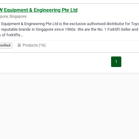
 Equipment & Engineering Pte Ltd
pore, Singapore
quipment & Engineering Pte Ltd is the exclusive authorised distributor for To
reputable brands in Singapore since 1960s. We are the No. 1 Forklift Seller and 
s of forklifts…
Products (16)
erified
1