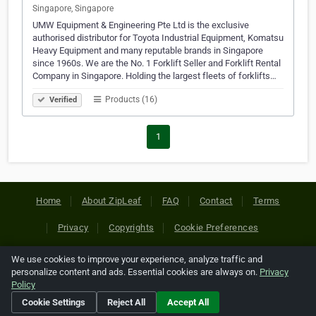
Singapore, Singapore
UMW Equipment & Engineering Pte Ltd is the exclusive
authorised distributor for Toyota Industrial Equipment, Komatsu
Heavy Equipment and many reputable brands in Singapore
since 1960s. We are the No. 1 Forklift Seller and Forklift Rental
Company in Singapore. Holding the largest fleets of forklifts…
Products (16)
Verified
1
Home
About ZipLeaf
FAQ
Contact
Terms
Privacy
Copyrights
Cookie Preferences
We use cookies to improve your experience, analyze traffic and
Copyright © 2026 Netcode, Inc. All Rights Reserved. All
personalize content and ads. Essential cookies are always on.
Privacy
references relating to third-party companies are copyright of
Policy
their respective holders.
Cookie Settings
Reject All
Accept All