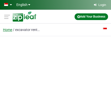
Skip to main content
English
Login
Add Your Business
Home
excavator rental