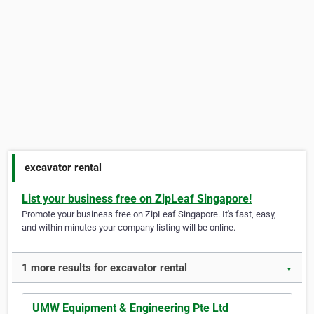
excavator rental
List your business free on ZipLeaf Singapore!
Promote your business free on ZipLeaf Singapore. It's fast, easy,
and within minutes your company listing will be online.
1 more results for excavator rental
▼
UMW Equipment & Engineering Pte Ltd