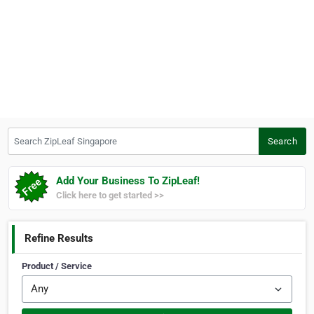
Search ZipLeaf Singapore
Search
Add Your Business To ZipLeaf!
Click here to get started >>
Refine Results
Product / Service