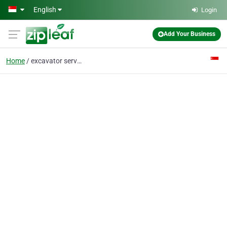
Skip to main content
English
Login
Add Your Business
Home
excavator service