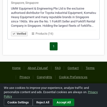
Singapore, Singapore
UMW Equipment & Engineering Pte Ltd is the exclusive
authorised distributor for Toyota Industrial Equipment, Komatsu
Heavy Equipment and many reputable brands in Singapore
since 1960s. We are the No. 1 Forklift Seller and Forklift Rental
Company in Singapore. Holding the largest fleets of forklifts…
Products (16)
Verified
1
Home
About ZipLeaf
FAQ
Contact
Terms
Privacy
Copyrights
Cookie Preferences
We use cookies to improve your experience, analyze traffic and
Copyright © 2026 Netcode, Inc. All Rights Reserved. All
personalize content and ads. Essential cookies are always on.
Privacy
references relating to third-party companies are copyright of
Policy
their respective holders.
Cookie Settings
Reject All
Accept All