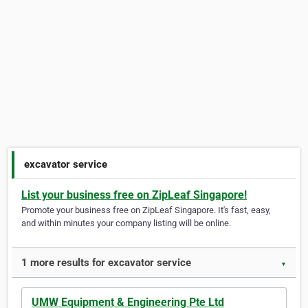
excavator service
List your business free on ZipLeaf Singapore!
Promote your business free on ZipLeaf Singapore. It's fast, easy,
and within minutes your company listing will be online.
1 more results for excavator service
▼
UMW Equipment & Engineering Pte Ltd