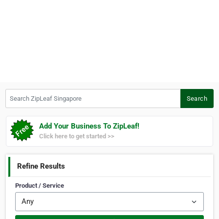
Search ZipLeaf Singapore
Search
Add Your Business To ZipLeaf!
Click here to get started >>
Refine Results
Product / Service