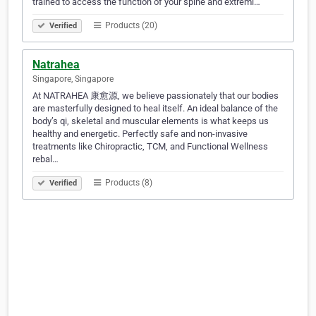
trained to access the function of your spine and extremi…
Products (20)
Verified
Natrahea
Singapore, Singapore
At NATRAHEA 康愈源, we believe passionately that our bodies
are masterfully designed to heal itself. An ideal balance of the
body’s qi, skeletal and muscular elements is what keeps us
healthy and energetic. Perfectly safe and non-invasive
treatments like Chiropractic, TCM, and Functional Wellness
rebal…
Products (8)
Verified