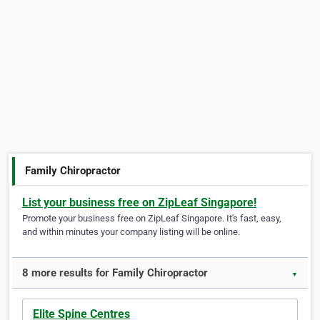
Family Chiropractor
List your business free on ZipLeaf Singapore!
Promote your business free on ZipLeaf Singapore. It's fast, easy,
and within minutes your company listing will be online.
8 more results for Family Chiropractor
▼
Elite Spine Centres