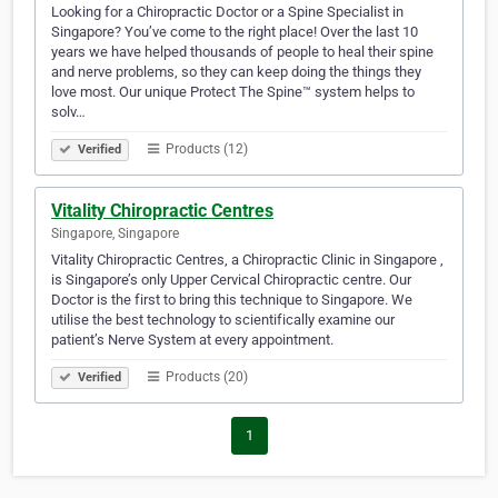
Looking for a Chiropractic Doctor or a Spine Specialist in
Singapore? You’ve come to the right place! Over the last 10
years we have helped thousands of people to heal their spine
and nerve problems, so they can keep doing the things they
love most. Our unique Protect The Spine™ system helps to
solv…
Products (12)
Verified
Vitality Chiropractic Centres
Singapore, Singapore
Vitality Chiropractic Centres, a Chiropractic Clinic in Singapore ,
is Singapore’s only Upper Cervical Chiropractic centre. Our
Doctor is the first to bring this technique to Singapore. We
utilise the best technology to scientifically examine our
patient’s Nerve System at every appointment.
Products (20)
Verified
1