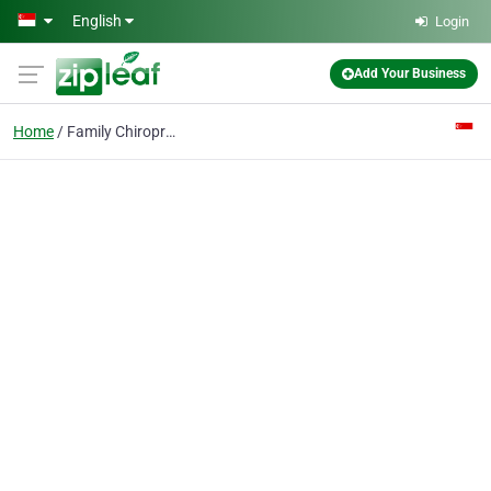
Skip to main content
English
Login
Add Your Business
Home
Family Chiropractor