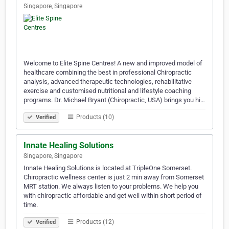
Singapore, Singapore
Welcome to Elite Spine Centres! A new and improved model of
healthcare combining the best in professional Chiropractic
analysis, advanced therapeutic technologies, rehabilitative
exercise and customised nutritional and lifestyle coaching
programs. Dr. Michael Bryant (Chiropractic, USA) brings you hi…
Products (10)
Verified
Innate Healing Solutions
Singapore, Singapore
Innate Healing Solutions is located at TripleOne Somerset.
Chiropractic wellness center is just 2 min away from Somerset
MRT station. We always listen to your problems. We help you
with chiropractic affordable and get well within short period of
time.
Products (12)
Verified