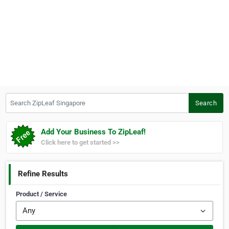
Search ZipLeaf Singapore
Search
Add Your Business To ZipLeaf!
Click here to get started >>
Refine Results
Product / Service