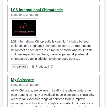
LGS International Chiropractic
Singapore, Singapore
LGS International Chiropractic is your No. 1 choice for your
children's and pregnancy chiropractic care. LGS International
Chiropractic specializes in chiropractic for newborns, infants,
children, expecting mothers, prenatal, perinatal, postnatal
chiropractic care in addition to chiropractic care to…
Products (19)
Verified
My Chirocare
Singapore, Singapore
At My Chirocare, we believe in treating the whole body rather
than treating an injury or medical issue in isolation. That’s why
we offer an extensive range of services to help improve
movement and function. Our highly competent chiropractor is