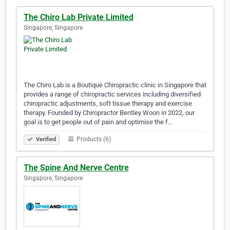
The Chiro Lab Private Limited
Singapore, Singapore
The Chiro Lab is a Boutique Chiropractic clinic in Singapore that
provides a range of chiropractic services including diversified
chiropractic adjustments, soft tissue therapy and exercise
therapy. Founded by Chiropractor Bentley Woon in 2022, our
goal is to get people out of pain and optimise the f…
Products (6)
Verified
The Spine And Nerve Centre
Singapore, Singapore