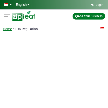
Skip to main content
English
Login
Add Your Business
Home
FDA Regulation