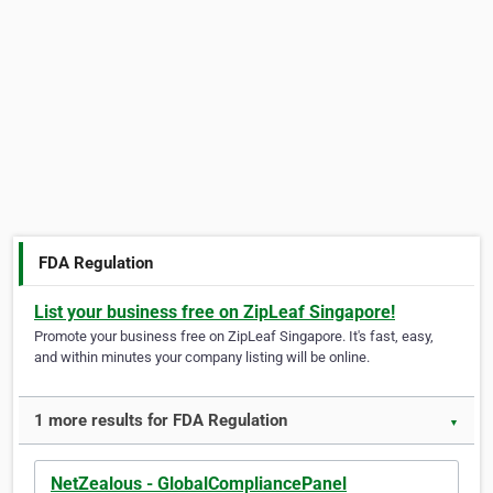
FDA Regulation
List your business free on ZipLeaf Singapore!
Promote your business free on ZipLeaf Singapore. It's fast, easy,
and within minutes your company listing will be online.
1 more results for FDA Regulation
▼
NetZealous - GlobalCompliancePanel