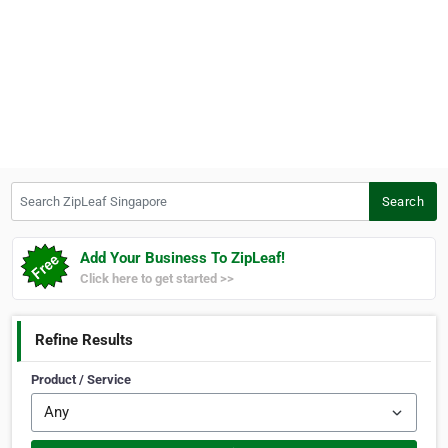
Search ZipLeaf Singapore
Search
Add Your Business To ZipLeaf!
Click here to get started >>
Refine Results
Product / Service