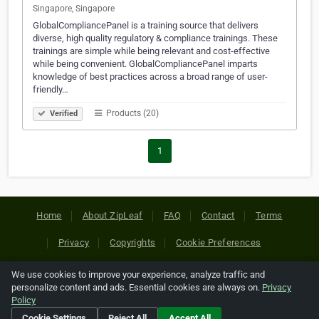
Singapore, Singapore
GlobalCompliancePanel is a training source that delivers
diverse, high quality regulatory & compliance trainings. These
trainings are simple while being relevant and cost-effective
while being convenient. GlobalCompliancePanel imparts
knowledge of best practices across a broad range of user-
friendly…
Products (20)
Verified
1
Home
About ZipLeaf
FAQ
Contact
Terms
Privacy
Copyrights
Cookie Preferences
We use cookies to improve your experience, analyze traffic and
Copyright © 2026 Netcode, Inc. All Rights Reserved. All
personalize content and ads. Essential cookies are always on.
Privacy
references relating to third-party companies are copyright of
Policy
their respective holders.
Cookie Settings
Reject All
Accept All