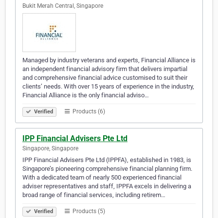
Bukit Merah Central, Singapore
Managed by industry veterans and experts, Financial Alliance is
an independent financial advisory firm that delivers impartial
and comprehensive financial advice customised to suit their
clients’ needs. With over 15 years of experience in the industry,
Financial Alliance is the only financial adviso…
Products (6)
Verified
IPP Financial Advisers Pte Ltd
Singapore, Singapore
IPP Financial Advisers Pte Ltd (IPPFA), established in 1983, is
Singapore’s pioneering comprehensive financial planning firm.
With a dedicated team of nearly 500 experienced financial
adviser representatives and staff, IPPFA excels in delivering a
broad range of financial services, including retirem…
Products (5)
Verified