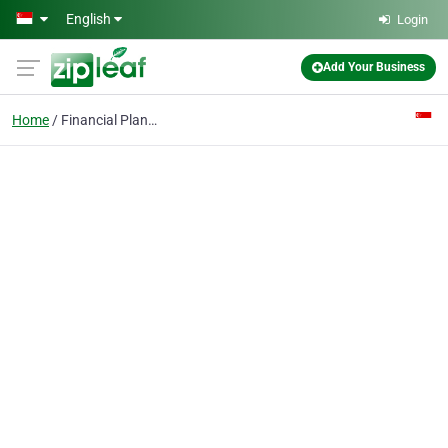
Skip to main content
English
Login
Add Your Business
Home
Financial Planning