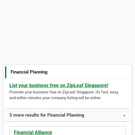
Financial Planning
List your business free on ZipLeaf Singapore!
Promote your business free on ZipLeaf Singapore. It's fast, easy,
and within minutes your company listing will be online.
3 more results for Financial Planning
▼
Financial Alliance