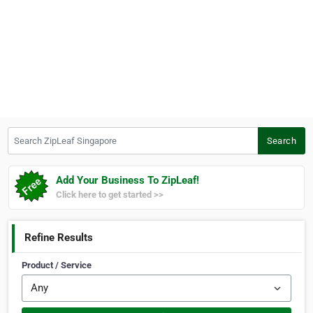
Search ZipLeaf Singapore
Search
Add Your Business To ZipLeaf!
Click here to get started >>
Refine Results
Product / Service