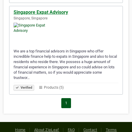
Singapore Expat Advisory
Singapore, Singapore
We are a top financial advisors in Singapore who offer
incredible finance help to expats in Singapore and also to local
residents who reside there. We possess a huge amount of
financial experience in Singapore and so could advise on lots
of financial matters, so if you would appreciate some
trustwor…
Products (5)
Verified
1
Home
About ZipLeaf
FAQ
Contact
Terms