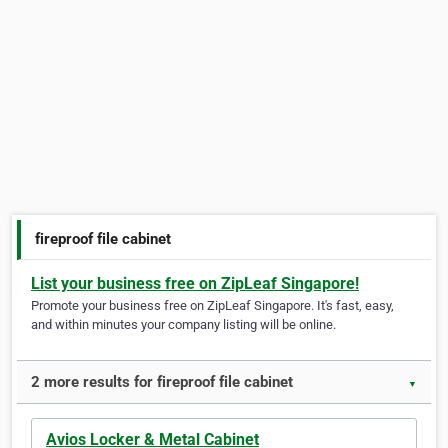
fireproof file cabinet
List your business free on ZipLeaf Singapore!
Promote your business free on ZipLeaf Singapore. It's fast, easy,
and within minutes your company listing will be online.
2 more results for fireproof file cabinet
▼
Avios Locker & Metal Cabinet