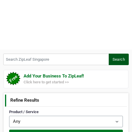
Search ZipLeaf Singapore
Search
Add Your Business To ZipLeaf!
Click here to get started >>
Refine Results
Product / Service