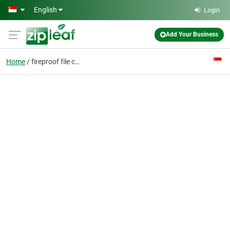
Skip to main content
English
Login
Add Your Business
Home
fireproof file cabinet