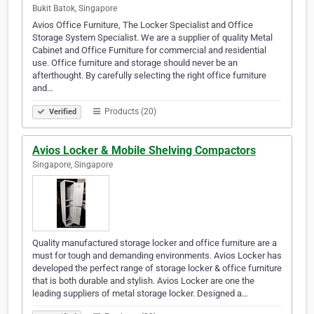
Bukit Batok, Singapore
Avios Office Furniture, The Locker Specialist and Office
Storage System Specialist. We are a supplier of quality Metal
Cabinet and Office Furniture for commercial and residential
use. Office furniture and storage should never be an
afterthought. By carefully selecting the right office furniture
and…
Products (20)
Verified
Avios Locker & Mobile Shelving Compactors
Singapore, Singapore
Quality manufactured storage locker and office furniture are a
must for tough and demanding environments. Avios Locker has
developed the perfect range of storage locker & office furniture
that is both durable and stylish. Avios Locker are one the
leading suppliers of metal storage locker. Designed a…