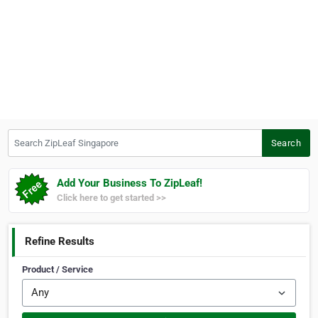
Search ZipLeaf Singapore
Search
Add Your Business To ZipLeaf!
Click here to get started >>
Refine Results
Product / Service