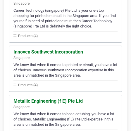
Singapore
Career Technology (singapore) Pte Ltd is your one-stop
shopping for printed or circuit in the Singapore area. If you find
yourself in need of printed or circuit, then Career Technology
(singapore) Pte Ltd is definitely the right choice.
Products (4)
Innovex Southwest Incorporation
Singapore
We know that when it comes to printed or circuit, you have a lot
of choices. Innovex Southwest Incorporation expertise in this
area is unmatched in the Singapore area.
Products (4)
Metallic Engineering (f E) Pte Ltd
Singapore
We know that when it comes to hose or tubing, you have a lot
of choices. Metallic Engineering (f E) Pte Ltd expertise in this
area is unmatched in the Singapore area.