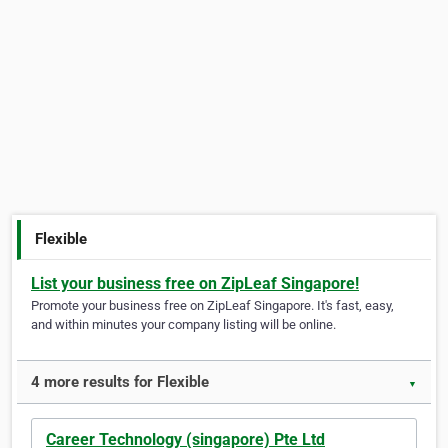
Flexible
List your business free on ZipLeaf Singapore!
Promote your business free on ZipLeaf Singapore. It's fast, easy,
and within minutes your company listing will be online.
4 more results for Flexible
▼
Career Technology (singapore) Pte Ltd