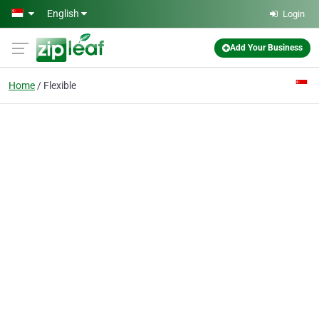
Skip to main content
English
Login
Add Your Business
Home
Flexible