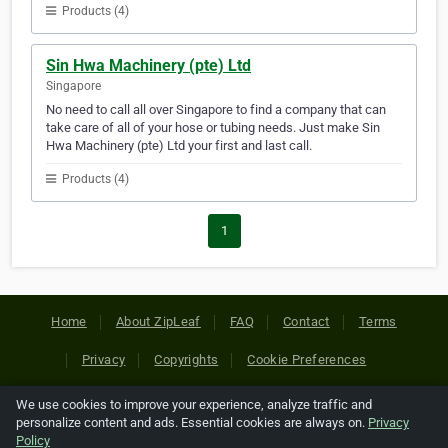
Products (4)
Sin Hwa Machinery (pte) Ltd
Singapore
No need to call all over Singapore to find a company that can
take care of all of your hose or tubing needs. Just make Sin
Hwa Machinery (pte) Ltd your first and last call.
Products (4)
1
Home
About ZipLeaf
FAQ
Contact
Terms
Privacy
Copyrights
Cookie Preferences
We use cookies to improve your experience, analyze traffic and
Copyright © 2026 Netcode, Inc. All Rights Reserved. All
personalize content and ads. Essential cookies are always on.
Privacy
references relating to third-party companies are copyright of
Policy