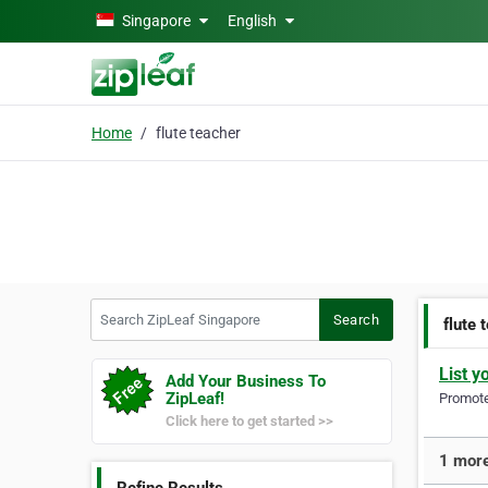
Skip to main content
Singapore
English
Home
flute teacher
Search ZipLeaf Singapore
Search
flute 
List y
Add Your Business To
ZipLeaf!
Promote 
Click here to get started >>
1 more