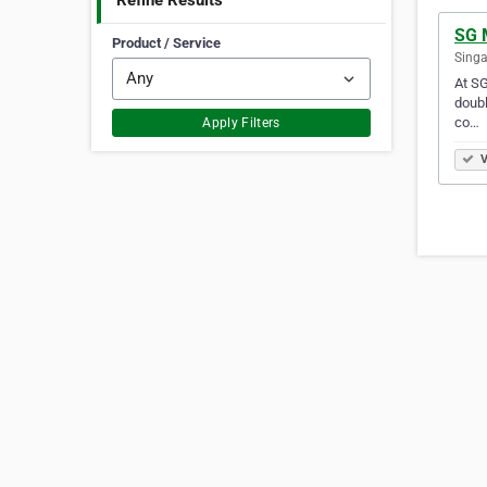
Refine Results
SG 
Product / Service
Singa
At SG
doubl
co…
Apply Filters
V