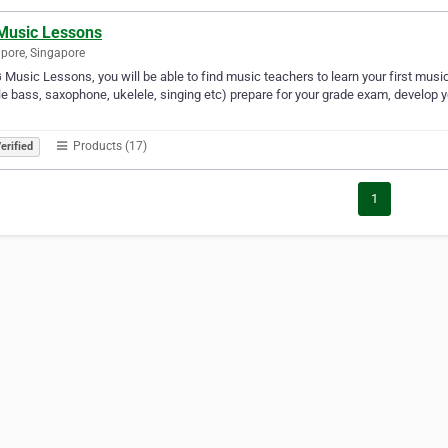
Music Lessons
pore, Singapore
 Music Lessons, you will be able to find music teachers to learn your first musical i
e bass, saxophone, ukelele, singing etc) prepare for your grade exam, develop you
Products (17)
erified
1