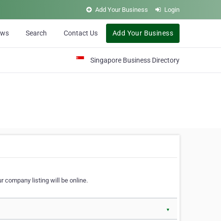
Add Your Business
Login
ews
Search
Contact Us
Add Your Business
Singapore Business Directory
r company listing will be online.
▼