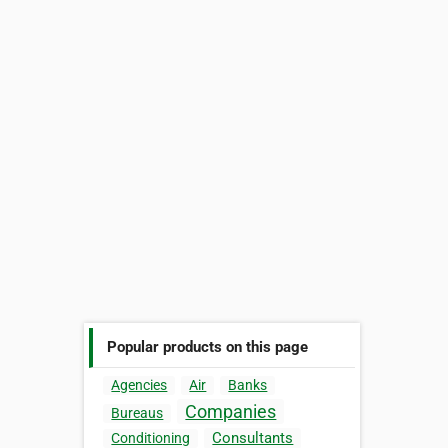
Popular products on this page
Agencies
Air
Banks
Companies
Bureaus
Consultants
Conditioning