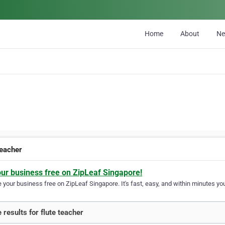
Home
About
N
teacher
our business free on ZipLeaf Singapore!
your business free on ZipLeaf Singapore. It's fast, easy, and within minutes you
 results for flute teacher