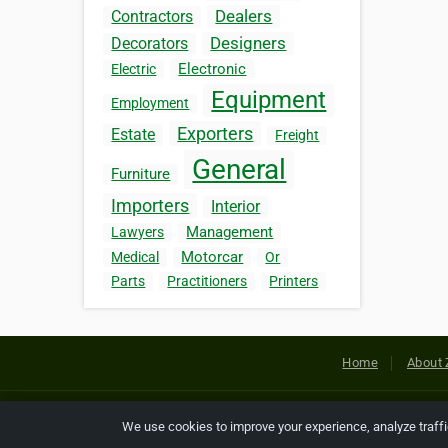
Dealers
Contractors
Designers
Decorators
Electronic
Electric
Equipment
Employment
Exporters
Estate
Freight
General
Furniture
Importers
Interior
Management
Lawyers
Motorcar
Medical
Or
Parts
Practitioners
Printers
Home
About 
Copyright © 2026 Netcode, Inc. All
We use cookies to improve your experience, analyze traff