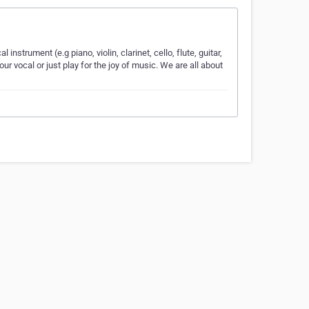
nstrument (e.g piano, violin, clarinet, cello, flute, guitar,
r vocal or just play for the joy of music. We are all about