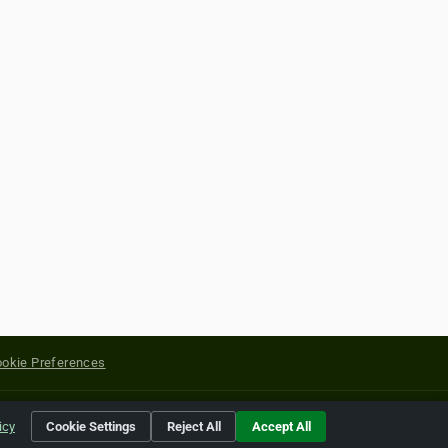
okie Preferences
yright of their respective holders.
icy
Cookie Settings
Reject All
Accept All