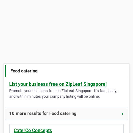
Food catering
List your business free on ZipLeaf Singapore!
Promote your business free on ZipLeaf Singapore. It's fast, easy,
and within minutes your company listing will be online.
10 more results for Food catering
▼
CaterCo Concepts