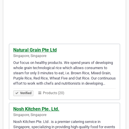
Natural Grain Pte Ltd
Singapore, Singapore
Our focus on healthy products. We spend years of developing
whole grain technological rice which allows consumers to
steam for only 3 minutes to eat, i.e. Brown Rice, Mixed Grain,
Purple Rice, Red Rice, Wheat Five and Oat Rice. Our continuous
effort to work with chefs and nutritionists in developing…
Products (20)
Verified
Nosh Kitchen Pte. Ltd.
Singapore, Singapore
Nosh Kitchen Pte. Ltd . is a premier catering service in
Singapore, specializing in providing high-quality food for events