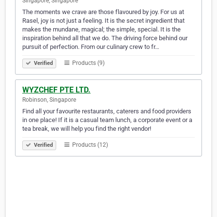
Singapore, Singapore
The moments we crave are those flavoured by joy. For us at
Rasel, joy is not just a feeling. It is the secret ingredient that
makes the mundane, magical; the simple, special. It is the
inspiration behind all that we do. The driving force behind our
pursuit of perfection. From our culinary crew to fr…
Products (9)
Verified
WYZCHEF PTE LTD.
Robinson, Singapore
Find all your favourite restaurants, caterers and food providers
in one place! If it is a casual team lunch, a corporate event or a
tea break, we will help you find the right vendor!
Products (12)
Verified