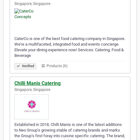
Singapore, Singapore
CaterCo is one of the best food catering company in Singapore.
We’re a multifaceted, integrated food and events concierge.
Elevate your dining experience now! Services: Catering, Food &
Beverage
Products (6)
Verified
Chilli Manis Catering
Singapore, Singapore
Established in 2018, Chilli Manis is one of the latest additions
to Neo Group’s growing stable of catering brands and marks
the Group’s first foray into cuisine specific catering. The brand,