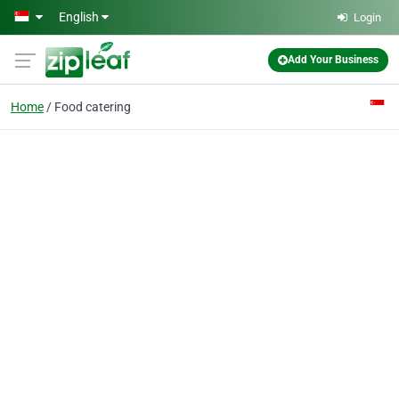
Skip to main content
English
Login
Add Your Business
Home
Food catering