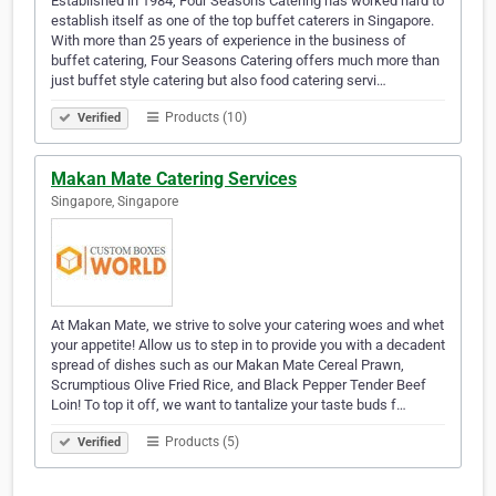
Established in 1984, Four Seasons Catering has worked hard to
establish itself as one of the top buffet caterers in Singapore.
With more than 25 years of experience in the business of
buffet catering, Four Seasons Catering offers much more than
just buffet style catering but also food catering servi…
Products (10)
Verified
Makan Mate Catering Services
Singapore, Singapore
At Makan Mate, we strive to solve your catering woes and whet
your appetite! Allow us to step in to provide you with a decadent
spread of dishes such as our Makan Mate Cereal Prawn,
Scrumptious Olive Fried Rice, and Black Pepper Tender Beef
Loin! To top it off, we want to tantalize your taste buds f…
Products (5)
Verified