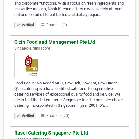
and corporate functions. With a focus on fresh ingredients and
innovative recipes, Nosh Kitchen offers a wide variety of menu
options to suit different tastes and dietary requir…
Products (1)
Verified
Q'zin Food and Management Pte Ltd
Singapore, Singapore
Food Focus: No Added MSG, Low Salt, Low Fat, Low Sugar
Q'zin catering is a halal certified caterer offering creative
catering services of exceptional quality food and service. We
are in fact the 1st caterer in Singapore to offer healthier choice
catering. Incorporated in Singapore in year 2001, Q'zi…
Products (20)
Verified
Rasel Catering Singapore Pte Ltd