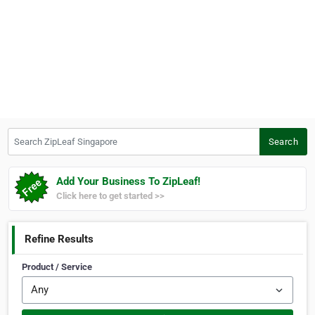
Search ZipLeaf Singapore
Search
Add Your Business To ZipLeaf!
Click here to get started >>
Refine Results
Product / Service