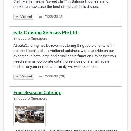
Chilli Manis means “sweet chilli” in Bahasa Indonesia and
seeks to showcase the best of the cuisine’s dishes…
Products (3)
Verified
eatz Catering Services Pte Ltd
Singapore, Singapore
At eatzCatering, we believe in catering Singapore clients with
the best local and international cuisines. we take pride on our
expertise in both large and small scale functions. Whether you
need seminar, corporate catering services or a small scale
buffet for your immediate family, we will do our be…
Products (20)
Verified
Four Seasons Catering
Singapore, Singapore