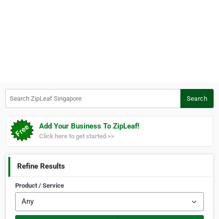
Search ZipLeaf Singapore
Search
Add Your Business To ZipLeaf!
Click here to get started >>
Refine Results
Product / Service