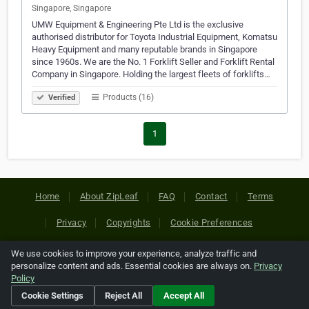
Singapore, Singapore
UMW Equipment & Engineering Pte Ltd is the exclusive
authorised distributor for Toyota Industrial Equipment, Komatsu
Heavy Equipment and many reputable brands in Singapore
since 1960s. We are the No. 1 Forklift Seller and Forklift Rental
Company in Singapore. Holding the largest fleets of forklifts…
Products (16)
Verified
1
Home
About ZipLeaf
FAQ
Contact
Terms
Privacy
Copyrights
Cookie Preferences
We use cookies to improve your experience, analyze traffic and
Copyright © 2026 Netcode, Inc. All Rights Reserved. All
personalize content and ads. Essential cookies are always on.
Privacy
references relating to third-party companies are copyright of
Policy
their respective holders.
Cookie Settings
Reject All
Accept All