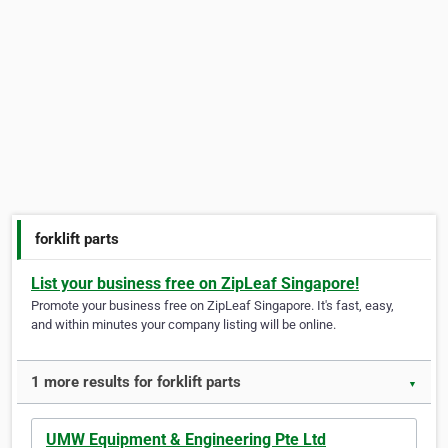
forklift parts
List your business free on ZipLeaf Singapore!
Promote your business free on ZipLeaf Singapore. It's fast, easy,
and within minutes your company listing will be online.
1 more results for forklift parts
▼
UMW Equipment & Engineering Pte Ltd