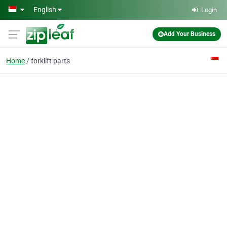
Skip to main content
English
Login
Add Your Business
Home
forklift parts