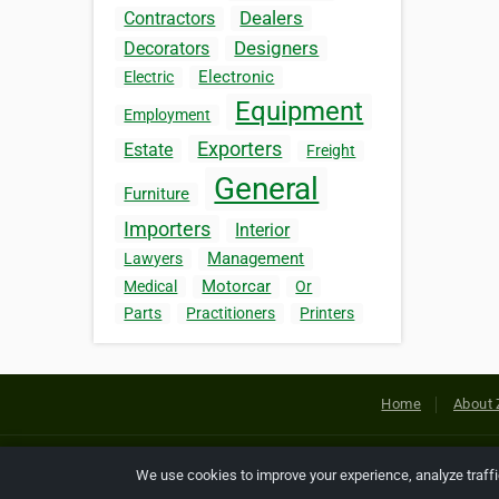
Dealers
Contractors
Designers
Decorators
Electronic
Electric
Equipment
Employment
Exporters
Estate
Freight
General
Furniture
Importers
Interior
Management
Lawyers
Motorcar
Medical
Or
Parts
Practitioners
Printers
Home
About 
Copyright © 2026 Netcode, Inc. All
We use cookies to improve your experience, analyze traff