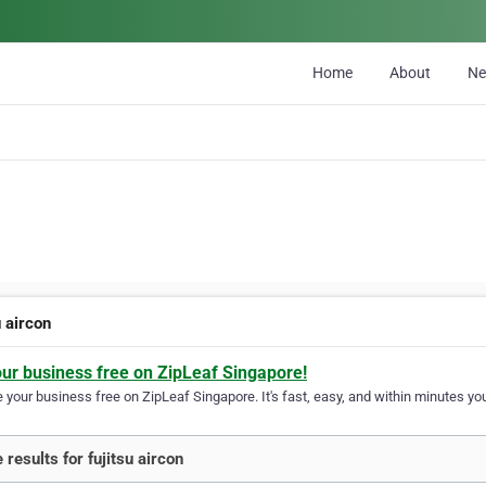
Home
About
N
u aircon
our business free on ZipLeaf Singapore!
your business free on ZipLeaf Singapore. It's fast, easy, and within minutes you
 results for fujitsu aircon