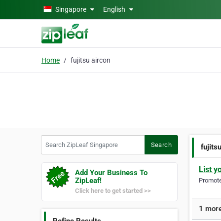
Skip to main content
Singapore
English
Home
fujitsu aircon
Search ZipLeaf Singapore
Search
fujits
List y
Add Your Business To
ZipLeaf!
Promote 
Click here to get started >>
1 more