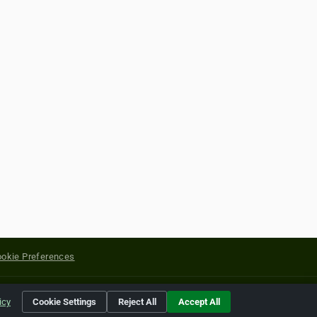
okie Preferences
yright of their respective holders.
icy
Cookie Settings
Reject All
Accept All