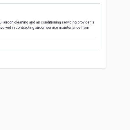
 aircon cleaning and air conditioning servicing provider is
involved in contracting aircon service maintenance from