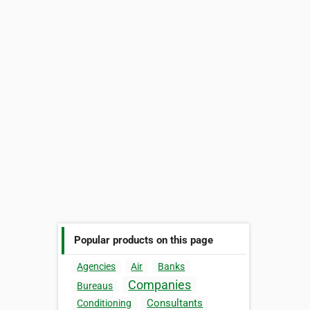
Popular products on this page
Agencies
Air
Banks
Companies
Bureaus
Consultants
Conditioning