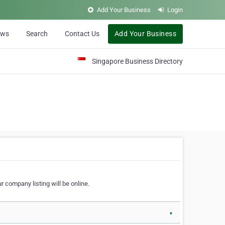
Add Your Business
Login
ews
Search
Contact Us
Add Your Business
Singapore Business Directory
r company listing will be online.
▼