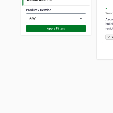
Refine Results
-
Product / Service
Woodl
Airco
build
resid
Apply Filters
V