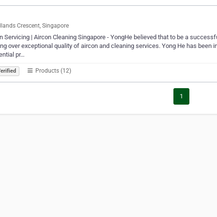
ands Crescent, Singapore
n Servicing | Aircon Cleaning Singapore - YongHe believed that to be a successful
ing over exceptional quality of aircon and cleaning services. Yong He has been 
ential pr…
Products (12)
erified
1