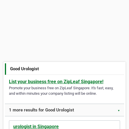
Good Urologist
List your business free on ZipLeaf Singapore!
Promote your business free on ZipLeaf Singapore. It's fast, easy,
and within minutes your company listing will be online.
1 more results for Good Urologist
▼
urologist in Singapore