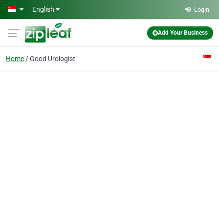
Skip to main content
English
Login
Add Your Business
Home
Good Urologist