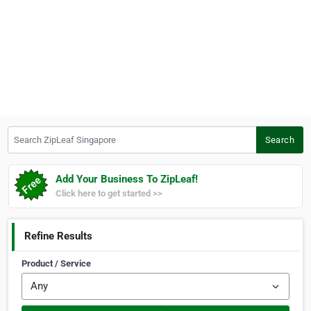
Search ZipLeaf Singapore
Search
Add Your Business To ZipLeaf!
Click here to get started >>
Refine Results
Product / Service