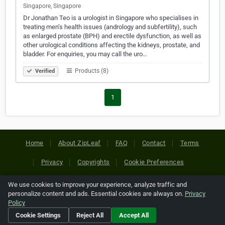
Singapore, Singapore
Dr Jonathan Teo is a urologist in Singapore who specialises in
treating men’s health issues (andrology and subfertility), such
as enlarged prostate (BPH) and erectile dysfunction, as well as
other urological conditions affecting the kidneys, prostate, and
bladder. For enquiries, you may call the uro…
Products (8)
Verified
1
Home
About ZipLeaf
FAQ
Contact
Terms
Privacy
Copyrights
Cookie Preferences
We use cookies to improve your experience, analyze traffic and
Copyright © 2026 Netcode, Inc. All Rights Reserved. All
personalize content and ads. Essential cookies are always on.
Privacy
references relating to third-party companies are copyright of
Policy
their respective holders.
Cookie Settings
Reject All
Accept All